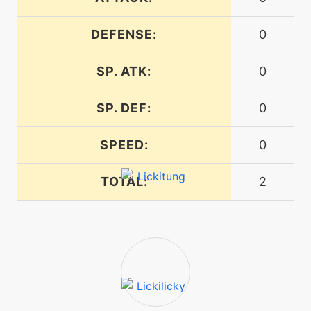
egg
N/A
curse
DEFENSE:
0
machine
N/A
cut
SP. ATK:
0
SP. DEF:
0
level-up
1
defensecurl
SPEED:
0
tutor
N/A
TOTAL:
2
defensecurl
machine
N/A
dig
level-up
24
disable