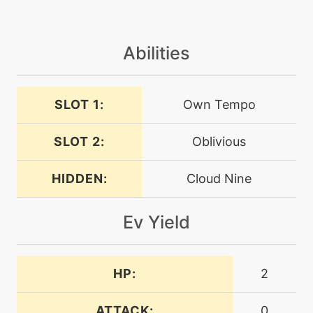
machine
N/A
bulldoze
Abilities
machine
N/A
captivate
SLOT 1:
Own Tempo
SLOT 2:
Oblivious
level-up
37
chipaway
HIDDEN:
Cloud Nine
machine
N/A
confide
Ev Yield
tutor
N/A
counter
HP:
2
ATTACK:
0