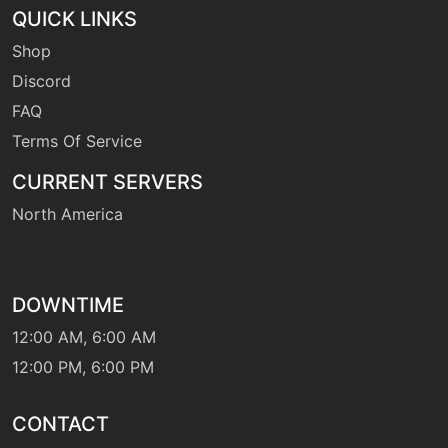
tutor
N/A
QUICK LINKS
dynamicpunch
Shop
Discord
machine
N/A
earthquake
FAQ
Terms Of Service
machine
N/A
CURRENT SERVERS
endure
North America
tutor
N/A
endure
DOWNTIME
machine
N/A
12:00 AM, 6:00 AM
facade
12:00 PM, 6:00 PM
machine
N/A
CONTACT
fireblast