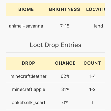
bodypress
BIOME
BRIGHTNESS
LOCATION
machine
N/A
bodyslam
animal+savanna
7-15
land
egg
N/A
bodyslam
Loot Drop Entries
tutor
N/A
DROP
CHANCE
COUNT
bodyslam
minecraft:leather
62%
1-4
machine
N/A
brickbreak
minecraft:apple
31%
1-2
machine
N/A
pokeb:silk_scarf
6%
1
brutalswing