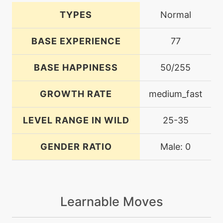
TYPES
Normal
BASE EXPERIENCE
77
BASE HAPPINESS
50/255
GROWTH RATE
medium_fast
LEVEL RANGE IN WILD
25-35
GENDER RATIO
Male: 0
Learnable Moves