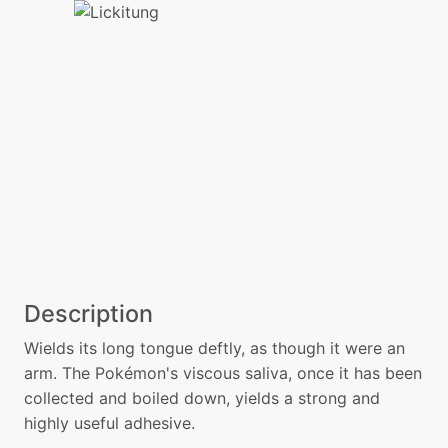
Description
Wields its long tongue deftly, as though it were an
arm. The Pokémon's viscous saliva, once it has been
collected and boiled down, yields a strong and
highly useful adhesive.