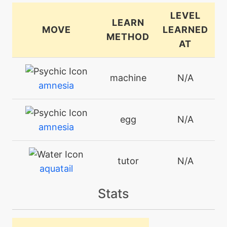
LEVEL
LEARN
MOVE
LEARNED
METHOD
AT
machine
N/A
amnesia
egg
N/A
amnesia
tutor
N/A
aquatail
Stats
machine
N/A
attract