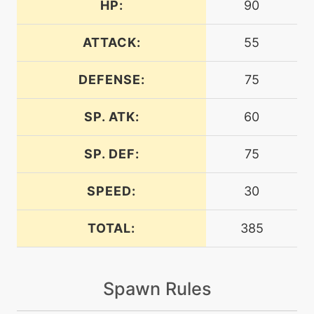
HP:
90
egg
N/A
belch
ATTACK:
55
DEFENSE:
75
level-up
60
bellydrum
SP. ATK:
60
egg
N/A
bellydrum
SP. DEF:
75
SPEED:
30
tutor
N/A
bind
TOTAL:
385
machine
N/A
blizzard
Spawn Rules
machine
N/A