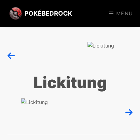
POKÉBEDROCK
MENU
Lickitung