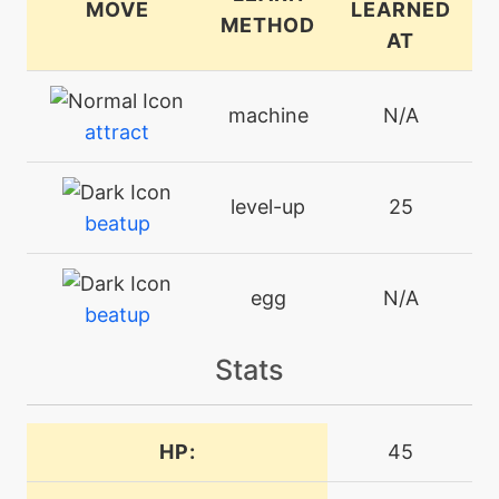
MOVE
LEARNED
METHOD
AT
machine
N/A
attract
level-up
25
beatup
egg
N/A
beatup
Stats
bite
level-up
16
machine
N/A
HP:
45
bodyslam