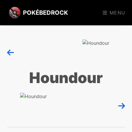
POKÉBEDROCK
MENU
Houndour