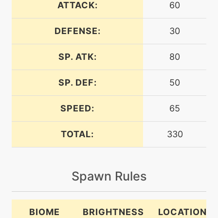
ATTACK:
60
tutor
N/A
bodyslam
DEFENSE:
30
SP. ATK:
80
machine
N/A
burningjealousy
SP. DEF:
50
machine
N/A
captivate
SPEED:
65
TOTAL:
330
level-up
37
comeuppance
Spawn Rules
machine
N/A
confide
BIOME
BRIGHTNESS
LOCATION
egg
N/A