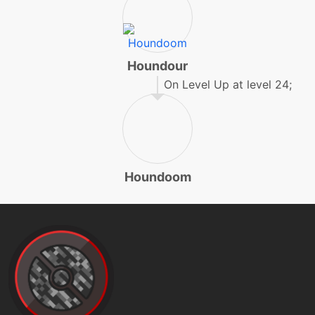
machine
N/A
facade
Houndour
On Level Up at level 24;
egg
N/A
feint
level-up
32
feintattack
Houndoom
machine
N/A
fireblast
machine
N/A
firefang