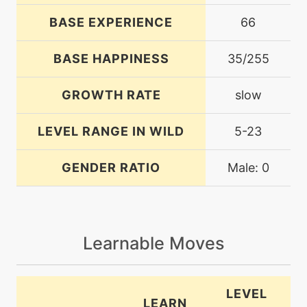
BASE EXPERIENCE
66
BASE HAPPINESS
35/255
GROWTH RATE
slow
LEVEL RANGE IN WILD
5-23
GENDER RATIO
Male: 0
Learnable Moves
LEVEL
LEARN