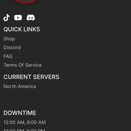
level-up
28
firefang
egg
N/A
QUICK LINKS
firefang
Shop
Discord
machine
N/A
firespin
FAQ
Terms Of Service
egg
N/A
CURRENT SERVERS
firespin
North America
machine
N/A
flamecharge
DOWNTIME
12:00 AM, 6:00 AM
machine
N/A
flamethrower
12:00 PM, 6:00 PM