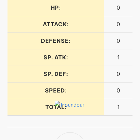
tutor
N/A
dreameater
HP:
0
ATTACK:
0
machine
N/A
embargo
DEFENSE:
0
level-up
37
SP. ATK:
1
embargo
SP. DEF:
0
level-up
1
ember
SPEED:
0
machine
N/A
TOTAL:
1
endure
tutor
N/A
endure