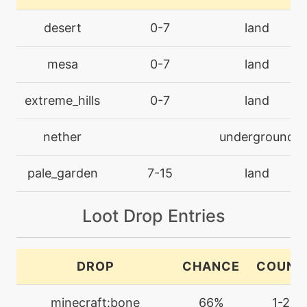
counter
desert
0-7
land
tutor
N/A
mesa
0-7
land
counter
extreme_hills
0-7
land
machine
N/A
crunch
nether
underground
level-up
49
pale_garden
7-15
land
crunch
Loot Drop Entries
machine
N/A
darkpulse
DROP
CHANCE
COUNT
tutor
N/A
darkpulse
minecraft:bone
66%
1-2