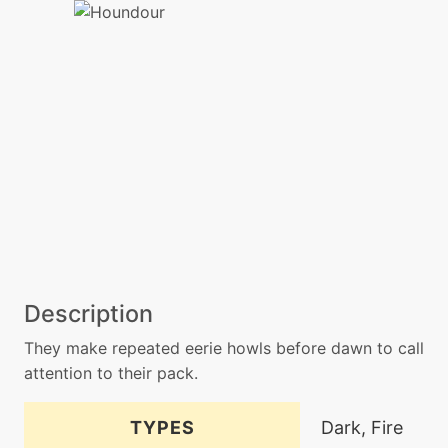
Description
They make repeated eerie howls before dawn to call
attention to their pack.
TYPES
Dark, Fire