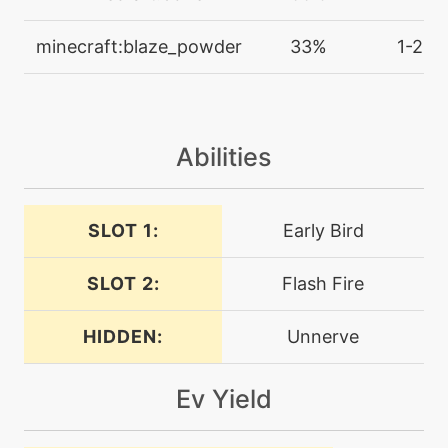
egg
N/A
minecraft:blaze_powder
33%
1-2
destinybond
machine
N/A
doubleedge
Abilities
tutor
N/A
doubleedge
SLOT 1:
Early Bird
SLOT 2:
Flash Fire
machine
N/A
doubleteam
HIDDEN:
Unnerve
machine
N/A
dreameater
Ev Yield