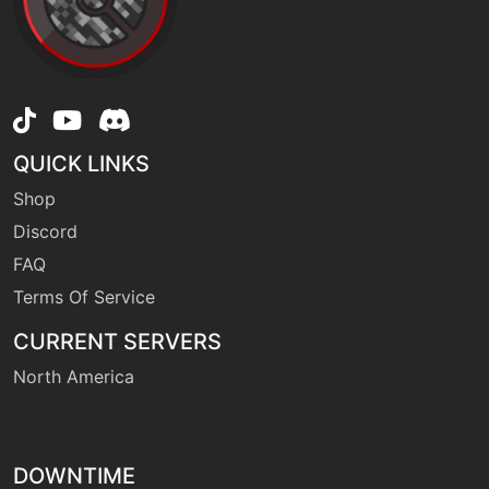
machine
N/A
dualwingbeat
machine
N/A
earthpower
QUICK LINKS
tutor
N/A
Shop
earthpower
Discord
FAQ
machine
N/A
earthquake
Terms Of Service
CURRENT SERVERS
machine
N/A
North America
endure
tutor
N/A
endure
DOWNTIME