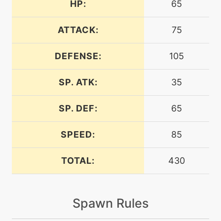
HP:
65
egg
N/A
agility
ATTACK:
75
DEFENSE:
105
tutor
N/A
aquatail
SP. ATK:
35
machine
N/A
attract
SP. DEF:
65
SPEED:
85
machine
N/A
batonpass
TOTAL:
430
egg
N/A
batonpass
Spawn Rules
machine
N/A