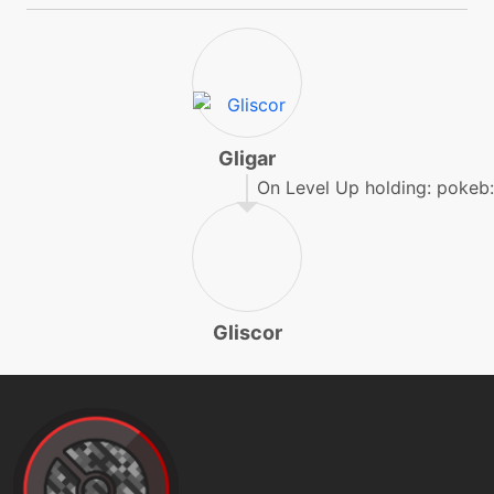
machine
N/A
doubleedge
egg
N/A
doubleedge
Gligar
On Level Up holding: pokeb:r
tutor
N/A
doubleedge
machine
N/A
Gliscor
doubleteam
tutor
N/A
dreameater