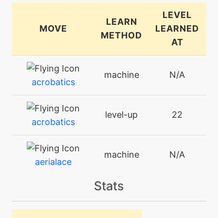
LEVEL
LEARN
MOVE
LEARNED
METHOD
AT
machine
N/A
acrobatics
level-up
22
acrobatics
machine
N/A
aerialace
Stats
machine
N/A
agility