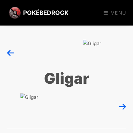
POKÉBEDROCK
MENU
Gligar