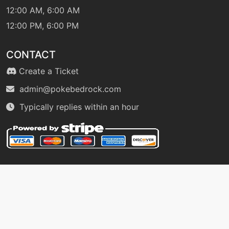
12:00 AM, 6:00 AM
12:00 PM, 6:00 PM
machine
N/A
facade
CONTACT
machine
N/A
Create a Ticket
falseswipe
admin@pokebedrock.com
Typically replies within an hour
egg
N/A
feint
level-up
19
feintattack
machine
N/A
firefang
fling
machine
N/A