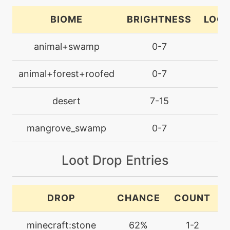
breakingswipe
BIOME
BRIGHTNESS
LOCA
machine
N/A
animal+swamp
0-7
la
brickbreak
animal+forest+roofed
0-7
la
tutor
N/A
bugbite
desert
7-15
la
machine
N/A
mangrove_swamp
0-7
la
bulldoze
Loot Drop Entries
machine
N/A
captivate
DROP
CHANCE
COUNT
machine
N/A
confide
minecraft:stone
62%
1-2