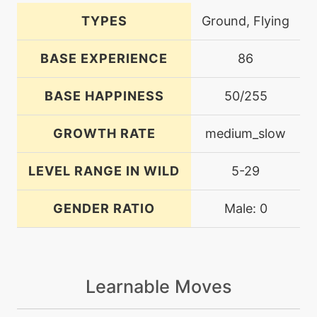
TYPES
Ground, Flying
BASE EXPERIENCE
86
BASE HAPPINESS
50/255
GROWTH RATE
medium_slow
LEVEL RANGE IN WILD
5-29
GENDER RATIO
Male: 0
Learnable Moves