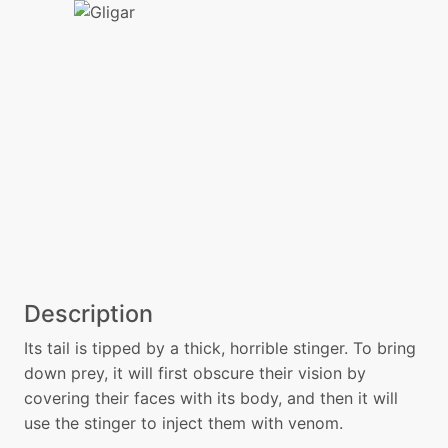
Description
Its tail is tipped by a thick, horrible stinger. To bring
down prey, it will first obscure their vision by
covering their faces with its body, and then it will
use the stinger to inject them with venom.