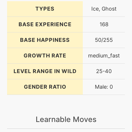
TYPES
Ice, Ghost
BASE EXPERIENCE
168
BASE HAPPINESS
50/255
GROWTH RATE
medium_fast
LEVEL RANGE IN WILD
25-40
GENDER RATIO
Male: 0
Learnable Moves