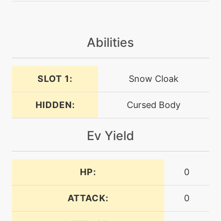
machine
N/A
curse
Abilities
level-up
1
destinybond
SLOT 1:
Snow Cloak
HIDDEN:
Cursed Body
level-up
1
doubleteam
Ev Yield
machine
N/A
doubleteam
HP:
0
machine
N/A
drainingkiss
ATTACK:
0