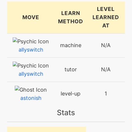
LEVEL
LEARN
MOVE
LEARNED
METHOD
AT
machine
N/A
allyswitch
tutor
N/A
allyswitch
level-up
1
astonish
Stats
machine
N/A
attract