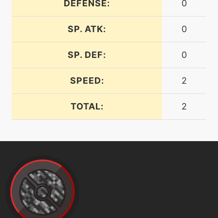
DEFENSE:
0
level-up
20
drainingkiss
SP. ATK:
0
machine
N/A
SP. DEF:
0
dreameater
SPEED:
2
machine
N/A
embargo
TOTAL:
2
machine
N/A
endure
machine
N/A
facade
machine
N/A
faketears