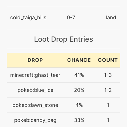
machine
N/A
chillingwater
cold_taiga_hills
0-7
land
machine
N/A
confide
Loot Drop Entries
machine
N/A
confuseray
DROP
CHANCE
COUNT
level-up
35
minecraft:ghast_tear
41%
1-3
confuseray
pokeb:blue_ice
20%
1-2
machine
N/A
crunch
pokeb:dawn_stone
4%
1
level-up
1
pokeb:candy_bag
33%
1
crunch