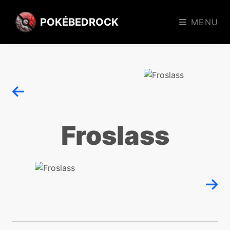
POKÉBEDROCK
MENU
Froslass