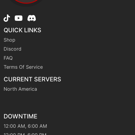
machine
N/A
flash
QUICK LINKS
Shop
machine
N/A
fling
Discord
FAQ
Terms Of Service
level-up
30
frostbreath
CURRENT SERVERS
North America
machine
N/A
frostbreath
DOWNTIME
machine
N/A
frustration
12:00 AM, 6:00 AM
12:00 PM, 6:00 PM