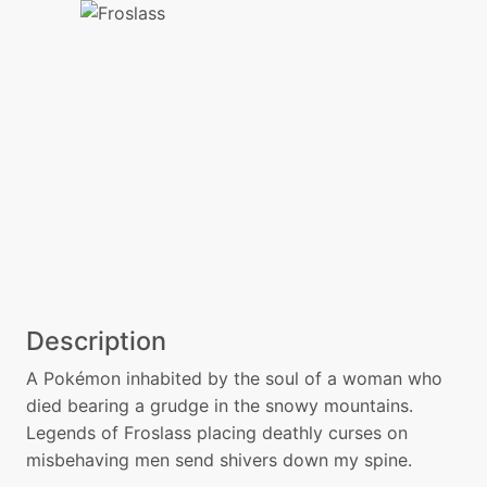
Description
A Pokémon inhabited by the soul of a woman who
died bearing a grudge in the snowy mountains.
Legends of Froslass placing deathly curses on
misbehaving men send shivers down my spine.