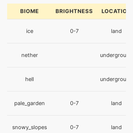
BIOME
BRIGHTNESS
LOCATION
tutor
N/A
block
ice
0-7
land
machine
N/A
bodyslam
nether
underground
level-up
41
captivate
hell
underground
machine
N/A
captivate
pale_garden
0-7
land
machine
N/A
charm
snowy_slopes
0-7
land