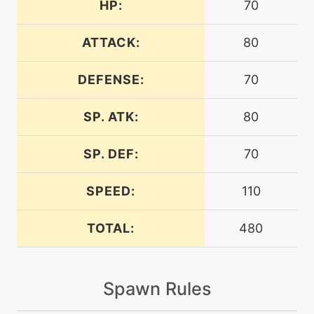
HP:
70
level-up
54
auroraveil
ATTACK:
80
DEFENSE:
70
machine
N/A
auroraveil
SP. ATK:
80
machine
N/A
avalanche
SP. DEF:
70
bite
level-up
1
SPEED:
110
TOTAL:
480
machine
N/A
blizzard
Spawn Rules
level-up
68
blizzard