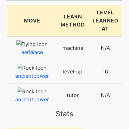
LEVEL
LEARN
MOVE
LEARNED
METHOD
AT
machine
N/A
aerialace
level-up
16
ancientpower
tutor
N/A
ancientpower
Stats
machine
N/A
aurasphere