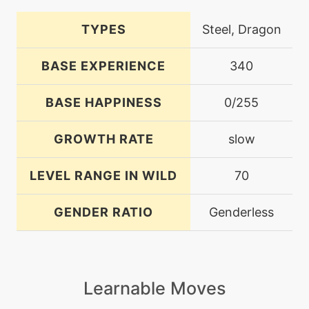
TYPES
Steel, Dragon
BASE EXPERIENCE
340
BASE HAPPINESS
0/255
GROWTH RATE
slow
LEVEL RANGE IN WILD
70
GENDER RATIO
Genderless
Learnable Moves