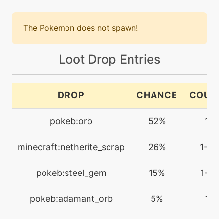
machine
N/A
brickbreak
The Pokemon does not spawn!
machine
N/A
bulkup
Loot Drop Entries
machine
N/A
bulldoze
DROP
CHANCE
COUN
pokeb:orb
52%
1
machine
N/A
confide
minecraft:netherite_scrap
26%
1-3
machine
N/A
cut
pokeb:steel_gem
15%
1-2
pokeb:adamant_orb
5%
1
machine
N/A
doubleteam