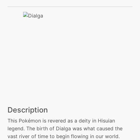
Description
This Pokémon is revered as a deity in Hisuian
legend. The birth of Dialga was what caused the
vast river of time to begin flowing in our world.