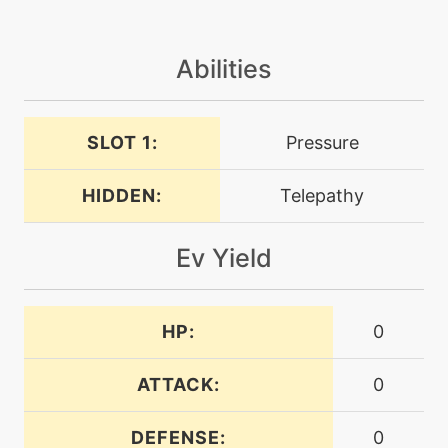
machine
N/A
Abilities
dracometeor
tutor
N/A
SLOT 1:
Pressure
dracometeor
HIDDEN:
Telepathy
level-up
8
dragonbreath
Ev Yield
machine
N/A
dragonclaw
HP:
0
level-up
40
ATTACK:
0
dragonclaw
DEFENSE:
0