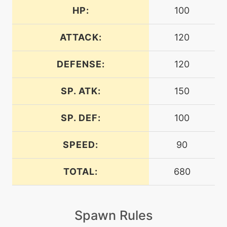
HP:
100
level-up
48
aurasphere
ATTACK:
120
DEFENSE:
120
machine
N/A
blizzard
SP. ATK:
150
machine
N/A
bodypress
SP. DEF:
100
SPEED:
90
machine
N/A
bodyslam
TOTAL:
680
machine
N/A
breakingswipe
Spawn Rules