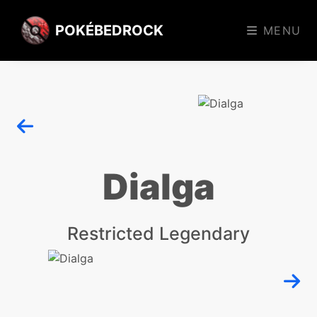
POKÉBEDROCK
MENU
Dialga
Restricted Legendary