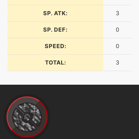
machine
N/A
dragonpulse
SP. ATK:
3
SP. DEF:
0
tutor
N/A
dragonpulse
SPEED:
0
machine
N/A
dragontail
TOTAL:
3
machine
N/A
earthpower
level-up
72
earthpower
tutor
N/A
earthpower