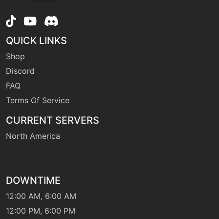
machine
N/A
earthquake
QUICK LINKS
Shop
machine
N/A
Discord
echoedvoice
FAQ
Terms Of Service
machine
N/A
endure
CURRENT SERVERS
North America
machine
N/A
facade
DOWNTIME
machine
N/A
12:00 AM, 6:00 AM
fireblast
12:00 PM, 6:00 PM