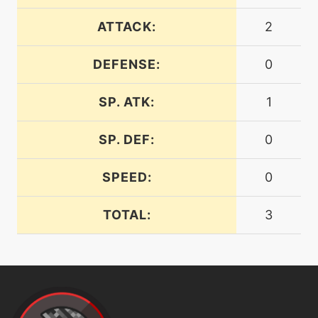
machine
N/A
endure
ATTACK:
2
DEFENSE:
0
machine
N/A
energyball
SP. ATK:
1
machine
N/A
expandingforce
SP. DEF:
0
SPEED:
0
level-up
1
expandingforce
TOTAL:
3
tutor
N/A
expandingforce
level-up
77
explosion