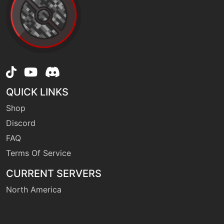
machine
N/A
explosion
level-up
35
extrasensory
QUICK LINKS
Shop
machine
N/A
facade
Discord
FAQ
machine
N/A
Terms Of Service
fireblast
CURRENT SERVERS
North America
machine
N/A
firepunch