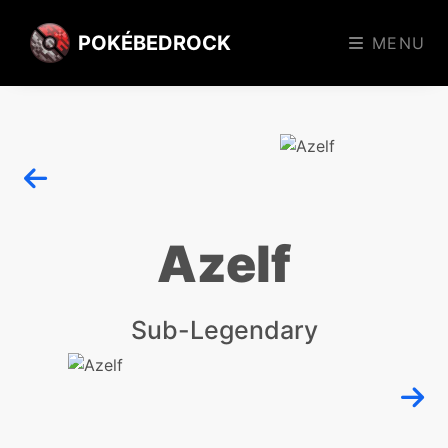
POKÉBEDROCK
MENU
Azelf
Sub-Legendary