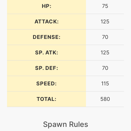
HP:
75
level-up
1
assurance
ATTACK:
125
DEFENSE:
70
machine
N/A
assurance
SP. ATK:
125
machine
N/A
batonpass
SP. DEF:
70
SPEED:
115
machine
N/A
calmmind
TOTAL:
580
machine
N/A
chargebeam
Spawn Rules