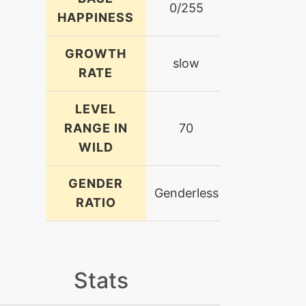
0/255
HAPPINESS
GROWTH
slow
RATE
LEVEL
RANGE IN
70
WILD
GENDER
Genderless
RATIO
Stats