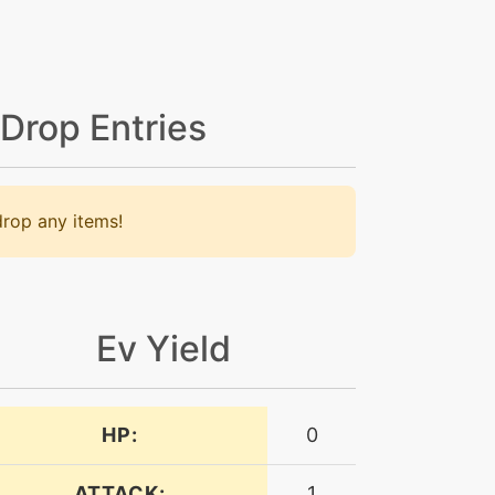
 Drop Entries
rop any items!
Ev Yield
HP:
0
ATTACK:
1