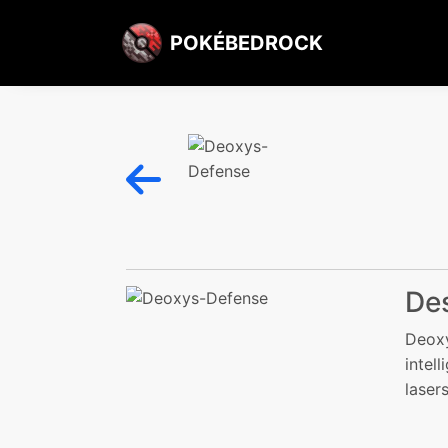
POKÉBEDROCK
Des
Deoxy
intel
laser