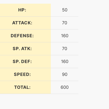
HP:
50
ATTACK:
70
DEFENSE:
160
SP. ATK:
70
SP. DEF:
160
SPEED:
90
TOTAL:
600