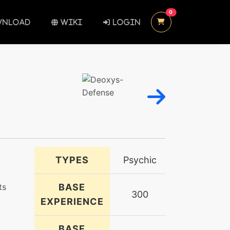
UNREAD MESSAGES
0
NLOAD
WIKI
LOGIN
TYPES
Psychic
ts
BASE
300
EXPERIENCE
BASE