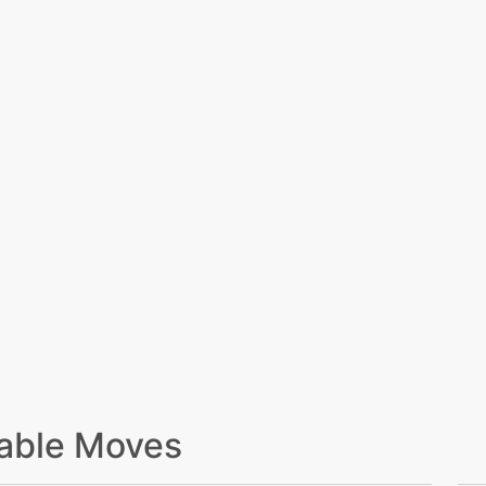
able Moves