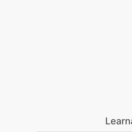
Learn