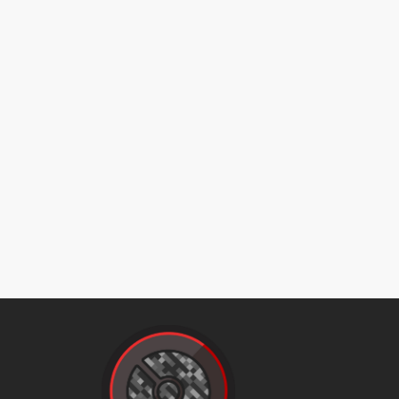
cosmicpower
counter
counter
cut
darkpulse
doubleedge
doubleteam
doubleteam
drainpunch