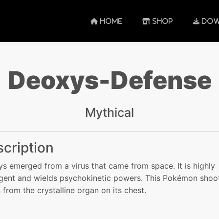
HOME
SHOP
DOW
Deoxys-Defense
Mythical
cription
s emerged from a virus that came from space. It is highly
ligent and wields psychokinetic powers. This Pokémon shoo
s from the crystalline organ on its chest.