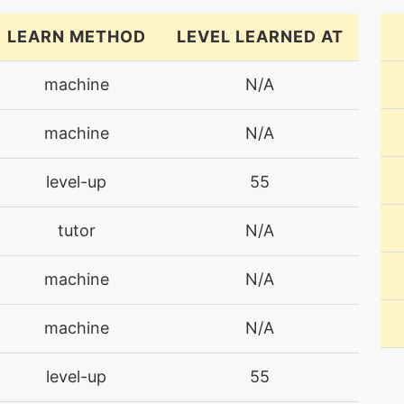
LEARN METHOD
LEVEL LEARNED AT
machine
N/A
machine
N/A
level-up
55
tutor
N/A
machine
N/A
machine
N/A
level-up
55