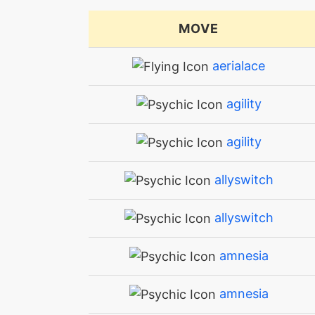
MOVE
aerialace
agility
agility
allyswitch
allyswitch
amnesia
amnesia