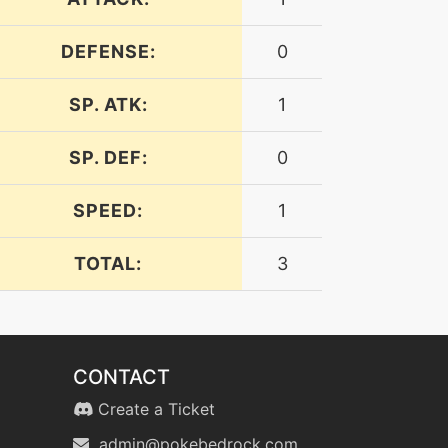
DEFENSE:
0
SP. ATK:
1
SP. DEF:
0
SPEED:
1
TOTAL:
3
CONTACT
Create a Ticket
admin@pokebedrock.com