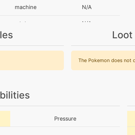
machine
N/A
tutor
N/A
les
Loot
tutor
N/A
machine
N/A
The Pokemon does not d
machine
N/A
machine
N/A
bilities
machine
N/A
Pressure
machine
N/A