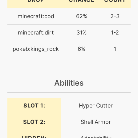
crabhammer
minecraft:cod
62%
2-3
machine
N/A
crunch
minecraft:dirt
31%
1-2
level-up
46
pokeb:kings_rock
6%
1
crunch
machine
N/A
cut
Abilities
machine
N/A
darkpulse
SLOT 1:
Hyper Cutter
SLOT 2:
Shell Armor
tutor
N/A
darkpulse