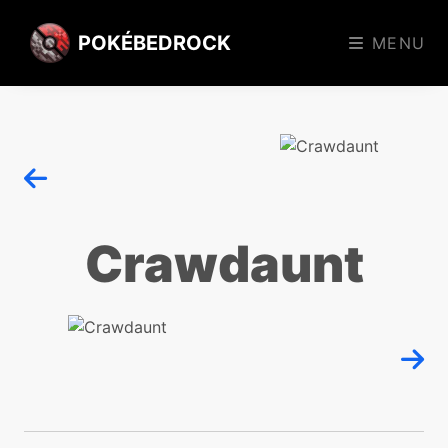
POKÉBEDROCK
MENU
Crawdaunt