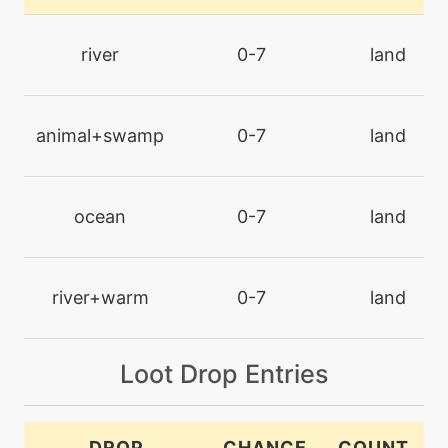
machine
N/A
captivate
river
0-7
land
machine
N/A
chillingwater
animal+swamp
0-7
land
machine
N/A
closecombat
ocean
0-7
land
machine
N/A
confide
river+warm
0-7
land
tutor
N/A
Loot Drop Entries
counter
level-up
52
DROP
CHANCE
COUNT