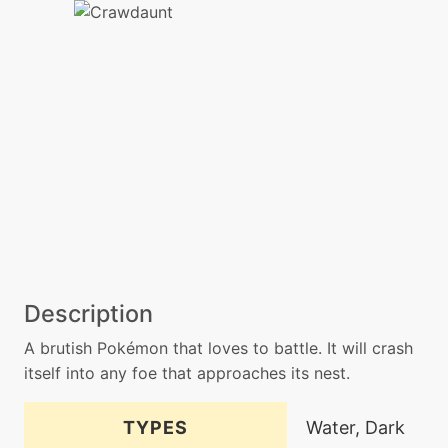
Description
A brutish Pokémon that loves to battle. It will crash
itself into any foe that approaches its nest.
TYPES
Water, Dark