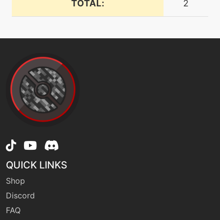
TOTAL:
2
doublehit
machine
N/A
doubleteam
machine
N/A
dragondance
machine
N/A
endeavor
level-up
58
QUICK LINKS
endeavor
Shop
Discord
tutor
N/A
endeavor
FAQ