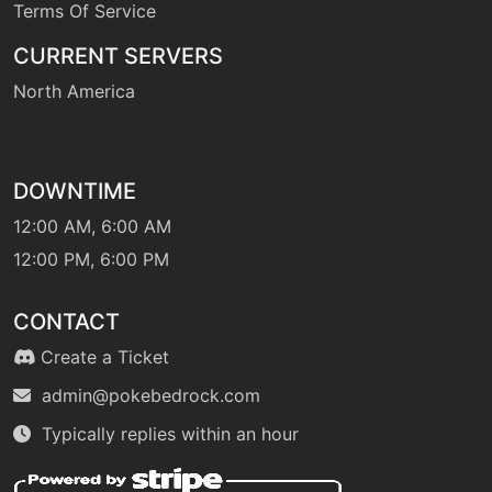
Terms Of Service
machine
N/A
CURRENT SERVERS
endure
North America
tutor
N/A
endure
DOWNTIME
machine
N/A
12:00 AM, 6:00 AM
facade
12:00 PM, 6:00 PM
machine
N/A
CONTACT
falseswipe
Create a Ticket
admin@pokebedrock.com
machine
N/A
fling
Typically replies within an hour