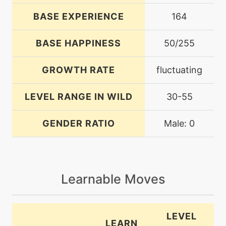
BASE EXPERIENCE
164
BASE HAPPINESS
50/255
GROWTH RATE
fluctuating
LEVEL RANGE IN WILD
30-55
GENDER RATIO
Male: 0
Learnable Moves
LEVEL
LEARN