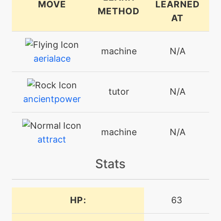
MOVE
LEARNED
METHOD
AT
machine
N/A
aerialace
tutor
N/A
ancientpower
machine
N/A
attract
Stats
machine
N/A
avalanche
HP:
63
machine
N/A
blizzard