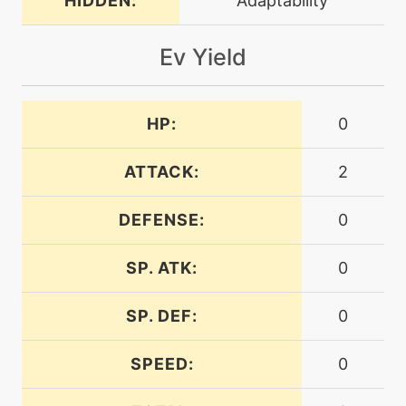
HIDDEN:
Adaptability
machine
N/A
dig
Ev Yield
machine
N/A
dive
HP:
0
ATTACK:
2
tutor
N/A
dive
DEFENSE:
0
machine
N/A
doubleedge
SP. ATK:
0
SP. DEF:
0
tutor
N/A
doubleedge
SPEED:
0
level-up
20