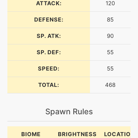
ATTACK:
120
DEFENSE:
85
machine
N/A
bodyslam
SP. ATK:
90
tutor
N/A
bodyslam
SP. DEF:
55
SPEED:
55
machine
N/A
brickbreak
TOTAL:
468
level-up
1
bubble
Spawn Rules
level-up
12
bubblebeam
BIOME
BRIGHTNESS
LOCATION