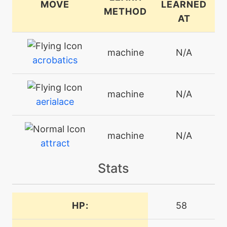
MOVE
LEARNED
METHOD
AT
machine
N/A
acrobatics
machine
N/A
aerialace
machine
N/A
attract
Stats
machine
N/A
beatup
HP:
58
machine
N/A
bodyslam