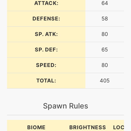
ATTACK:
64
DEFENSE:
58
tutor
N/A
bodyslam
SP. ATK:
80
machine
N/A
breakingswipe
SP. DEF:
65
SPEED:
80
machine
N/A
brickbreak
TOTAL:
405
machine
N/A
captivate
Spawn Rules
machine
N/A
confide
BIOME
BRIGHTNESS
LOCA