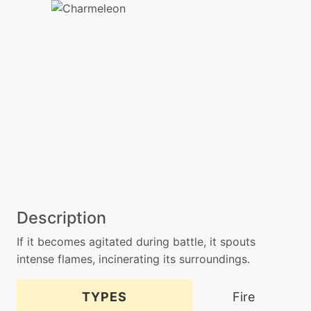
Description
If it becomes agitated during battle, it spouts
intense flames, incinerating its surroundings.
TYPES
Fire