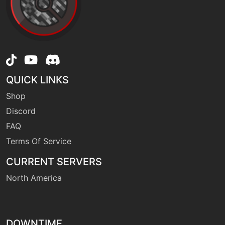
machine
N/A
firefang
level-up
19
firefang
QUICK LINKS
Shop
machine
N/A
firepledge
Discord
FAQ
Terms Of Service
tutor
N/A
firepledge
CURRENT SERVERS
North America
machine
N/A
firepunch
DOWNTIME