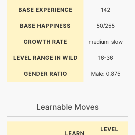
BASE EXPERIENCE
142
BASE HAPPINESS
50/255
GROWTH RATE
medium_slow
LEVEL RANGE IN WILD
16-36
GENDER RATIO
Male: 0.875
Learnable Moves
LEVEL
LEARN