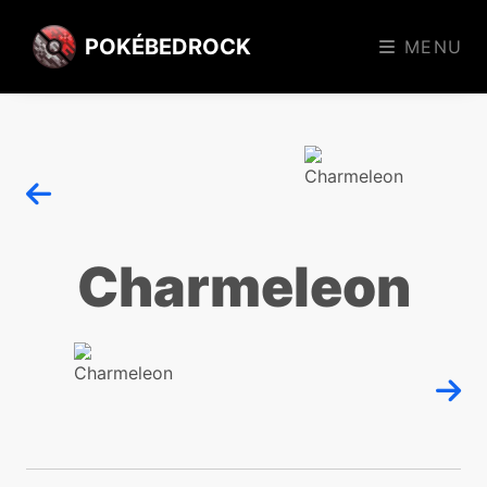
POKÉBEDROCK
MENU
Charmeleon