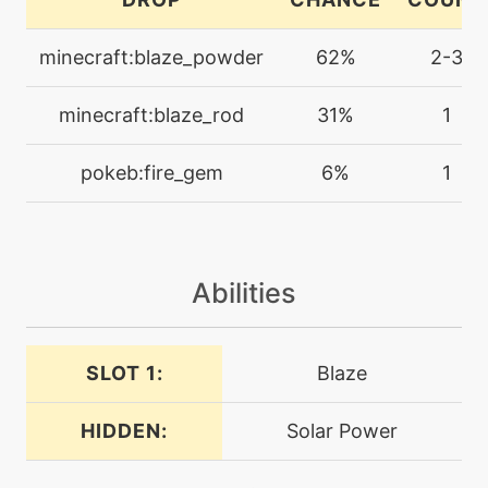
doubleedge
minecraft:blaze_powder
62%
2-3
machine
N/A
doubleteam
minecraft:blaze_rod
31%
1
level-up
12
pokeb:fire_gem
6%
1
dragonbreath
machine
N/A
dragonclaw
Abilities
machine
N/A
dragondance
SLOT 1:
Blaze
HIDDEN:
Solar Power
machine
N/A
dragonpulse