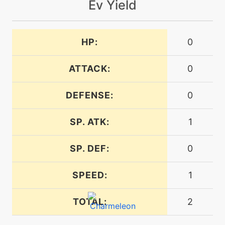
Ev Yield
tutor
N/A
dragonpulse
HP:
0
level-up
17
dragonrage
ATTACK:
0
DEFENSE:
0
machine
N/A
dragontail
SP. ATK:
1
tutor
N/A
dynamicpunch
SP. DEF:
0
SPEED:
1
machine
N/A
echoedvoice
TOTAL:
2
level-up
1