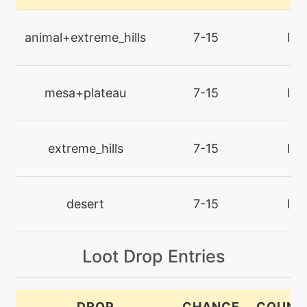
tutor
N/A
counter
animal+extreme_hills
7-15
lan
machine
N/A
crunch
mesa+plateau
7-15
lan
machine
N/A
cut
extreme_hills
7-15
lan
tutor
N/A
defensecurl
desert
7-15
lan
machine
N/A
Loot Drop Entries
dig
tutor
N/A
DROP
CHANCE
COUNT