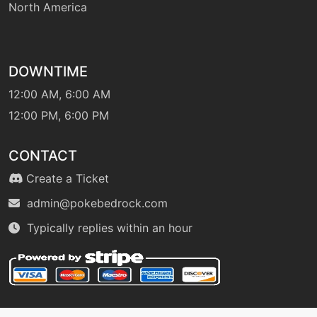
North America
level-up
1
growl
DOWNTIME
hail
machine
N/A
12:00 AM, 6:00 AM
12:00 PM, 6:00 PM
hail
level-up
48
CONTACT
haze
egg
N/A
Create a Ticket
admin@pokebedrock.com
machine
N/A
Typically replies within an hour
hiddenpower
machine
N/A
hyperbeam