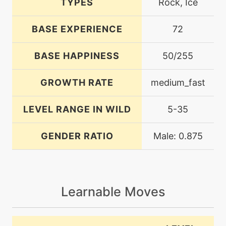
TYPES
Rock, Ice
BASE EXPERIENCE
72
BASE HAPPINESS
50/255
GROWTH RATE
medium_fast
LEVEL RANGE IN WILD
5-35
GENDER RATIO
Male: 0.875
Learnable Moves