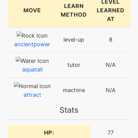
LEVEL
LEARN
MOVE
LEARNED
METHOD
AT
level-up
8
ancientpower
tutor
N/A
aquatail
machine
N/A
attract
Stats
level-up
24
aurorabeam
HP:
77