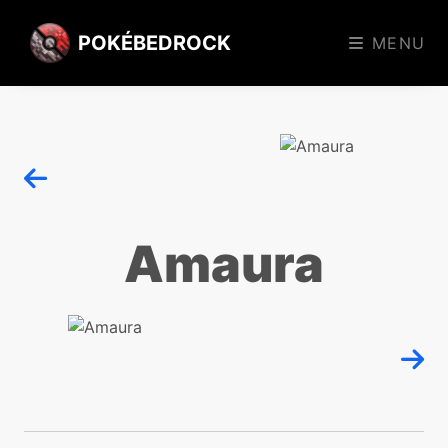
POKÉBEDROCK
MENU
Amaura