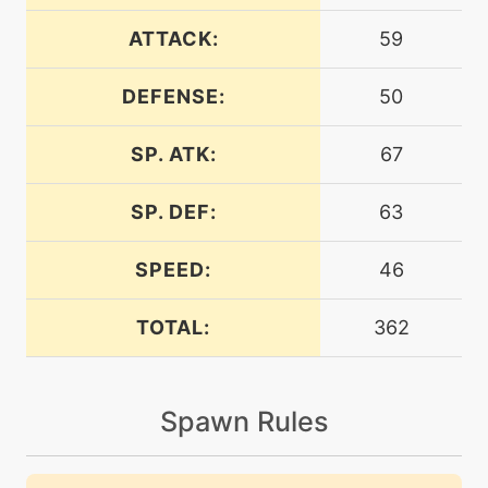
egg
N/A
auroraveil
ATTACK:
59
DEFENSE:
50
machine
N/A
avalanche
SP. ATK:
67
level-up
34
avalanche
SP. DEF:
63
SPEED:
46
egg
N/A
barrier
TOTAL:
362
machine
N/A
blizzard
Spawn Rules
level-up
52
blizzard