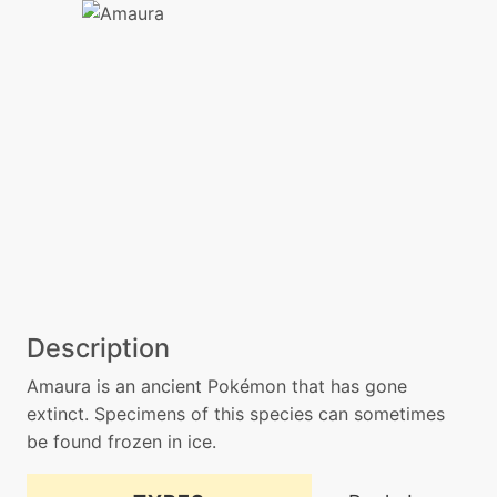
Description
Amaura is an ancient Pokémon that has gone
extinct. Specimens of this species can sometimes
be found frozen in ice.