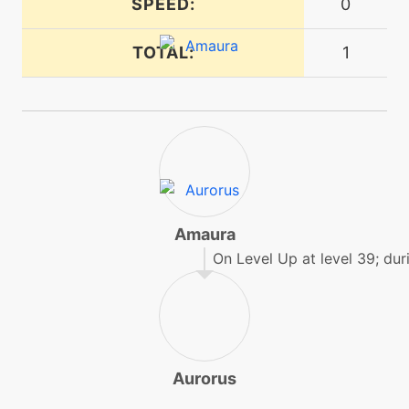
SPEED:
0
TOTAL:
1
tutor
N/A
earthpower
machine
N/A
echoedvoice
machine
N/A
encore
Amaura
On Level Up at level 39; duri
level-up
4
encore
machine
N/A
endure
Aurorus