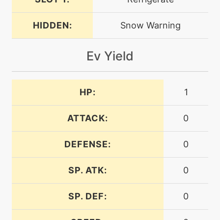
machine
N/A
darkpulse
HIDDEN:
Snow Warning
egg
N/A
Ev Yield
discharge
machine
N/A
HP:
1
doubleteam
ATTACK:
0
machine
N/A
dragontail
DEFENSE:
0
machine
N/A
SP. ATK:
0
dreameater
SP. DEF:
0
machine
N/A
earthpower