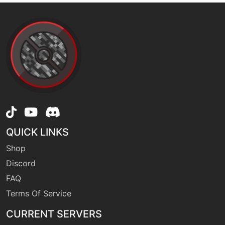
machine
N/A
facade
machine
N/A
flash
machine
N/A
flashcannon
QUICK LINKS
level-up
36
freezedry
Shop
Discord
machine
N/A
FAQ
frostbreath
Terms Of Service
CURRENT SERVERS
machine
N/A
frustration