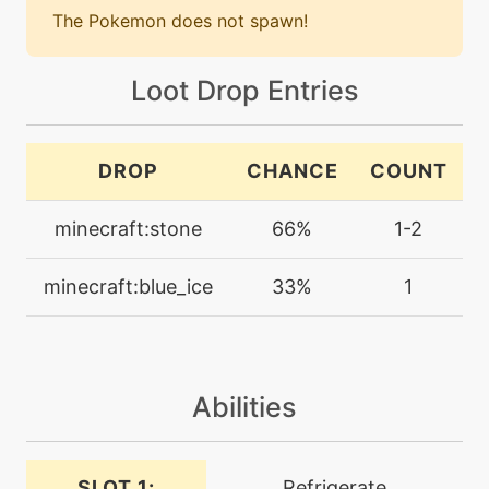
The Pokemon does not spawn!
machine
N/A
bodyslam
Loot Drop Entries
machine
N/A
bulldoze
DROP
CHANCE
COUNT
minecraft:stone
66%
1-2
machine
N/A
calmmind
minecraft:blue_ice
33%
1
machine
N/A
chargebeam
Abilities
machine
N/A
confide
SLOT 1:
Refrigerate