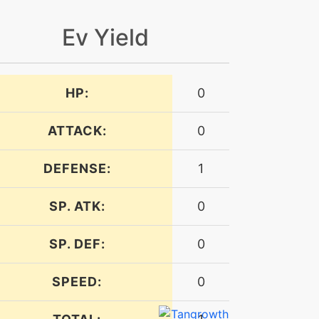
Ev Yield
HP:
0
ATTACK:
0
DEFENSE:
1
SP. ATK:
0
SP. DEF:
0
SPEED:
0