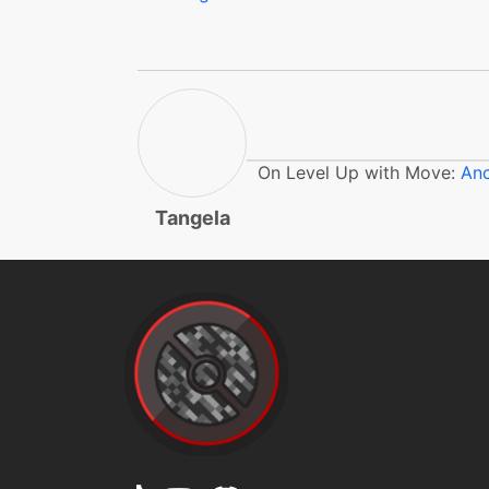
flail
flash
frustration
On Level Up with Move:
Anc
gigadrain
Tangela
gigadrain
gigadrain
gigadrain
gigaimpact