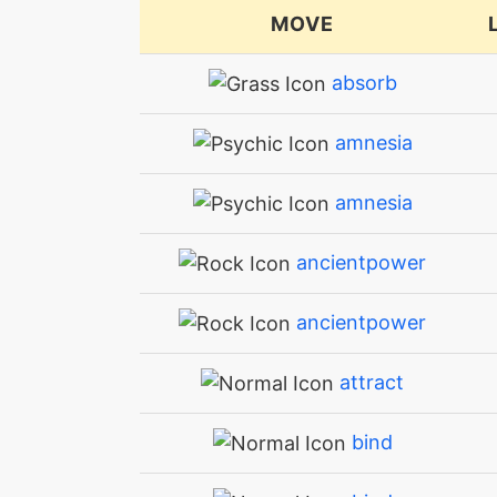
MOVE
absorb
amnesia
amnesia
ancientpower
ancientpower
attract
bind