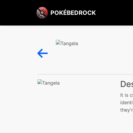
POKÉBEDROCK
Des
It is
ident
they'