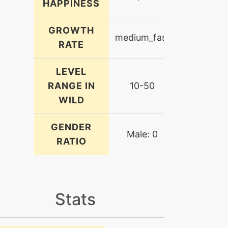
HAPPINESS
GROWTH
medium_fast
RATE
LEVEL
RANGE IN
10-50
WILD
GENDER
Male: 0
RATIO
Stats