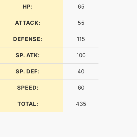
HP:
65
ATTACK:
55
DEFENSE:
115
SP. ATK:
100
SP. DEF:
40
SPEED:
60
TOTAL:
435