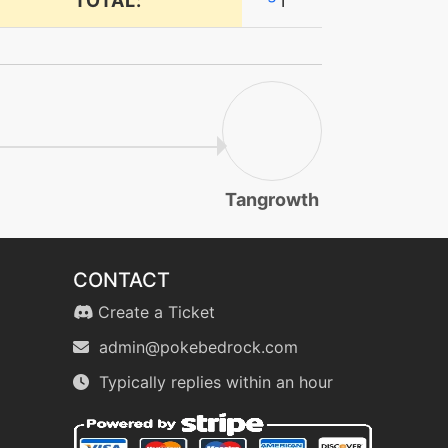
TOTAL:
1
Tangrowth
CONTACT
Create a Ticket
admin@pokebedrock.com
Typically replies within an hour