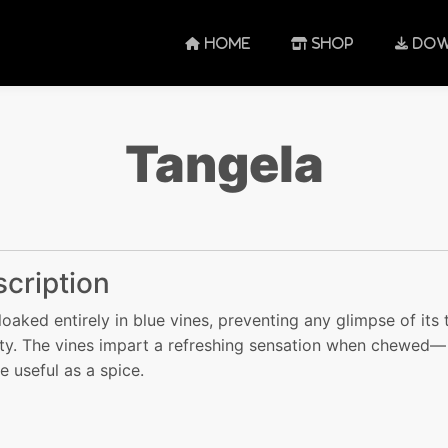
HOME
SHOP
DOW
Tangela
cription
 cloaked entirely in blue vines, preventing any glimpse of its 
ity. The vines impart a refreshing sensation when chewed—
re useful as a spice.