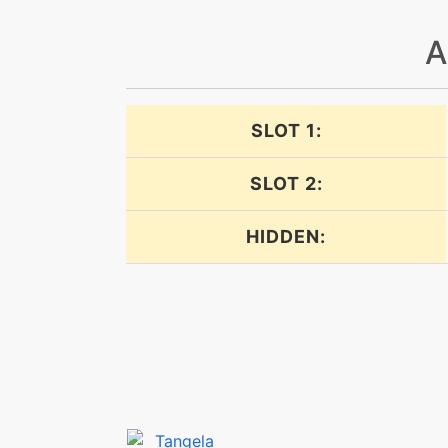
doubleedge
A
doubleteam
SLOT 1:
endeavor
SLOT 2:
endeavor
HIDDEN:
endure
endure
energyball
facade