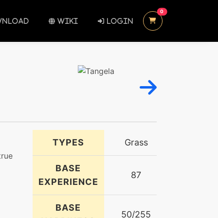
UNREAD MESSAGES
0
NLOAD
WIKI
LOGIN
TYPES
Grass
true
BASE
87
EXPERIENCE
BASE
50/255