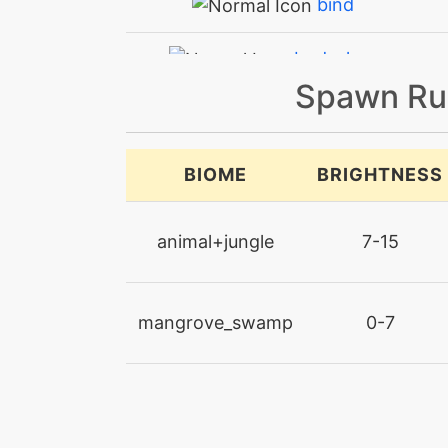
bind
bodyslam
Spawn Ru
bodyslam
bulletseed
BIOME
BRIGHTNESS
captivate
animal+jungle
7-15
confide
mangrove_swamp
0-7
confusion
constrict
cut