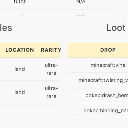
tutor
N/A
machine
N/A
les
Loot
tutor
N/A
machine
N/A
LOCATION
RARITY
DROP
machine
N/A
ultra-
minecraft:vine
land
rare
machine
N/A
minecraft:twisting_v
ultra-
land
egg
N/A
pokeb:drash_ber
rare
level-up
1
pokeb:binding_ba
machine
N/A