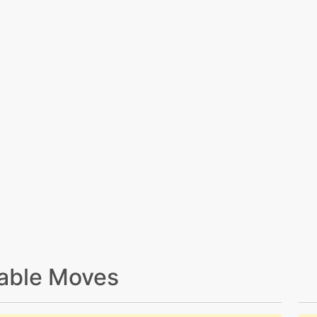
able Moves