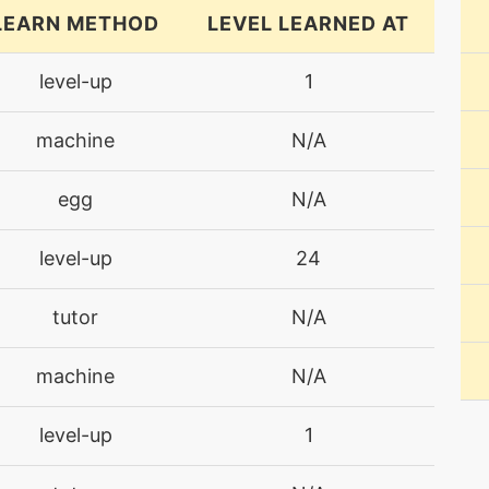
LEARN METHOD
LEVEL LEARNED AT
level-up
1
machine
N/A
egg
N/A
level-up
24
tutor
N/A
machine
N/A
level-up
1