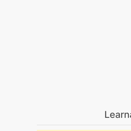
Learn