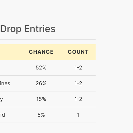
 Drop Entries
CHANCE
COUNT
52%
1-2
ines
26%
1-2
ry
15%
1-2
nd
5%
1