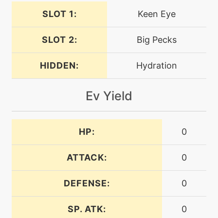
SLOT 1:
Keen Eye
tutor
N/A
endeavor
SLOT 2:
Big Pecks
machine
N/A
endure
HIDDEN:
Hydration
Ev Yield
machine
N/A
facade
HP:
0
machine
N/A
featherdance
ATTACK:
0
level-up
21
DEFENSE:
0
featherdance
SP. ATK:
0
machine
N/A