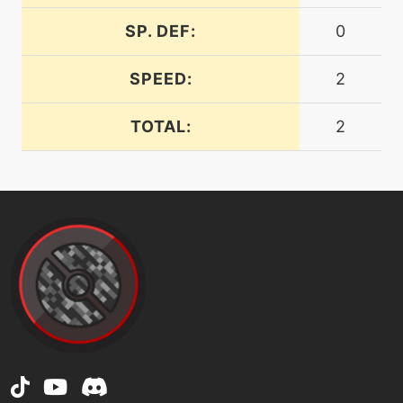
flipturn
SP. DEF:
0
fly
machine
N/A
SPEED:
2
machine
N/A
TOTAL:
2
frustration
machine
N/A
gigaimpact
hail
machine
N/A
machine
N/A
helpinghand
machine
N/A
hiddenpower