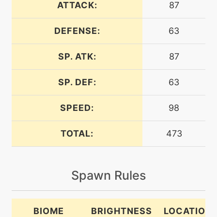
ATTACK:
87
DEFENSE:
63
level-up
27
airslash
SP. ATK:
87
machine
N/A
alluringvoice
SP. DEF:
63
SPEED:
98
level-up
24
aquaring
TOTAL:
473
machine
N/A
attract
Spawn Rules
machine
N/A
bravebird
BIOME
BRIGHTNESS
LOCATION