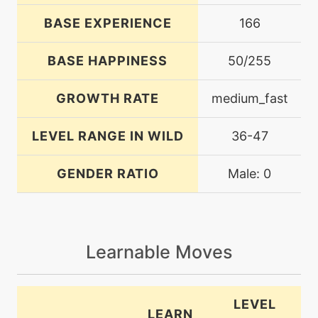
BASE EXPERIENCE
166
BASE HAPPINESS
50/255
GROWTH RATE
medium_fast
LEVEL RANGE IN WILD
36-47
GENDER RATIO
Male: 0
Learnable Moves
LEVEL
LEARN