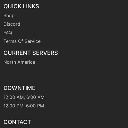
QUICK LINKS
Shop
machine
N/A
hurricane
Discord
FAQ
Terms Of Service
level-up
55
hurricane
CURRENT SERVERS
North America
machine
N/A
hydropump
DOWNTIME
machine
N/A
hyperbeam
12:00 AM, 6:00 AM
12:00 PM, 6:00 PM
machine
N/A
icebeam
CONTACT