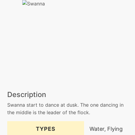
Description
Swanna start to dance at dusk. The one dancing in
the middle is the leader of the flock.
TYPES
Water, Flying