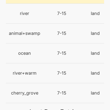
level-up
47
bravebird
river
7-15
land
level-up
19
bubblebeam
animal+swamp
7-15
land
machine
N/A
chillingwater
ocean
7-15
land
machine
N/A
confide
river+warm
7-15
land
level-up
1
defog
cherry_grove
7-15
land
tutor
N/A