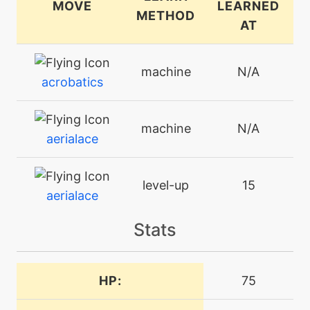
MOVE
LEARNED
METHOD
AT
machine
N/A
acrobatics
machine
N/A
aerialace
level-up
15
aerialace
Stats
machine
N/A
aircutter
HP:
75
machine
N/A
airslash