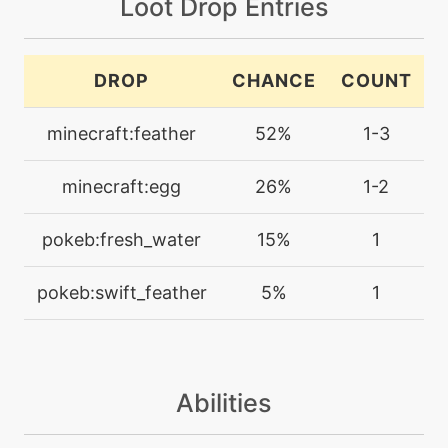
Loot Drop Entries
defog
machine
N/A
DROP
CHANCE
COUNT
disarmingvoice
minecraft:feather
52%
1-3
machine
N/A
dive
minecraft:egg
26%
1-2
machine
N/A
pokeb:fresh_water
15%
1
doubleedge
pokeb:swift_feather
5%
1
machine
N/A
doubleteam
Abilities
machine
N/A
endeavor