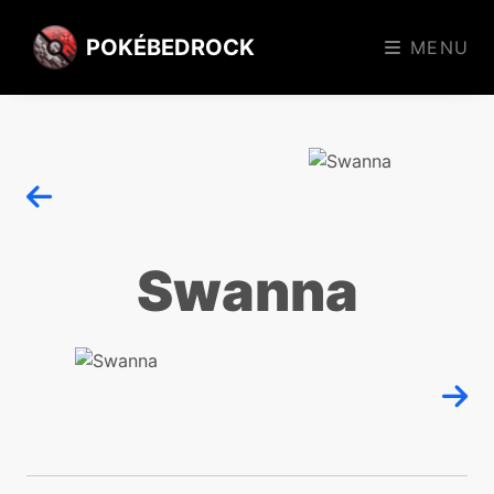
POKÉBEDROCK
MENU
Swanna