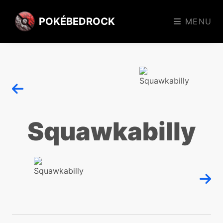
POKÉBEDROCK
MENU
Squawkabilly