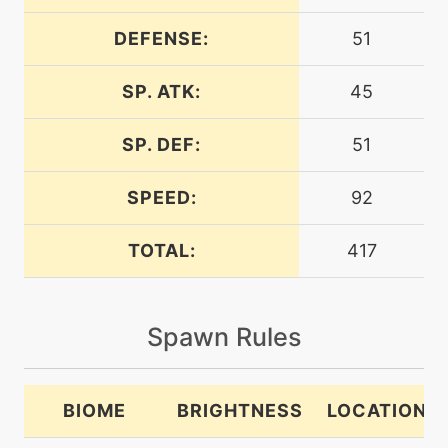
DEFENSE:
51
level-up
42
bravebird
SP. ATK:
45
level-up
27
copycat
SP. DEF:
51
SPEED:
92
machine
N/A
doubleedge
TOTAL:
417
egg
N/A
doubleedge
Spawn Rules
machine
N/A
dualwingbeat
BIOME
BRIGHTNESS
LOCATION