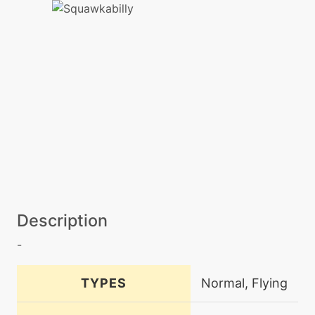
Description
-
TYPES
Normal, Flying