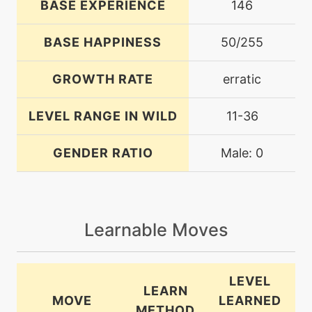
BASE EXPERIENCE
146
BASE HAPPINESS
50/255
GROWTH RATE
erratic
LEVEL RANGE IN WILD
11-36
GENDER RATIO
Male: 0
Learnable Moves
LEVEL
LEARN
MOVE
LEARNED
METHOD