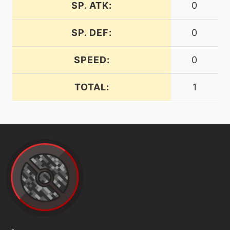
level-up
17
SP. ATK:
0
furyattack
SP. DEF:
0
machine
N/A
gigaimpact
SPEED:
0
TOTAL:
1
level-up
1
growl
machine
N/A
heatwave
machine
N/A
helpinghand
machine
N/A
hurricane