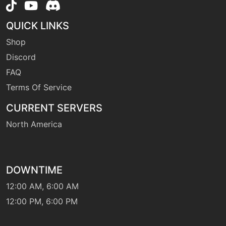
QUICK LINKS
machine
N/A
hyperbeam
Shop
Discord
machine
N/A
FAQ
hypervoice
Terms Of Service
CURRENT SERVERS
machine
N/A
lashout
North America
level-up
1
mimic
DOWNTIME
12:00 AM, 6:00 AM
egg
N/A
partingshot
12:00 PM, 6:00 PM