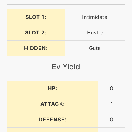
egg
N/A
SLOT 1:
Intimidate
finalgambit
SLOT 2:
Hustle
egg
N/A
flatter
HIDDEN:
Guts
machine
N/A
Ev Yield
fly
level-up
30
HP:
0
fly
ATTACK:
1
machine
N/A
foulplay
DEFENSE:
0