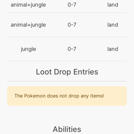
machine
N/A
animal+jungle
0-7
land
endeavor
animal+jungle
0-7
land
machine
N/A
endure
jungle
0-7
land
machine
N/A
facade
Loot Drop Entries
level-up
34
facade
The Pokemon does not drop any items!
machine
N/A
faketears
machine
N/A
Abilities
featherdance