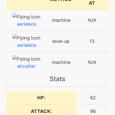
AT
machine
N/A
aerialace
level-up
13
aerialace
machine
N/A
aircutter
Stats
machine
N/A
airslash
HP:
82
machine
N/A
bravebird
ATTACK:
96