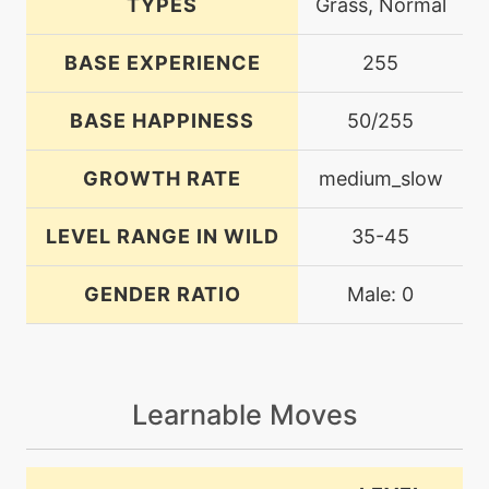
TYPES
Grass, Normal
BASE EXPERIENCE
255
BASE HAPPINESS
50/255
GROWTH RATE
medium_slow
LEVEL RANGE IN WILD
35-45
GENDER RATIO
Male: 0
Learnable Moves