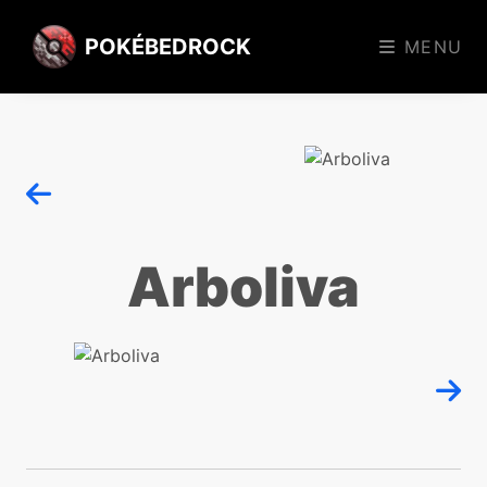
POKÉBEDROCK
MENU
Arboliva