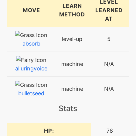
LEVEL
LEARN
MOVE
LEARNED
METHOD
AT
level-up
5
absorb
machine
N/A
alluringvoice
machine
N/A
bulletseed
Stats
machine
N/A
charm
HP:
78