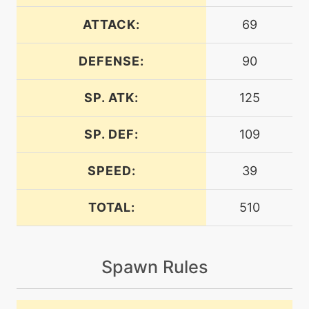
machine
N/A
dazzlinggleam
ATTACK:
69
DEFENSE:
90
machine
N/A
earthpower
SP. ATK:
125
machine
N/A
encore
SP. DEF:
109
SPEED:
39
machine
N/A
endure
TOTAL:
510
machine
N/A
energyball
Spawn Rules
level-up
34
energyball