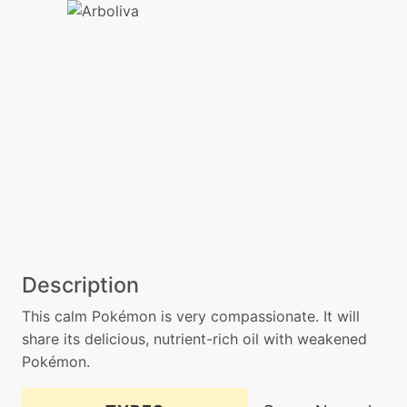
Description
This calm Pokémon is very compassionate. It will
share its delicious, nutrient-rich oil with weakened
Pokémon.