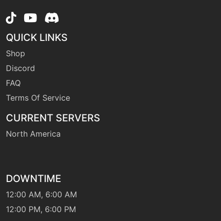
machine
N/A
magicalleaf
QUICK LINKS
level-up
20
Shop
megadrain
Discord
FAQ
machine
N/A
Terms Of Service
metronome
CURRENT SERVERS
level-up
1
North America
mirrorcoat
machine
N/A
DOWNTIME
petalblizzard
12:00 AM, 6:00 AM
12:00 PM, 6:00 PM
level-up
52
petalblizzard