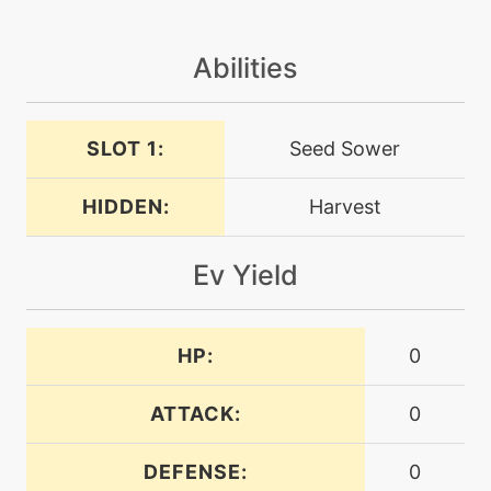
machine
N/A
grassknot
Abilities
machine
N/A
grassyterrain
SLOT 1:
Seed Sower
level-up
23
HIDDEN:
Harvest
grassyterrain
Ev Yield
level-up
7
growth
HP:
0
machine
N/A
helpinghand
ATTACK:
0
level-up
13
DEFENSE:
0
helpinghand