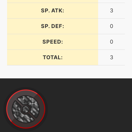
SP. ATK:
3
machine
N/A
hyperbeam
SP. DEF:
0
machine
N/A
SPEED:
0
hypervoice
TOTAL:
3
machine
N/A
leafstorm
level-up
39
leechseed
machine
N/A
lightscreen