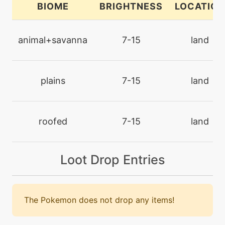
BIOME
BRIGHTNESS
LOCATION
machine
N/A
facade
animal+savanna
7-15
land
level-up
16
flail
plains
7-15
land
machine
N/A
fling
roofed
7-15
land
machine
N/A
Loot Drop Entries
gigadrain
machine
N/A
gigaimpact
The Pokemon does not drop any items!