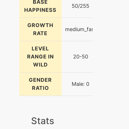
BASE
50/255
HAPPINESS
GROWTH
medium_fast
RATE
LEVEL
RANGE IN
20-50
WILD
GENDER
Male: 0
RATIO
Stats