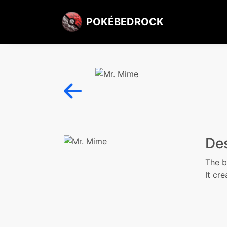
POKÉBEDROCK
Des
The b
It cre