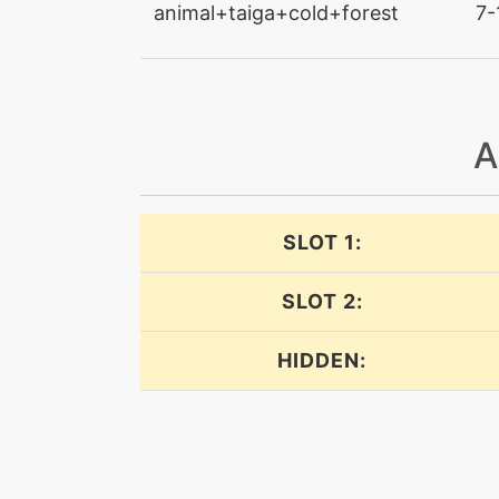
animal+taiga+cold+forest
7-
confuseray
confusion
copycat
A
counter
SLOT 1:
covet
SLOT 2:
dazzlinggleam
HIDDEN:
dazzlinggleam
doubleedge