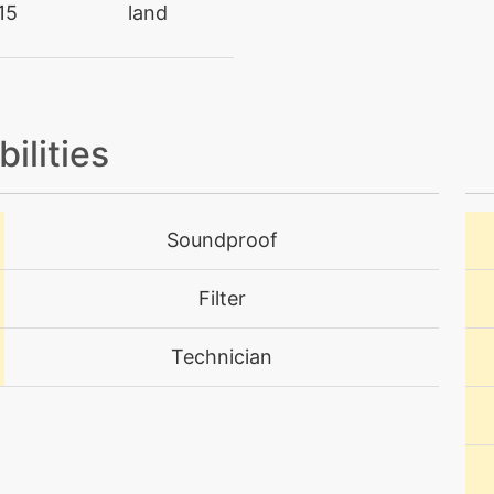
15
land
egg
N/A
rare
level-up
12
level-up
1
bilities
tutor
N/A
Soundproof
tutor
N/A
Filter
machine
N/A
Technician
level-up
44
tutor
N/A