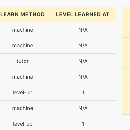
LEARN METHOD
LEVEL LEARNED AT
machine
N/A
machine
N/A
tutor
N/A
machine
N/A
level-up
1
machine
N/A
level-up
1