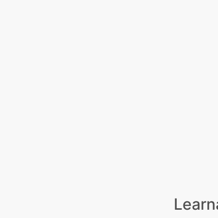
Learn