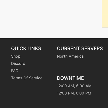
level-up
11
machine
N/A
machine
N/A
tutor
N/A
QUICK LINKS
CURRENT SERVERS
machine
N/A
Shop
North America
Discord
tutor
N/A
FAQ
DOWNTIME
Terms Of Service
machine
N/A
12:00 AM, 6:00 AM
level-up
1
12:00 PM, 6:00 PM
machine
N/A