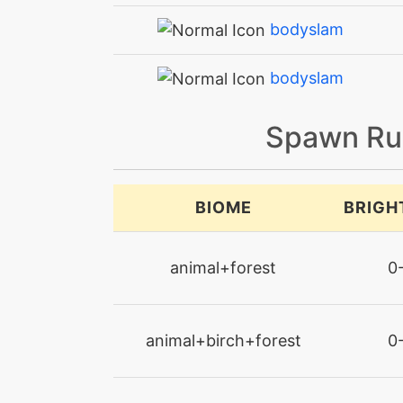
bodyslam
bodyslam
brickbreak
Spawn Ru
calmmind
BIOME
BRIGH
captivate
animal+forest
0
chargebeam
charm
animal+birch+forest
0
confide