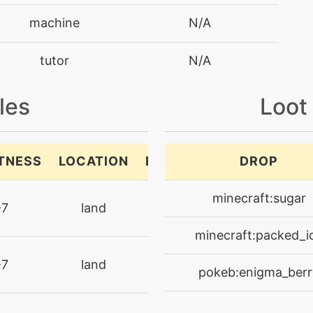
machine
N/A
tutor
N/A
machine
N/A
les
Loot
machine
N/A
TNESS
LOCATION
RARITY
DROP
machine
N/A
ultra-
minecraft:sugar
-7
land
machine
N/A
rare
minecraft:packed_i
machine
N/A
ultra-
-7
land
pokeb:enigma_berr
rare
machine
N/A
ultra-