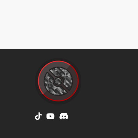
doubleslap
doubleteam
drainpunch
drainpunch
dreameater
dreameater
encore
encore
endure