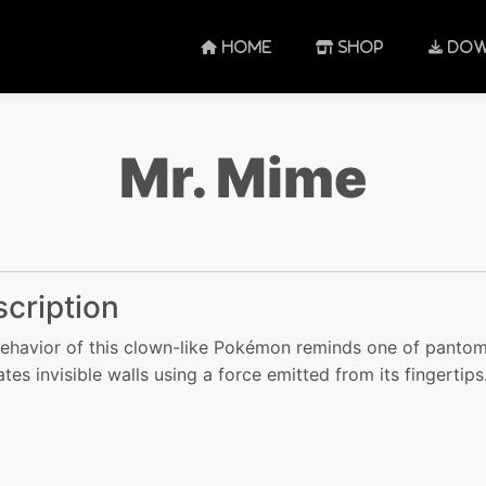
HOME
SHOP
DOW
Mr. Mime
cription
ehavior of this clown-like Pokémon reminds one of panto
ates invisible walls using a force emitted from its fingertips