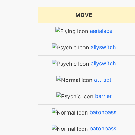
MOVE
aerialace
allyswitch
allyswitch
attract
barrier
batonpass
batonpass