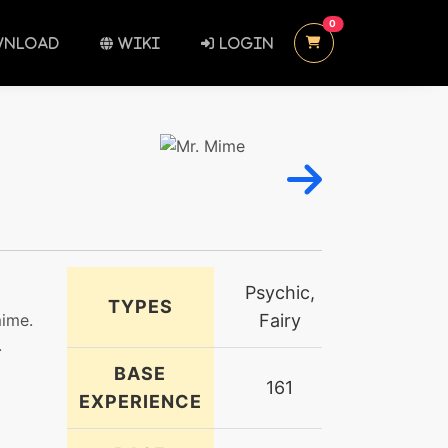
UNREAD MESSAGES
0
NLOAD
WIKI
LOGIN
Psychic,
TYPES
mime.
Fairy
.
BASE
161
EXPERIENCE