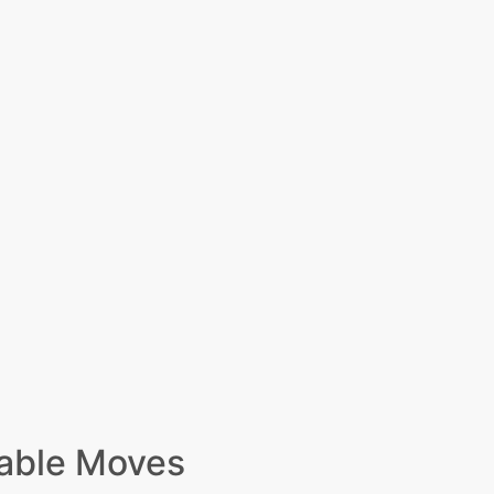
able Moves