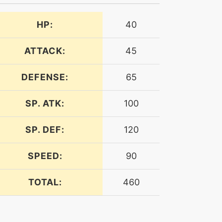
HP:
40
ATTACK:
45
DEFENSE:
65
SP. ATK:
100
SP. DEF:
120
SPEED:
90
TOTAL:
460