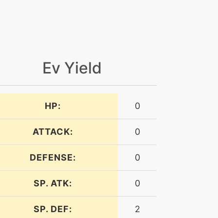
Ev Yield
HP:
0
ATTACK:
0
DEFENSE:
0
SP. ATK:
0
SP. DEF:
2