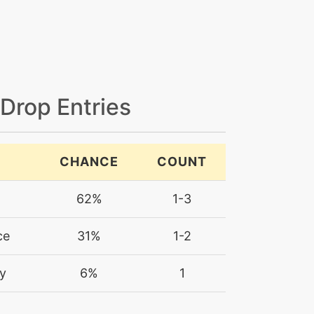
 Drop Entries
CHANCE
COUNT
62%
1-3
ce
31%
1-2
y
6%
1