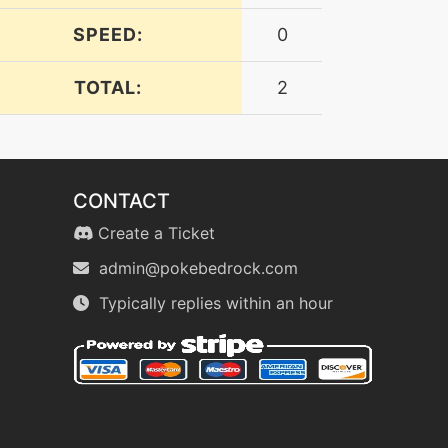
SPEED:
0
TOTAL:
2
CONTACT
Create a Ticket
admin@pokebedrock.com
Typically replies within an hour