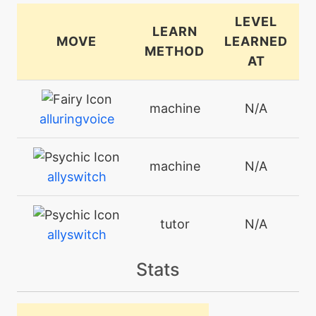
LEVEL
LEARN
MOVE
LEARNED
METHOD
AT
machine
N/A
alluringvoice
machine
N/A
allyswitch
tutor
N/A
allyswitch
Stats
machine
N/A
attract