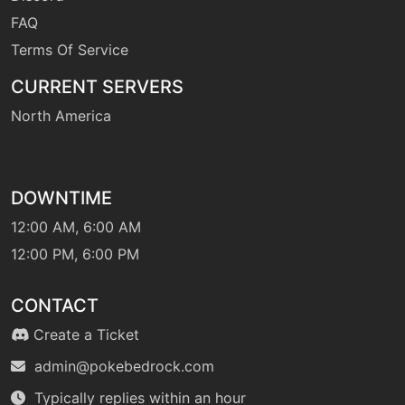
growl
FAQ
Terms Of Service
tutor
N/A
headbutt
CURRENT SERVERS
North America
level-up
43
healpulse
DOWNTIME
machine
N/A
helpinghand
12:00 AM, 6:00 AM
12:00 PM, 6:00 PM
tutor
N/A
helpinghand
CONTACT
Create a Ticket
machine
N/A
admin@pokebedrock.com
hiddenpower
Typically replies within an hour