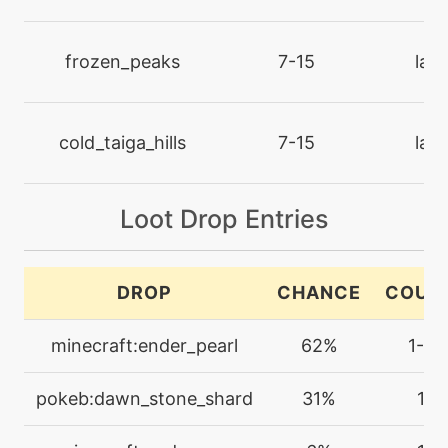
machine
N/A
dazzlinggleam
frozen_peaks
7-15
lan
tutor
N/A
defensecurl
cold_taiga_hills
7-15
lan
machine
N/A
Loot Drop Entries
disarmingvoice
level-up
1
DROP
CHANCE
COUN
disarmingvoice
minecraft:ender_pearl
62%
1-2
tutor
N/A
doubleedge
pokeb:dawn_stone_shard
31%
1