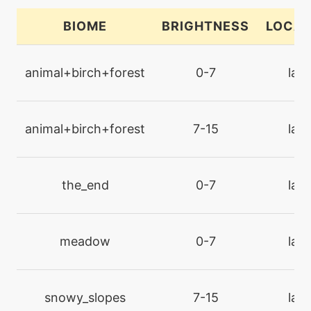
chargebeam
BIOME
BRIGHTNESS
LOCAT
machine
N/A
charm
animal+birch+forest
0-7
lan
level-up
28
charm
animal+birch+forest
7-15
lan
machine
N/A
confide
the_end
0-7
lan
machine
N/A
confuseray
meadow
0-7
lan
level-up
1
confusion
snowy_slopes
7-15
lan