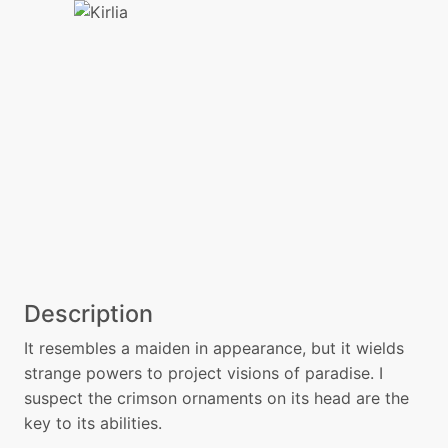
Description
It resembles a maiden in appearance, but it wields
strange powers to project visions of paradise. I
suspect the crimson ornaments on its head are the
key to its abilities.