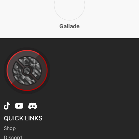
fling
machine
N/A
Gallade
machine
N/A
frustration
machine
N/A
futuresight
level-up
53
futuresight
machine
N/A
grassknot
QUICK LINKS
Shop
level-up
1
Discord