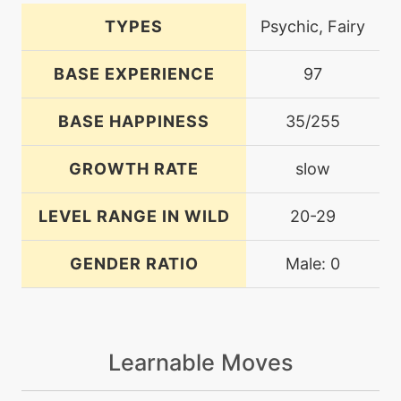
TYPES
Psychic, Fairy
BASE EXPERIENCE
97
BASE HAPPINESS
35/255
GROWTH RATE
slow
LEVEL RANGE IN WILD
20-29
GENDER RATIO
Male: 0
Learnable Moves