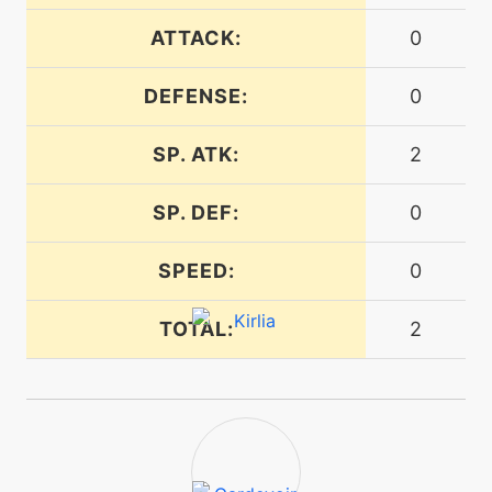
ATTACK:
0
tutor
N/A
dreameater
DEFENSE:
0
machine
N/A
SP. ATK:
2
echoedvoice
SP. DEF:
0
machine
N/A
encore
SPEED:
0
machine
N/A
TOTAL:
2
endure
tutor
N/A
endure