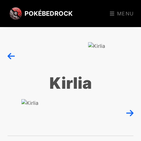
POKÉBEDROCK
MENU
Kirlia