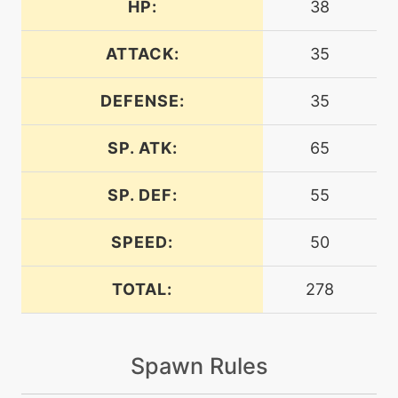
HP:
38
machine
N/A
bodyslam
ATTACK:
35
DEFENSE:
35
tutor
N/A
bodyslam
SP. ATK:
65
machine
N/A
calmmind
SP. DEF:
55
SPEED:
50
level-up
33
calmmind
TOTAL:
278
machine
N/A
captivate
Spawn Rules
machine
N/A