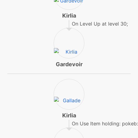
machine
N/A
expandingforce
Kirlia
On Level Up at level 30;
tutor
N/A
expandingforce
machine
N/A
facade
Gardevoir
machine
N/A
firepunch
tutor
N/A
firepunch
Kirlia
On Use Item holding: pokeb
machine
N/A
flash