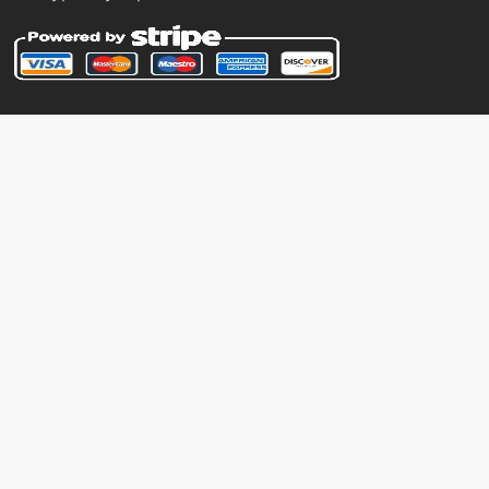
machine
N/A
hyperbeam
machine
N/A
hypervoice
tutor
N/A
hypervoice
level-up
9
hypnosis
machine
N/A
icepunch
tutor
N/A