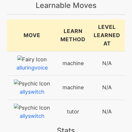
Learnable Moves
LEVEL
LEARN
MOVE
LEARNED
METHOD
AT
machine
N/A
alluringvoice
machine
N/A
allyswitch
tutor
N/A
allyswitch
Stats