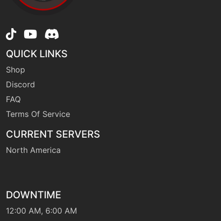
machine
N/A
drainingkiss
level-up
12
QUICK LINKS
drainingkiss
Shop
Discord
level-up
56
FAQ
dreameater
Terms Of Service
CURRENT SERVERS
machine
N/A
dreameater
North America
tutor
N/A
dreameater
DOWNTIME
12:00 AM, 6:00 AM
machine
N/A