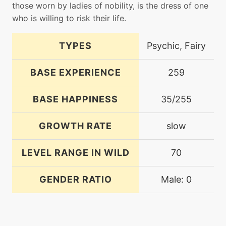
those worn by ladies of nobility, is the dress of one
who is willing to risk their life.
TYPES
Psychic, Fairy
BASE EXPERIENCE
259
BASE HAPPINESS
35/255
GROWTH RATE
slow
LEVEL RANGE IN WILD
70
GENDER RATIO
Male: 0