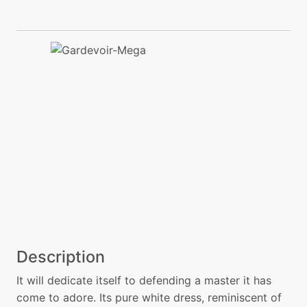
Description
It will dedicate itself to defending a master it has
come to adore. Its pure white dress, reminiscent of