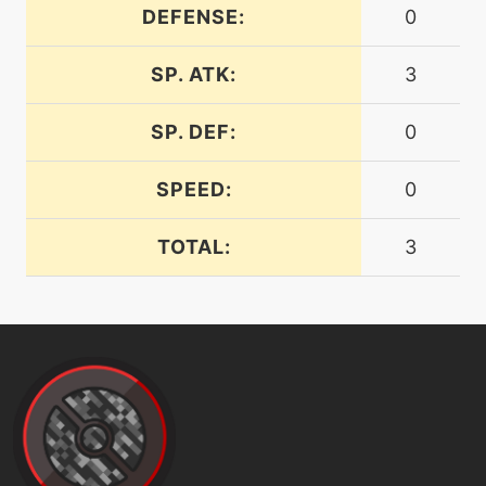
DEFENSE:
0
machine
N/A
SP. ATK:
3
disarmingvoice
SP. DEF:
0
level-up
1
disarmingvoice
SPEED:
0
tutor
N/A
TOTAL:
3
doubleedge
level-up
1
doubleteam
machine
N/A
doubleteam