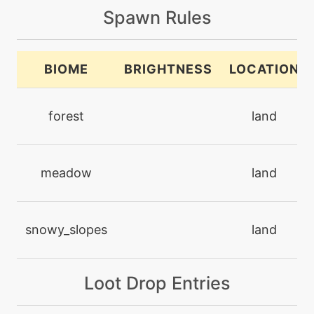
Spawn Rules
level-up
44
captivate
BIOME
BRIGHTNESS
LOCATION
machine
N/A
captivate
forest
land
machine
N/A
chargebeam
meadow
land
machine
N/A
charm
snowy_slopes
land
level-up
1
Loot Drop Entries
charm