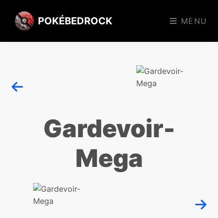
POKÉBEDROCK
MENU
Gardevoir-
Mega