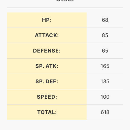
machine
N/A
attract
HP:
68
machine
N/A
aurasphere
ATTACK:
85
DEFENSE:
65
machine
N/A
bodyslam
SP. ATK:
165
tutor
N/A
bodyslam
SP. DEF:
135
SPEED:
100
machine
N/A
calmmind
TOTAL:
618
level-up
35
calmmind