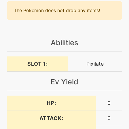
machine
N/A
confide
The Pokemon does not drop any items!
machine
N/A
confuseray
Abilities
level-up
1
confusion
SLOT 1:
Pixilate
machine
N/A
Ev Yield
dazzlinggleam
level-up
0
HP:
0
dazzlinggleam
ATTACK:
0
tutor
N/A
defensecurl