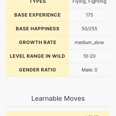
TYPES
Flying, Fighting
BASE EXPERIENCE
175
BASE HAPPINESS
50/255
GROWTH RATE
medium_slow
LEVEL RANGE IN WILD
10-20
GENDER RATIO
Male: 0
Learnable Moves