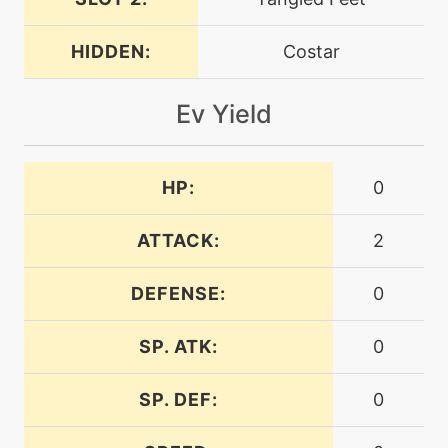
machine
N/A
dualwingbeat
HIDDEN:
Costar
machine
N/A
Ev Yield
endeavor
machine
N/A
HP:
0
endure
ATTACK:
2
machine
N/A
facade
DEFENSE:
0
machine
N/A
SP. ATK:
0
featherdance
SP. DEF:
0
level-up
21
feint