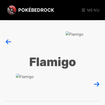
POKÉBEDROCK
MENU
Flamigo