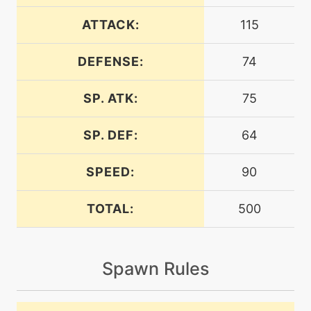
machine
N/A
airslash
ATTACK:
115
DEFENSE:
74
level-up
35
airslash
SP. ATK:
75
machine
N/A
bravebird
SP. DEF:
64
SPEED:
90
level-up
54
bravebird
TOTAL:
500
machine
N/A
bulkup
Spawn Rules
machine
N/A
chillingwater