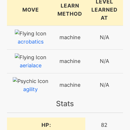
LEVEL
LEARN
MOVE
LEARNED
METHOD
AT
machine
N/A
acrobatics
machine
N/A
aerialace
machine
N/A
agility
Stats
machine
N/A
aircutter
HP:
82