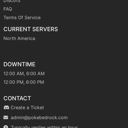
Discord
hyperbeam
FAQ
Terms Of Service
machine
N/A
liquidation
CURRENT SERVERS
North America
machine
N/A
lowkick
DOWNTIME
level-up
18
lowkick
12:00 AM, 6:00 AM
12:00 PM, 6:00 PM
machine
N/A
lowsweep
CONTACT
Create a Ticket
machine
N/A
admin@pokebedrock.com
lunge
Typically replies within an hour