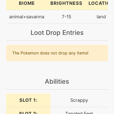
BIOME
BRIGHTNESS
LOCATION
machine
N/A
animal+savanna
7-15
land
closecombat
Loot Drop Entries
level-up
1
copycat
The Pokemon does not drop any items!
level-up
9
detect
level-up
5
doublekick
Abilities
egg
N/A
SLOT 1:
Scrappy
doubleteam
SLOT 2:
Tangled Feet