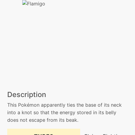
Description
This Pokémon apparently ties the base of its neck
into a knot so that the energy stored in its belly
does not escape from its beak.