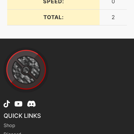
SPEED:
0
TOTAL:
2
machine
N/A
fling
fly
machine
N/A
level-up
15
focusenergy
machine
N/A
gigaimpact
machine
N/A
hurricane
QUICK LINKS
Shop
machine
N/A