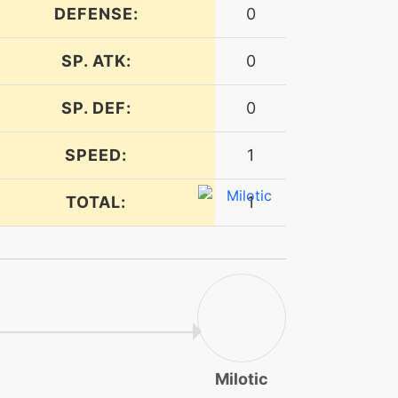
DEFENSE:
0
SP. ATK:
0
SP. DEF:
0
SPEED:
1
TOTAL:
1
Milotic