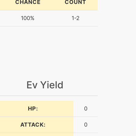
CHANCE
COUNT
100%
1-2
Ev Yield
HP:
0
ATTACK:
0