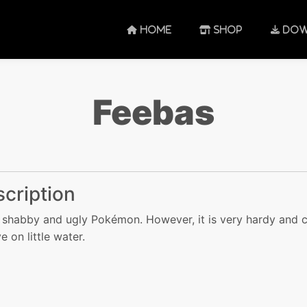
HOME
SHOP
DOW
Feebas
cription
 a shabby and ugly Pokémon. However, it is very hardy and 
e on little water.