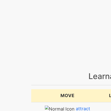
Learn
MOVE
attract