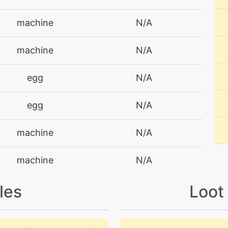
machine
N/A
machine
N/A
egg
N/A
egg
N/A
machine
N/A
machine
N/A
les
Loot
machine
N/A
machine
N/A