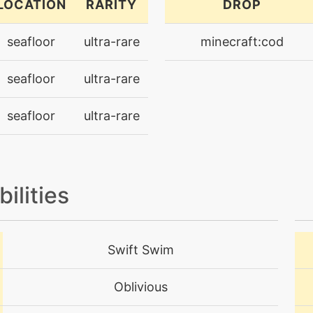
LOCATION
RARITY
DROP
egg
N/A
seafloor
ultra-rare
minecraft:cod
machine
N/A
seafloor
ultra-rare
tutor
N/A
seafloor
ultra-rare
machine
N/A
tutor
N/A
bilities
machine
N/A
egg
N/A
Swift Swim
machine
N/A
Oblivious