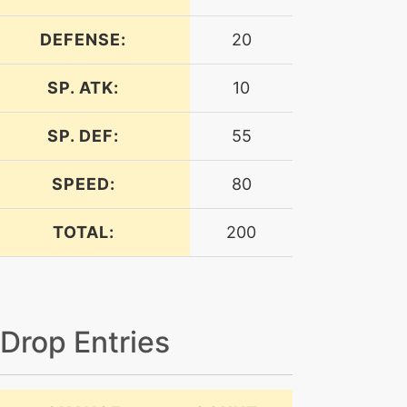
DEFENSE:
20
SP. ATK:
10
SP. DEF:
55
SPEED:
80
TOTAL:
200
 Drop Entries