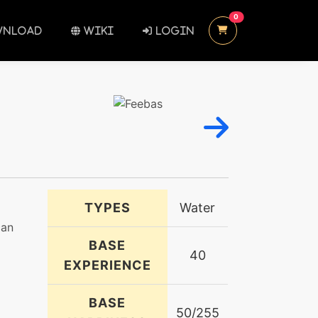
UNREAD MESSAGES
0
NLOAD
WIKI
LOGIN
TYPES
Water
can
BASE
40
EXPERIENCE
BASE
50/255