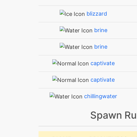
blizzard
brine
brine
captivate
captivate
chillingwater
Spawn Ru
confide
confuseray