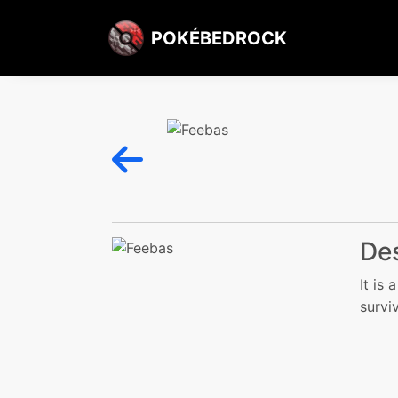
POKÉBEDROCK
Des
It is
surviv