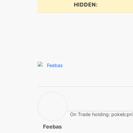
dragonpulse
HIDDEN:
dragonpulse
endure
endure
facade
flail
frustration
On Trade holding: pokeb:pr
hail
Feebas
haze