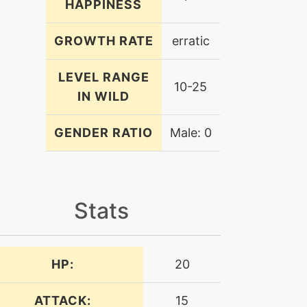
HAPPINESS
GROWTH RATE
erratic
LEVEL RANGE
10-25
IN WILD
GENDER RATIO
Male: 0
Stats
HP:
20
ATTACK:
15