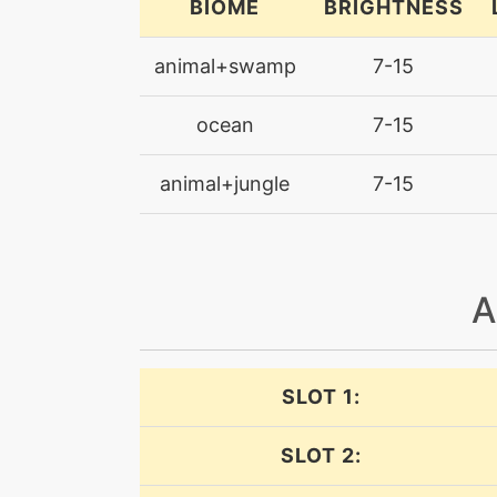
BIOME
BRIGHTNESS
confuseray
animal+swamp
7-15
dive
ocean
7-15
dive
animal+jungle
7-15
doubleedge
doubleedge
A
doubleteam
dragonbreath
SLOT 1:
dragonpulse
SLOT 2: