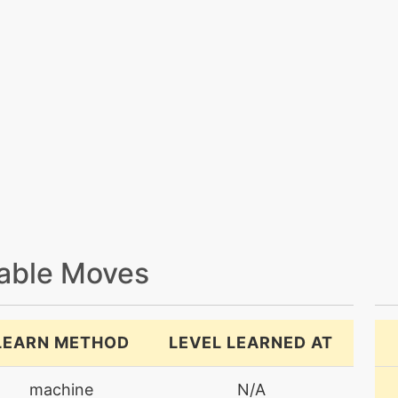
able Moves
LEARN METHOD
LEVEL LEARNED AT
machine
N/A