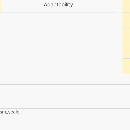
tutor
N/A
Adaptability
egg
N/A
machine
N/A
tutor
N/A
machine
N/A
level-up
25
machine
N/A
ism_scale
machine
N/A
machine
N/A