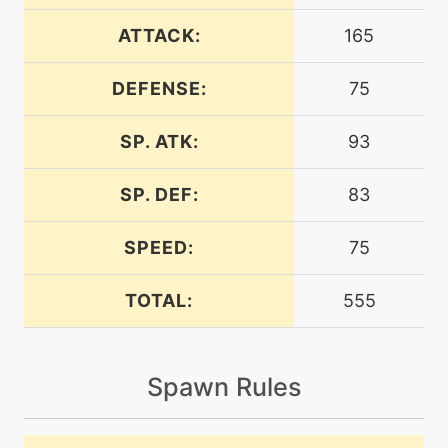
machine
N/A
calmmind
ATTACK:
165
DEFENSE:
75
machine
N/A
captivate
SP. ATK:
93
machine
N/A
chargebeam
SP. DEF:
83
SPEED:
75
machine
N/A
confide
TOTAL:
555
machine
N/A
confuseray
Spawn Rules
machine
N/A
curse