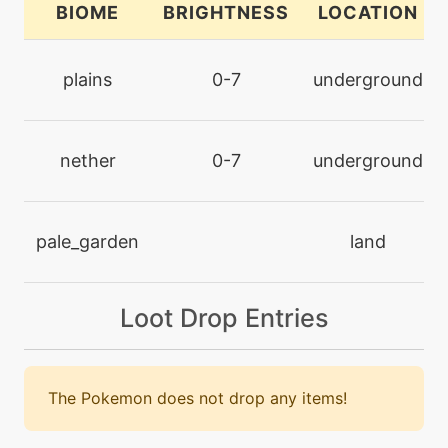
BIOME
BRIGHTNESS
LOCATION
level-up
26
curse
plains
0-7
underground
machine
N/A
darkpulse
nether
0-7
underground
tutor
N/A
darkpulse
pale_garden
land
machine
N/A
Loot Drop Entries
dazzlinggleam
tutor
N/A
doubleedge
The Pokemon does not drop any items!