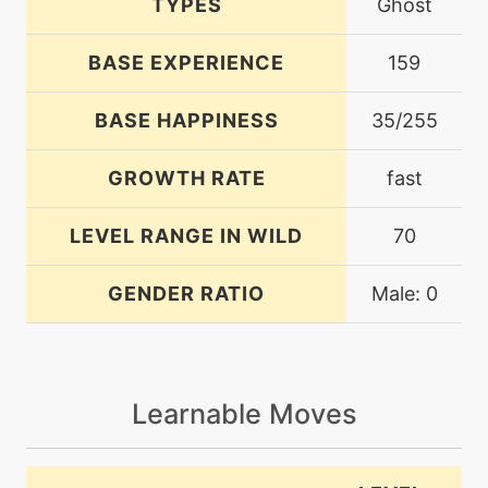
TYPES
Ghost
BASE EXPERIENCE
159
BASE HAPPINESS
35/255
GROWTH RATE
fast
LEVEL RANGE IN WILD
70
GENDER RATIO
Male: 0
Learnable Moves