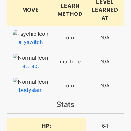
LEVEL
LEARN
MOVE
LEARNED
METHOD
AT
tutor
N/A
allyswitch
machine
N/A
attract
tutor
N/A
bodyslam
Stats
machine
N/A
burningjealousy
HP:
64