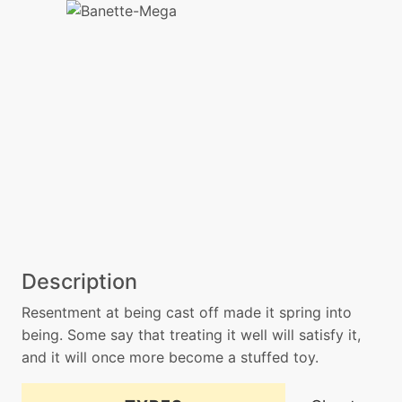
Description
Resentment at being cast off made it spring into
being. Some say that treating it well will satisfy it,
and it will once more become a stuffed toy.