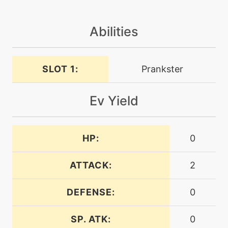
machine
N/A
doubleteam
Abilities
machine
N/A
dreameater
SLOT 1:
Prankster
tutor
N/A
Ev Yield
dreameater
machine
N/A
HP:
0
embargo
ATTACK:
2
level-up
34
embargo
DEFENSE:
0
machine
N/A
SP. ATK:
0
encore