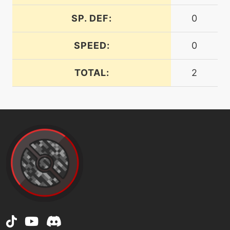
SP. DEF:
0
machine
N/A
endure
SPEED:
0
tutor
N/A
TOTAL:
2
endure
machine
N/A
facade
level-up
19
feintattack
machine
N/A
flash