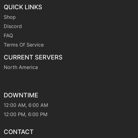
machine
N/A
QUICK LINKS
fling
Shop
Discord
machine
N/A
FAQ
foulplay
Terms Of Service
CURRENT SERVERS
tutor
N/A
foulplay
North America
machine
N/A
frustration
DOWNTIME
12:00 AM, 6:00 AM
machine
N/A
gigaimpact
12:00 PM, 6:00 PM
CONTACT
level-up
52
grudge