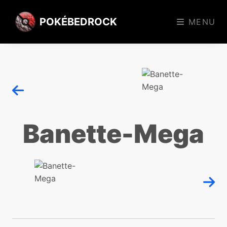
POKÉBEDROCK
MENU
Banette-Mega