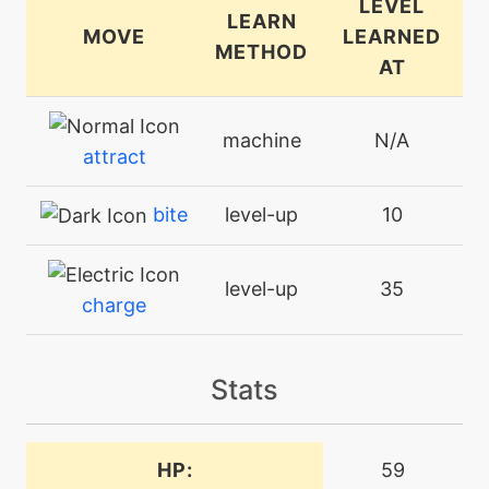
LEVEL
LEARN
MOVE
LEARNED
METHOD
AT
machine
N/A
attract
bite
level-up
10
level-up
35
charge
machine
N/A
Stats
charm
level-up
26
HP:
59
charm