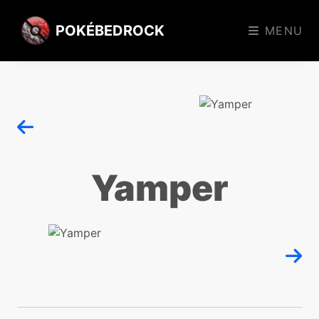
POKÉBEDROCK
MENU
Yamper