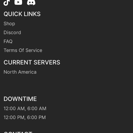
level-up
1
QUICK LINKS
tackle
Shop
Discord
level-up
1
tailwhip
FAQ
Terms Of Service
machine
N/A
CURRENT SERVERS
thunder
North America
machine
N/A
thunderbolt
DOWNTIME
machine
N/A
12:00 AM, 6:00 AM
thunderfang
12:00 PM, 6:00 PM
machine
N/A