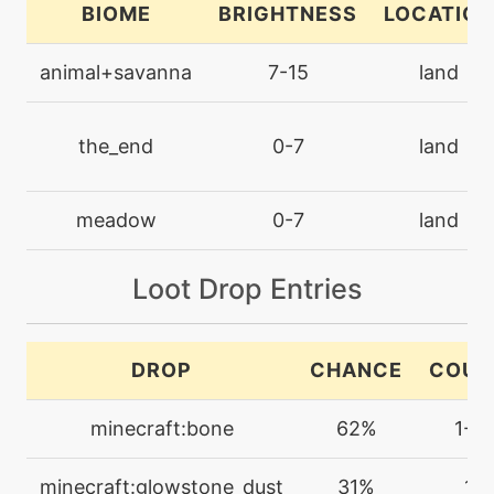
BIOME
BRIGHTNESS
LOCATION
machine
N/A
electroball
animal+savanna
7-15
land
machine
N/A
endure
the_end
0-7
land
machine
N/A
meadow
0-7
land
facade
Loot Drop Entries
machine
N/A
firefang
DROP
CHANCE
COUN
egg
N/A
flamecharge
minecraft:bone
62%
1-2
machine
N/A
minecraft:glowstone_dust
31%
1