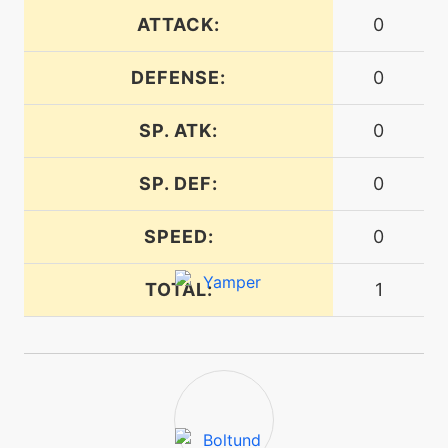
ATTACK:
0
machine
N/A
rest
DEFENSE:
0
tutor
N/A
risingvoltage
SP. ATK:
0
SP. DEF:
0
level-up
15
roar
SPEED:
0
machine
N/A
TOTAL:
1
round
egg
N/A
sandattack
machine
N/A