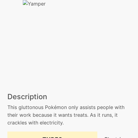
Description
This gluttonous Pokémon only assists people with
their work because it wants treats. As it runs, it
crackles with electricity.