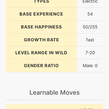
TYPES
Electric
BASE EXPERIENCE
54
BASE HAPPINESS
50/255
GROWTH RATE
fast
LEVEL RANGE IN WILD
7-20
GENDER RATIO
Male: 0
Learnable Moves