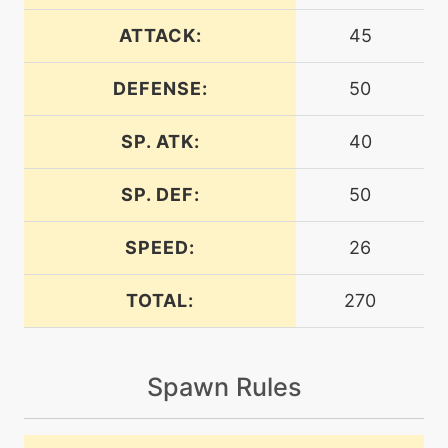
ATTACK:
45
machine
N/A
crunch
DEFENSE:
50
SP. ATK:
40
level-up
30
crunch
SP. DEF:
50
machine
N/A
dig
SPEED:
26
TOTAL:
270
egg
N/A
discharge
Spawn Rules
egg
N/A
doubleedge