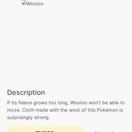
Description
If its fleece grows too long, Wooloo won’t be able to
move. Cloth made with the wool of this Pokémon is
surprisingly strong.