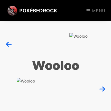
POKÉBEDROCK
MENU
Wooloo