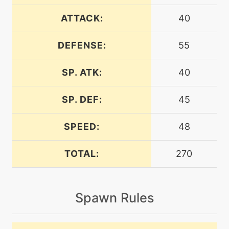
egg
N/A
counter
ATTACK:
40
DEFENSE:
55
level-up
4
defensecurl
SP. ATK:
40
level-up
40
doubleedge
SP. DEF:
45
SPEED:
48
level-up
16
doublekick
TOTAL:
270
machine
N/A
electroball
Spawn Rules
machine
N/A
endure