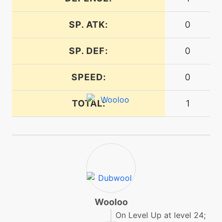
SP. ATK:
0
level-up
32
reversal
SP. DEF:
0
machine
N/A
SPEED:
0
round
TOTAL:
1
machine
N/A
sleeptalk
machine
N/A
snore
egg
N/A
stomp
Wooloo
On Level Up at level 24;