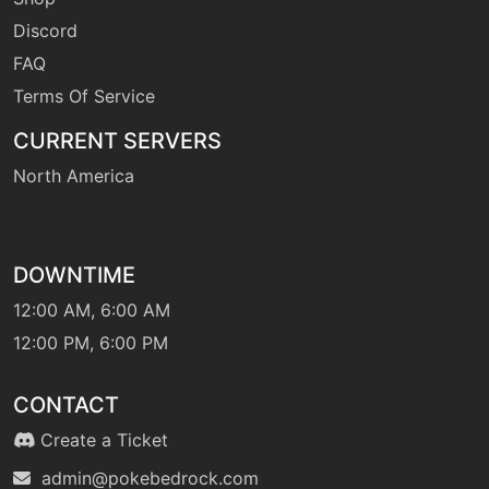
Discord
FAQ
Terms Of Service
CURRENT SERVERS
North America
DOWNTIME
12:00 AM, 6:00 AM
12:00 PM, 6:00 PM
CONTACT
Create a Ticket
admin@pokebedrock.com