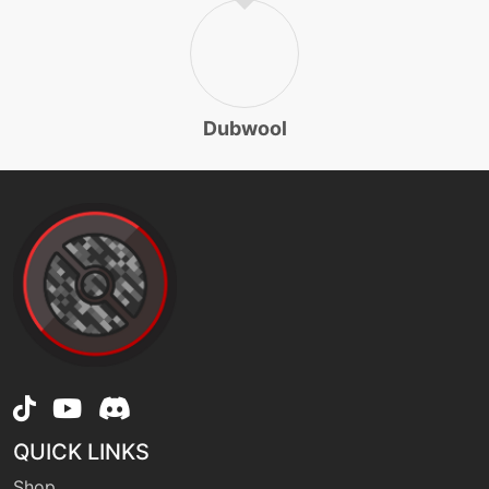
machine
N/A
substitute
egg
N/A
Dubwool
swagger
level-up
1
tackle
level-up
25
takedown
machine
N/A
thunderwave
QUICK LINKS
machine
N/A
wildcharge
Shop