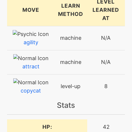
LEVEL
LEARN
MOVE
LEARNED
METHOD
AT
machine
N/A
agility
machine
N/A
attract
level-up
8
copycat
Stats
level-up
36
cottonguard
HP:
42