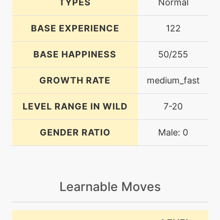
TYPES
Normal
BASE EXPERIENCE
122
BASE HAPPINESS
50/255
GROWTH RATE
medium_fast
LEVEL RANGE IN WILD
7-20
GENDER RATIO
Male: 0
Learnable Moves