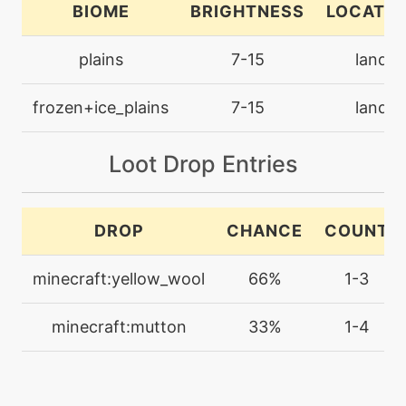
BIOME
BRIGHTNESS
LOCATIO
machine
N/A
plains
7-15
land
facade
frozen+ice_plains
7-15
land
tutor
N/A
grassyglide
Loot Drop Entries
level-up
1
growl
DROP
CHANCE
COUNT
level-up
12
minecraft:yellow_wool
66%
1-3
guardsplit
minecraft:mutton
33%
1-4
machine
N/A
guardswap