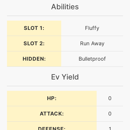
level-up
28
Abilities
guardswap
SLOT 1:
level-up
Fluffy
21
headbutt
SLOT 2:
Run Away
machine
N/A
payback
HIDDEN:
Bulletproof
Ev Yield
machine
N/A
protect
HP:
0
machine
N/A
rest
ATTACK:
0
machine
N/A
reversal
DEFENSE:
1