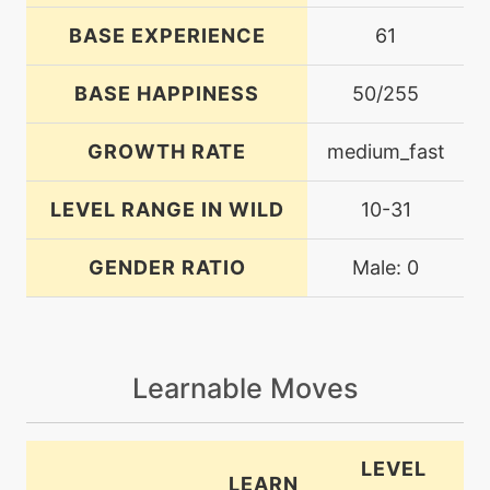
BASE EXPERIENCE
61
BASE HAPPINESS
50/255
GROWTH RATE
medium_fast
LEVEL RANGE IN WILD
10-31
GENDER RATIO
Male: 0
Learnable Moves
LEVEL
LEARN