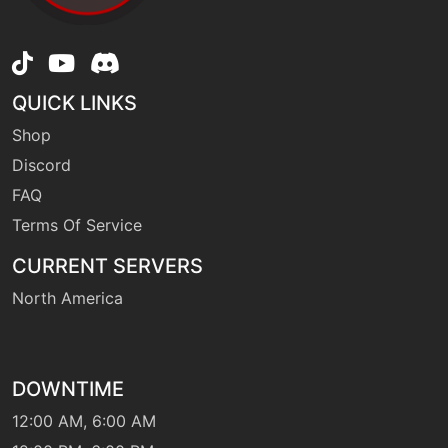
level-up
35
leechlife
QUICK LINKS
machine
N/A
Shop
lunge
Discord
FAQ
tutor
N/A
mimic
Terms Of Service
CURRENT SERVERS
egg
N/A
North America
morningsun
machine
N/A
naturalgift
DOWNTIME
12:00 AM, 6:00 AM