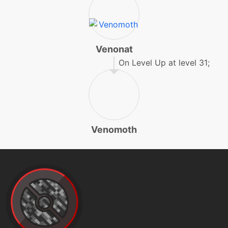
gigadrain
tutor
N/A
gigadrain
Venonat
On Level Up at level 31;
egg
N/A
gigadrain
machine
N/A
Venomoth
hiddenpower
machine
N/A
infestation
machine
N/A
leechlife