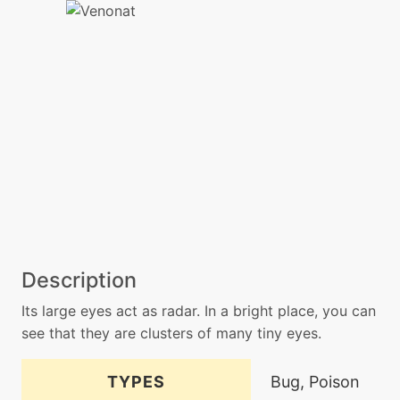
Description
Its large eyes act as radar. In a bright place, you can
see that they are clusters of many tiny eyes.
TYPES
Bug, Poison