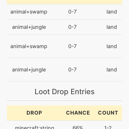
level-up
25
animal+swamp
0-7
land
bugbuzz
animal+jungle
0-7
land
machine
N/A
captivate
animal+swamp
0-7
land
machine
N/A
confide
animal+jungle
0-7
land
machine
N/A
confuseray
Loot Drop Entries
level-up
11
confusion
DROP
CHANCE
COUNT
level-up
1
minecraft:string
66%
1-2