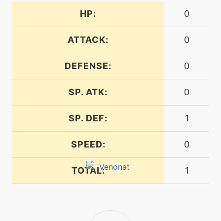
HP:
0
machine
N/A
energyball
ATTACK:
0
machine
N/A
facade
DEFENSE:
0
SP. ATK:
0
machine
N/A
flash
SP. DEF:
1
level-up
1
SPEED:
0
foresight
TOTAL:
1
machine
N/A
frustration
machine
N/A