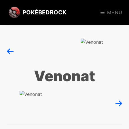
POKÉBEDROCK
MENU
Venonat