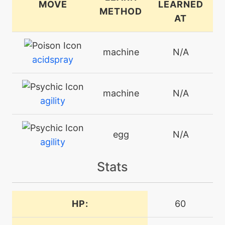
MOVE
LEARNED
METHOD
AT
machine
N/A
acidspray
machine
N/A
agility
egg
N/A
agility
Stats
machine
N/A
attract
HP:
60
machine
N/A
batonpass