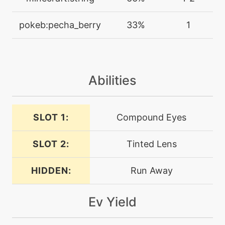
disable
pokeb:pecha_berry
33%
1
tutor
N/A
doubleedge
machine
N/A
Abilities
doubleteam
SLOT 1:
Compound Eyes
machine
N/A
endeavor
SLOT 2:
Tinted Lens
machine
N/A
endure
HIDDEN:
Run Away
Ev Yield
tutor
N/A
endure