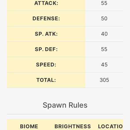
ATTACK:
55
DEFENSE:
50
egg
N/A
batonpass
SP. ATK:
40
machine
N/A
bugbite
SP. DEF:
55
SPEED:
45
egg
N/A
bugbite
TOTAL:
305
tutor
N/A
bugbite
Spawn Rules
machine
N/A
bugbuzz
BIOME
BRIGHTNESS
LOCATION