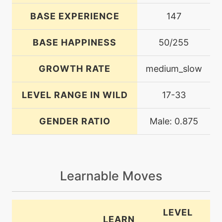
BASE EXPERIENCE
147
BASE HAPPINESS
50/255
GROWTH RATE
medium_slow
LEVEL RANGE IN WILD
17-33
GENDER RATIO
Male: 0.875
Learnable Moves
LEVEL
LEARN