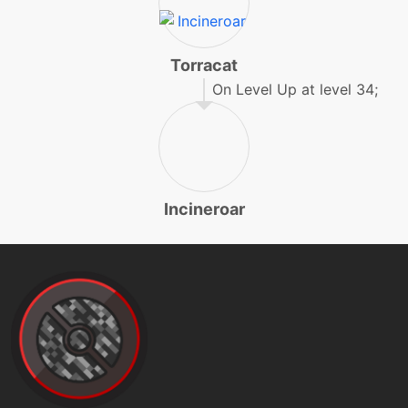
level-up
50
flareblitz
Torracat
On Level Up at level 34;
machine
N/A
frustration
level-up
12
furyswipes
Incineroar
level-up
1
growl
machine
N/A
heatwave