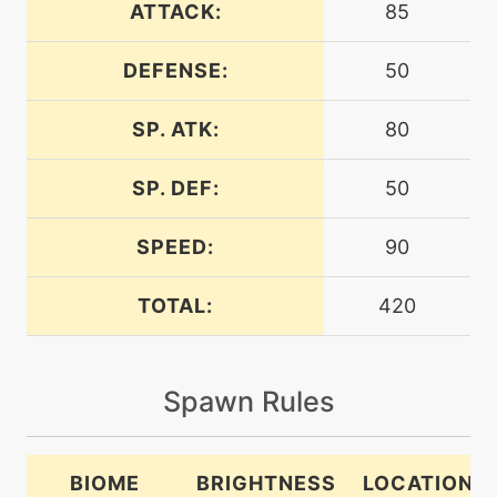
ATTACK:
85
machine
N/A
confide
DEFENSE:
50
SP. ATK:
80
tutor
N/A
covet
SP. DEF:
50
machine
N/A
crunch
SPEED:
90
TOTAL:
420
machine
N/A
doubleedge
Spawn Rules
level-up
20
doublekick
BIOME
BRIGHTNESS
LOCATION
machine
N/A