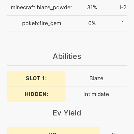
minecraft:blaze_powder
31%
1-2
machine
N/A
facade
pokeb:fire_gem
6%
1
machine
N/A
fireblast
Abilities
machine
N/A
firefang
SLOT 1:
Blaze
level-up
25
firefang
HIDDEN:
Intimidate
machine
N/A
Ev Yield
firepledge