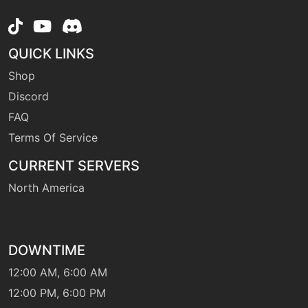
tutor
N/A
heatwave
QUICK LINKS
machine
N/A
helpinghand
Shop
Discord
FAQ
machine
N/A
hiddenpower
Terms Of Service
CURRENT SERVERS
machine
N/A
leechlife
North America
level-up
11
leer
DOWNTIME
12:00 AM, 6:00 AM
level-up
1
12:00 PM, 6:00 PM
lick