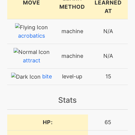
MOVE
LEARNED
METHOD
AT
machine
N/A
acrobatics
machine
N/A
attract
bite
level-up
15
machine
N/A
Stats
bodyslam
machine
N/A
HP:
65
bulkup