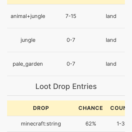
doubleteam
animal+jungle
7-15
land
tutor
N/A
dualchop
jungle
0-7
land
level-up
1
ember
pale_garden
0-7
land
machine
N/A
endeavor
Loot Drop Entries
tutor
N/A
endeavor
DROP
CHANCE
COUNT
machine
N/A
minecraft:string
62%
1-3
endure