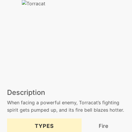
Description
When facing a powerful enemy, Torracat’s fighting
spirit gets pumped up, and its fire bell blazes hotter.
TYPES
Fire