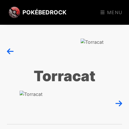
POKÉBEDROCK
MENU
Torracat