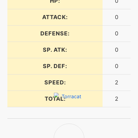
HP:
0
tutor
N/A
firepledge
ATTACK:
0
machine
N/A
firespin
DEFENSE:
0
SP. ATK:
0
machine
N/A
flamecharge
SP. DEF:
0
machine
N/A
flamethrower
SPEED:
2
TOTAL:
2
level-up
40
flamethrower
machine
N/A
flareblitz