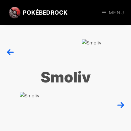
POKÉBEDROCK
MENU
Smoliv