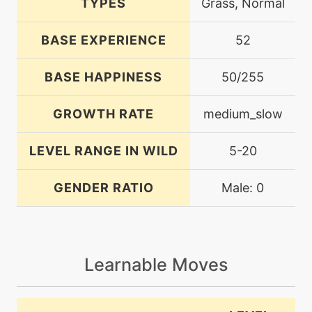
TYPES
Grass, Normal
BASE EXPERIENCE
52
BASE HAPPINESS
50/255
GROWTH RATE
medium_slow
LEVEL RANGE IN WILD
5-20
GENDER RATIO
Male: 0
Learnable Moves