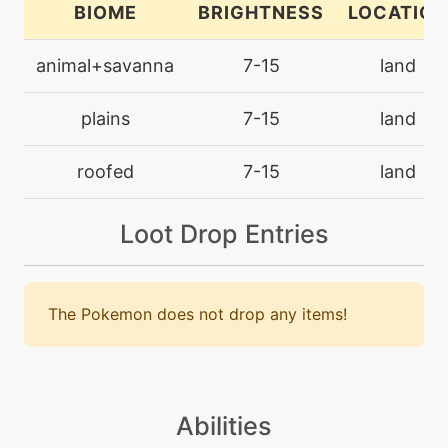
BIOME
BRIGHTNESS
LOCATION
machine
N/A
animal+savanna
7-15
land
grassknot
plains
7-15
land
machine
N/A
grassyterrain
roofed
7-15
land
level-up
23
Loot Drop Entries
grassyterrain
level-up
7
growth
The Pokemon does not drop any items!
machine
N/A
helpinghand
Abilities