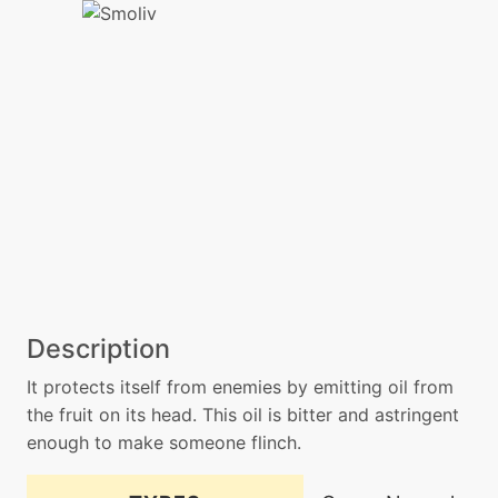
Description
It protects itself from enemies by emitting oil from
the fruit on its head. This oil is bitter and astringent
enough to make someone flinch.