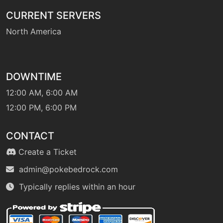
CURRENT SERVERS
North America
level-up
1
sweetscent
machine
N/A
DOWNTIME
swift
12:00 AM, 6:00 AM
12:00 PM, 6:00 PM
egg
N/A
synthesis
CONTACT
Create a Ticket
level-up
1
tackle
admin@pokebedrock.com
Typically replies within an hour
machine
N/A
terablast