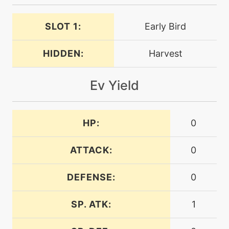
level-up
13
helpinghand
SLOT 1:
Early Bird
machine
N/A
HIDDEN:
Harvest
leafstorm
Ev Yield
level-up
34
leechseed
HP:
0
machine
N/A
magicalleaf
ATTACK:
0
level-up
20
DEFENSE:
0
megadrain
SP. ATK:
1
egg
N/A
memento