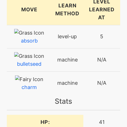
LEVEL
LEARN
MOVE
LEARNED
METHOD
AT
level-up
5
absorb
machine
N/A
bulletseed
machine
N/A
charm
Stats
machine
N/A
earthpower
HP:
41