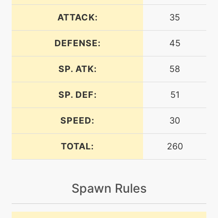
machine
N/A
endure
ATTACK:
35
DEFENSE:
45
machine
N/A
energyball
SP. ATK:
58
level-up
30
energyball
SP. DEF:
51
SPEED:
30
machine
N/A
facade
TOTAL:
260
level-up
16
flail
Spawn Rules
machine
N/A
gigadrain