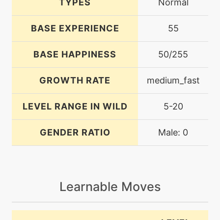
TYPES
Normal
BASE EXPERIENCE
55
BASE HAPPINESS
50/255
GROWTH RATE
medium_fast
LEVEL RANGE IN WILD
5-20
GENDER RATIO
Male: 0
Learnable Moves