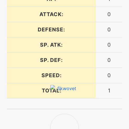
ATTACK:
0
machine
N/A
gyroball
DEFENSE:
0
machine
N/A
SP. ATK:
0
hypervoice
SP. DEF:
0
machine
N/A
irontail
SPEED:
0
egg
N/A
TOTAL:
1
lastresort
machine
N/A
mudshot