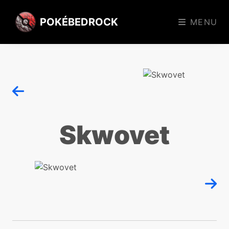
POKÉBEDROCK
MENU
Skwovet