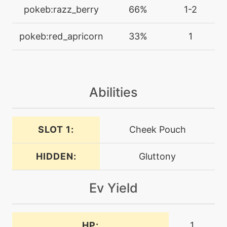
machine
N/A
pokeb:razz_berry
66%
1-2
dig
pokeb:red_apricorn
33%
1
machine
N/A
doubleedge
Abilities
machine
N/A
endeavor
SLOT 1:
Cheek Pouch
machine
N/A
endure
HIDDEN:
Gluttony
machine
N/A
facade
Ev Yield
machine
N/A
fling
HP:
1