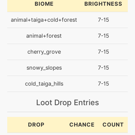
BIOME
BRIGHTNESS
L
level-up
35
animal+taiga+cold+forest
7-15
bulletseed
animal+forest
7-15
level-up
30
counter
cherry_grove
7-15
machine
N/A
snowy_slopes
7-15
crunch
cold_taiga_hills
7-15
machine
N/A
curse
Loot Drop Entries
egg
N/A
defensecurl
DROP
CHANCE
COUNT