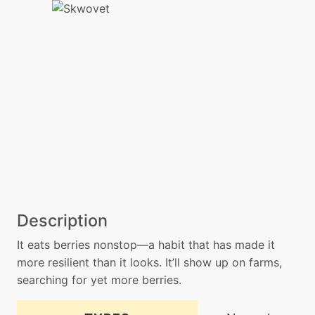
Description
It eats berries nonstop—a habit that has made it
more resilient than it looks. It’ll show up on farms,
searching for yet more berries.