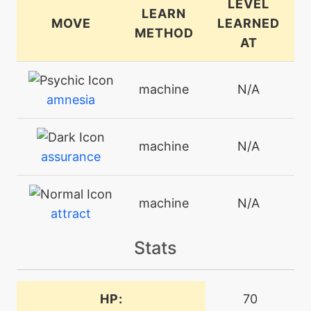
LEVEL
LEARN
MOVE
LEARNED
METHOD
AT
machine
N/A
amnesia
machine
N/A
assurance
machine
N/A
attract
Stats
level-up
45
belch
HP:
70