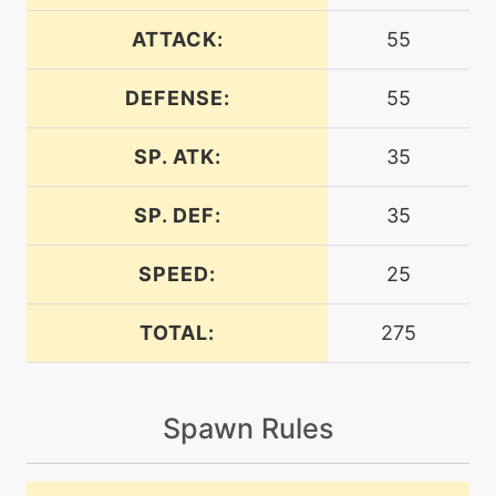
egg
N/A
bellydrum
ATTACK:
55
DEFENSE:
55
level-up
5
bite
SP. ATK:
35
machine
N/A
bodyslam
SP. DEF:
35
SPEED:
25
level-up
20
bodyslam
TOTAL:
275
machine
N/A
brutalswing
Spawn Rules
machine
N/A
bulletseed