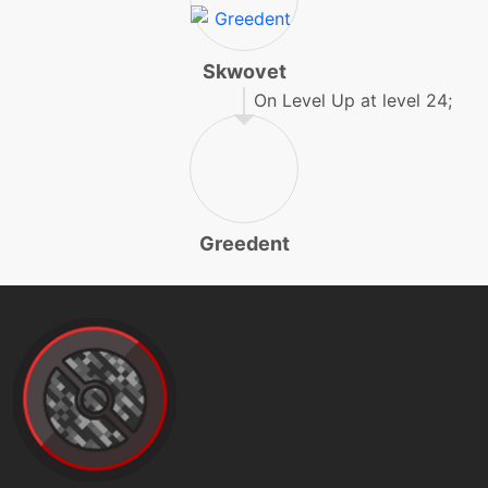
machine
N/A
mudslap
Skwovet
On Level Up at level 24;
machine
N/A
payback
machine
N/A
protect
Greedent
machine
N/A
rest
level-up
25
rest
egg
N/A
rollout