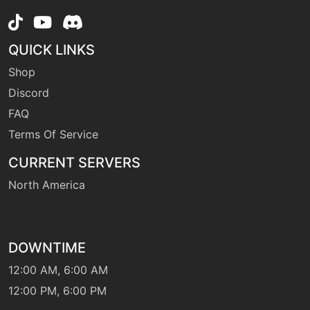
machine
N/A
QUICK LINKS
round
Shop
Discord
machine
N/A
seedbomb
FAQ
Terms Of Service
machine
N/A
CURRENT SERVERS
sleeptalk
North America
machine
N/A
snore
DOWNTIME
12:00 AM, 6:00 AM
level-up
15
spitup
12:00 PM, 6:00 PM