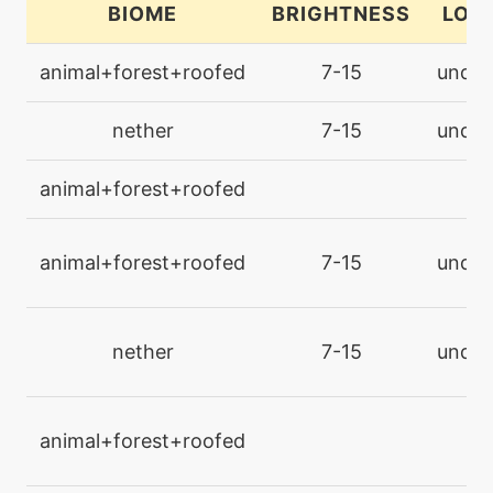
BIOME
BRIGHTNESS
LOC
machine
N/A
animal+forest+roofed
7-15
under
endure
nether
7-15
under
machine
N/A
facade
animal+forest+roofed
l
machine
N/A
foulplay
animal+forest+roofed
7-15
under
machine
N/A
gigadrain
nether
7-15
under
level-up
36
gigadrain
animal+forest+roofed
l