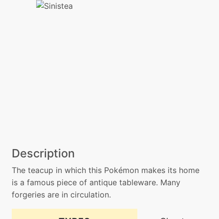
Description
The teacup in which this Pokémon makes its home
is a famous piece of antique tableware. Many
forgeries are in circulation.