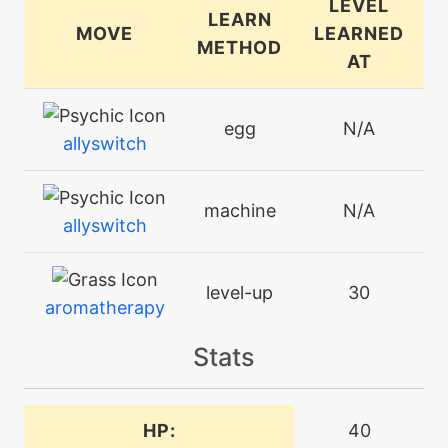
LEVEL
LEARN
MOVE
LEARNED
METHOD
AT
egg
N/A
allyswitch
machine
N/A
allyswitch
level-up
30
aromatherapy
Stats
level-up
6
aromaticmist
HP:
40