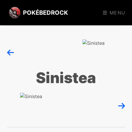
POKÉBEDROCK
MENU
Sinistea