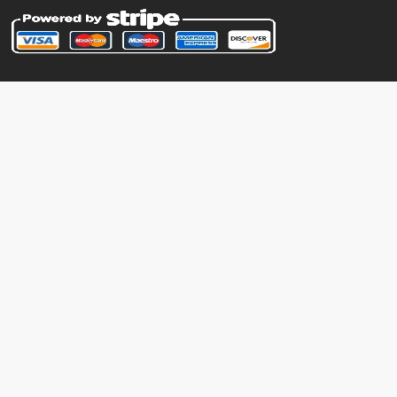
storedpower
machine
N/A
substitute
level-up
24
suckerpunch
level-up
30
sweetscent
machine
N/A
terablast
machine
N/A
trick