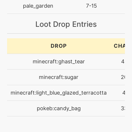
machine
N/A
pale_garden
7-15
l
hex
Loot Drop Entries
machine
N/A
imprison
DROP
CHAN
machine
N/A
magicalleaf
minecraft:ghast_tear
41%
level-up
12
minecraft:sugar
20%
megadrain
minecraft:light_blue_glazed_terracotta
4%
level-up
54
memento
pokeb:candy_bag
33%
machine
N/A
metronome