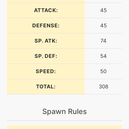
level-up
1
astonish
ATTACK:
45
DEFENSE:
45
machine
N/A
batonpass
SP. ATK:
74
machine
N/A
calmmind
SP. DEF:
54
SPEED:
50
machine
N/A
confuseray
TOTAL:
308
machine
N/A
curse
Spawn Rules
machine
N/A
darkpulse