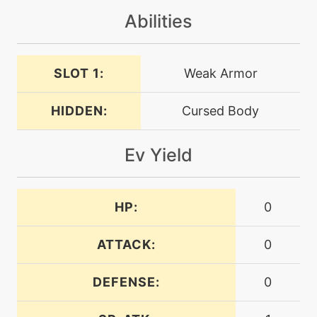
Abilities
machine
N/A
nastyplot
SLOT 1:
Weak Armor
level-up
42
nastyplot
HIDDEN:
Cursed Body
Ev Yield
machine
N/A
nightshade
HP:
0
machine
N/A
payback
ATTACK:
0
machine
N/A
DEFENSE:
0
phantomforce