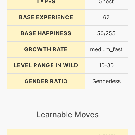
TYPES
Ghost
BASE EXPERIENCE
62
BASE HAPPINESS
50/255
GROWTH RATE
medium_fast
LEVEL RANGE IN WILD
10-30
GENDER RATIO
Genderless
Learnable Moves