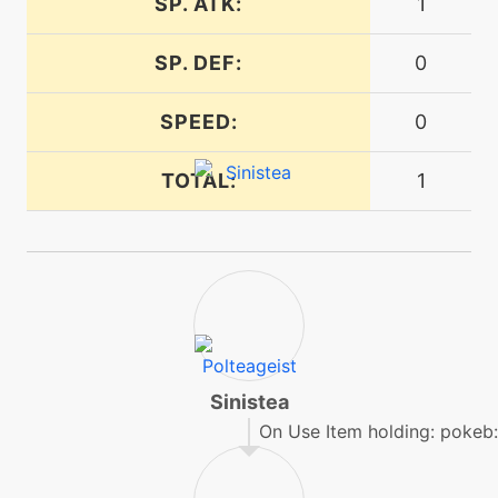
SP. ATK:
1
machine
N/A
poltergeist
SP. DEF:
0
tutor
N/A
SPEED:
0
poltergeist
TOTAL:
1
machine
N/A
protect
level-up
18
protect
machine
N/A
Sinistea
psybeam
On Use Item holding: pokeb
machine
N/A
psychic