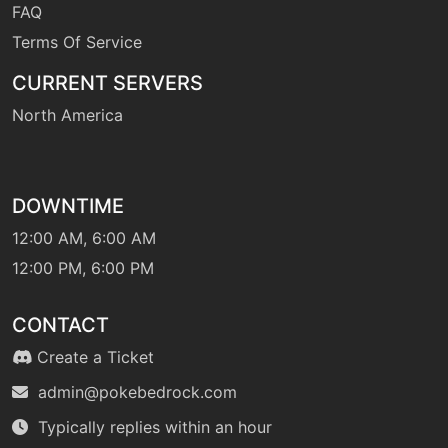
FAQ
level-up
60
shellsmash
Terms Of Service
CURRENT SERVERS
machine
N/A
North America
skillswap
machine
N/A
DOWNTIME
sleeptalk
12:00 AM, 6:00 AM
12:00 PM, 6:00 PM
machine
N/A
snore
CONTACT
machine
N/A
Create a Ticket
spite
admin@pokebedrock.com
Typically replies within an hour
machine
N/A