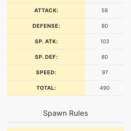
egg
N/A
ancientpower
ATTACK:
58
DEFENSE:
80
machine
N/A
attract
SP. ATK:
103
machine
N/A
calmmind
SP. DEF:
80
SPEED:
97
machine
N/A
chargebeam
TOTAL:
490
machine
N/A
confide
Spawn Rules
level-up
1
confusion