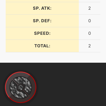
frustration
SP. ATK:
2
machine
N/A
SP. DEF:
0
futuresight
SPEED:
0
egg
N/A
futuresight
TOTAL:
2
machine
N/A
gigaimpact
level-up
5
gravity
tutor
N/A
gravity