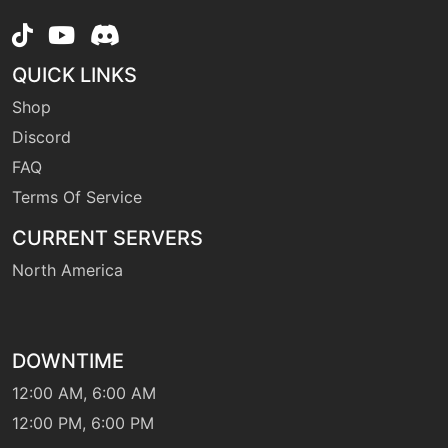
level-up
1
gust
QUICK LINKS
Shop
machine
N/A
heatwave
Discord
FAQ
Terms Of Service
tutor
N/A
heatwave
CURRENT SERVERS
North America
machine
N/A
hiddenpower
DOWNTIME
machine
N/A
hyperbeam
12:00 AM, 6:00 AM
12:00 PM, 6:00 PM
level-up
10