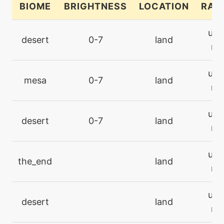
BIOME
BRIGHTNESS
LOCATION
RAR
machine
N/A
ultr
cosmicpower
desert
0-7
land
rar
level-up
30
ultr
cosmicpower
mesa
0-7
land
rar
machine
N/A
ultr
darkpulse
desert
0-7
land
rar
tutor
N/A
ultr
darkpulse
the_end
land
rar
machine
N/A
ultr
dazzlinggleam
desert
land
rar