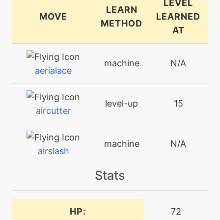
LEVEL
LEARN
MOVE
LEARNED
METHOD
AT
machine
N/A
aerialace
level-up
15
aircutter
machine
N/A
airslash
Stats
level-up
35
airslash
HP:
72