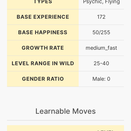
TYPES
Psychic, Flying
BASE EXPERIENCE
172
BASE HAPPINESS
50/255
GROWTH RATE
medium_fast
LEVEL RANGE IN WILD
25-40
GENDER RATIO
Male: 0
Learnable Moves