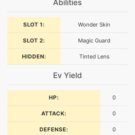
Abilities
tutor
N/A
expandingforce
SLOT 1:
Wonder Skin
SLOT 2:
Magic Guard
machine
N/A
facade
HIDDEN:
Tinted Lens
machine
N/A
flash
Ev Yield
machine
N/A
flashcannon
HP:
0
fly
machine
N/A
ATTACK:
0
DEFENSE:
0
machine
N/A