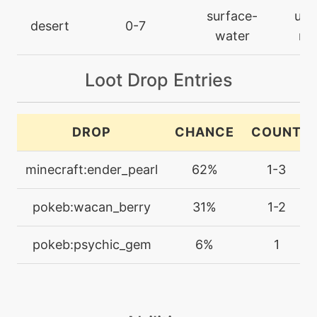
tutor
N/A
surface-
ultr
defog
desert
0-7
water
rar
machine
N/A
Loot Drop Entries
doubleteam
machine
N/A
DROP
CHANCE
COUNT
dreameater
minecraft:ender_pearl
62%
1-3
tutor
N/A
dualwingbeat
pokeb:wacan_berry
31%
1-2
machine
N/A
pokeb:psychic_gem
6%
1
endure
machine
N/A
energyball