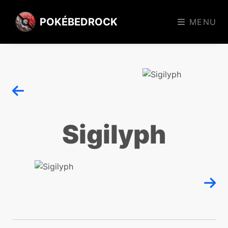
POKÉBEDROCK
MENU
Sigilyph