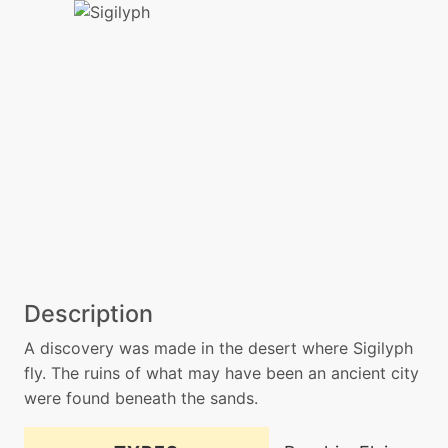
Description
A discovery was made in the desert where Sigilyph
fly. The ruins of what may have been an ancient city
were found beneath the sands.