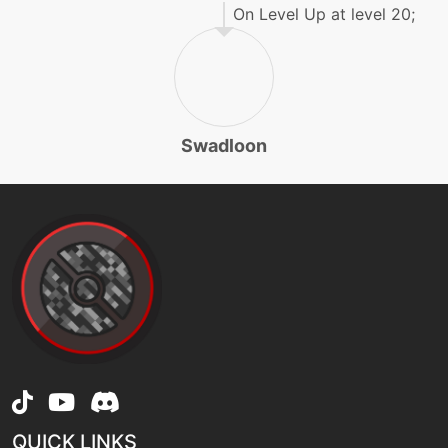
gigadrain
On Level Up at level 20;
tutor
N/A
gigadrain
Swadloon
machine
N/A
grassknot
machine
N/A
grassyglide
machine
N/A
grassyterrain
egg
N/A
grassyterrain
QUICK LINKS