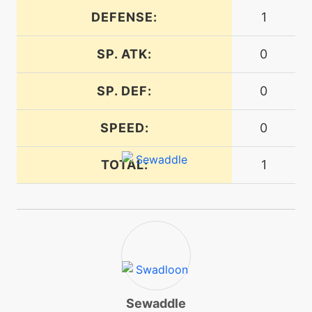
DEFENSE:
1
machine
N/A
energyball
SP. ATK:
0
machine
N/A
SP. DEF:
0
facade
SPEED:
0
level-up
43
flail
TOTAL:
1
machine
N/A
flash
machine
N/A
frustration
Sewaddle
machine
N/A