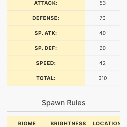
ATTACK:
53
DEFENSE:
70
machine
N/A
bugbite
SP. ATK:
40
level-up
8
bugbite
SP. DEF:
60
SPEED:
42
tutor
N/A
bugbite
TOTAL:
310
machine
N/A
bugbuzz
Spawn Rules
level-up
36
bugbuzz
BIOME
BRIGHTNESS
LOCATION