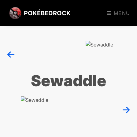
POKÉBEDROCK
MENU
Sewaddle