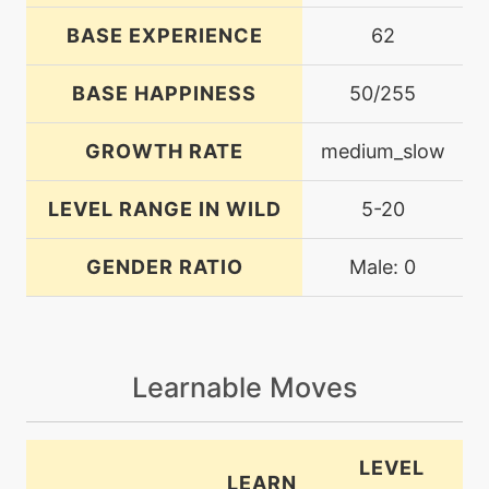
BASE EXPERIENCE
62
BASE HAPPINESS
50/255
GROWTH RATE
medium_slow
LEVEL RANGE IN WILD
5-20
GENDER RATIO
Male: 0
Learnable Moves
LEVEL
LEARN