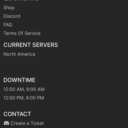
Shop
machine
N/A
hiddenpower
Discord
FAQ
Terms Of Service
machine
N/A
irondefense
CURRENT SERVERS
North America
tutor
N/A
irondefense
DOWNTIME
machine
N/A
lightscreen
12:00 AM, 6:00 AM
12:00 PM, 6:00 PM
machine
N/A
lunge
CONTACT
Create a Ticket