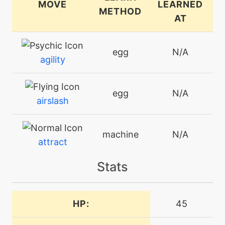
MOVE
LEARNED
METHOD
AT
egg
N/A
agility
egg
N/A
airslash
machine
N/A
attract
Stats
machine
N/A
batonpass
HP:
45
egg
N/A
batonpass