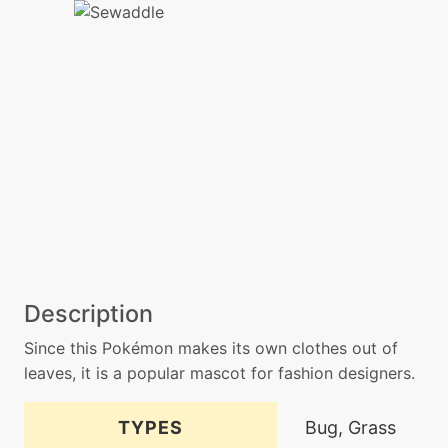
Description
Since this Pokémon makes its own clothes out of
leaves, it is a popular mascot for fashion designers.
TYPES
Bug, Grass