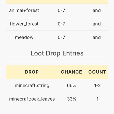
machine
N/A
animal+forest
0-7
land
calmmind
flower_forest
0-7
land
egg
N/A
camouflage
meadow
0-7
land
machine
N/A
Loot Drop Entries
charm
machine
N/A
DROP
CHANCE
COUNT
confide
minecraft:string
66%
1-2
machine
N/A
cut
minecraft:oak_leaves
33%
1
machine
N/A