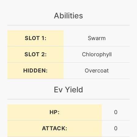
doubleteam
Abilities
machine
N/A
dreameater
SLOT 1:
Swarm
machine
N/A
electroweb
SLOT 2:
Chlorophyll
HIDDEN:
Overcoat
tutor
N/A
electroweb
Ev Yield
machine
N/A
endure
HP:
0
level-up
29
endure
ATTACK:
0