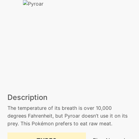
Description
The temperature of its breath is over 10,000
degrees Fahrenheit, but Pyroar doesn’t use it on its
prey. This Pokémon prefers to eat raw meat.