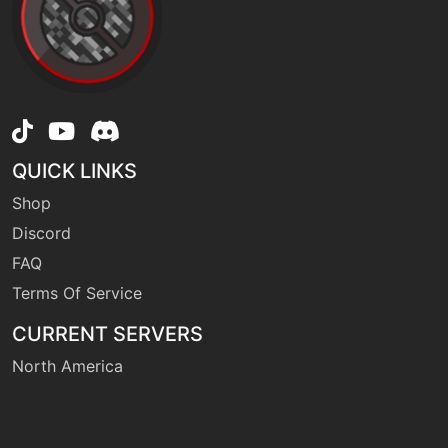
machine
N/A
flamethrower
level-up
38
flamethrower
QUICK LINKS
machine
N/A
flareblitz
Shop
Discord
FAQ
machine
N/A
frustration
Terms Of Service
CURRENT SERVERS
machine
N/A
gigaimpact
North America
level-up
11
headbutt