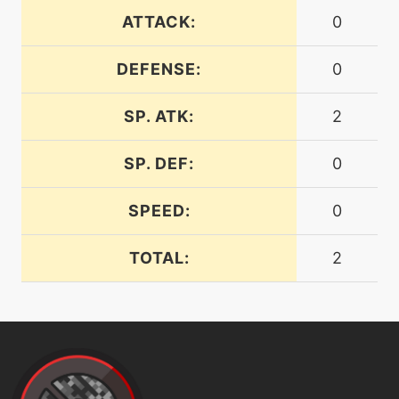
ATTACK:
0
machine
N/A
fireblast
DEFENSE:
0
SP. ATK:
2
machine
N/A
firefang
SP. DEF:
0
level-up
23
SPEED:
0
firefang
TOTAL:
2
machine
N/A
firespin
machine
N/A
flamecharge