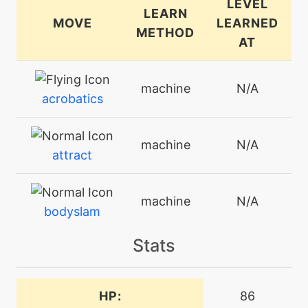
LEVEL
LEARN
MOVE
LEARNED
METHOD
AT
machine
N/A
acrobatics
machine
N/A
attract
machine
N/A
bodyslam
Stats
tutor
N/A
bounce
HP:
86