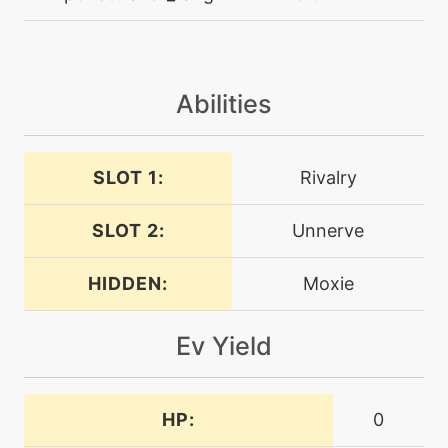
level-up
1
ember
machine
N/A
Abilities
endeavor
SLOT 1:
Rivalry
level-up
28
endeavor
SLOT 2:
Unnerve
tutor
N/A
endeavor
HIDDEN:
Moxie
Ev Yield
machine
N/A
endure
HP:
0
machine
N/A
facade