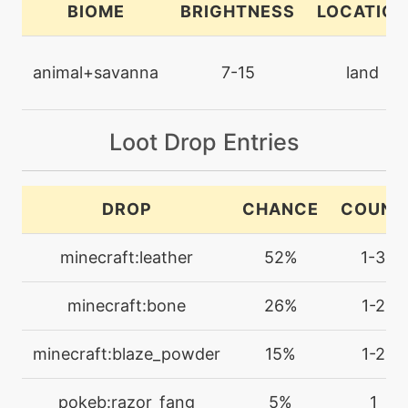
BIOME
BRIGHTNESS
LOCATION
machine
N/A
dig
animal+savanna
7-15
land
machine
N/A
doubleedge
Loot Drop Entries
machine
N/A
DROP
CHANCE
COUNT
doubleteam
minecraft:leather
52%
1-3
level-up
33
echoedvoice
minecraft:bone
26%
1-2
machine
N/A
minecraft:blaze_powder
15%
1-2
echoedvoice
pokeb:razor_fang
5%
1