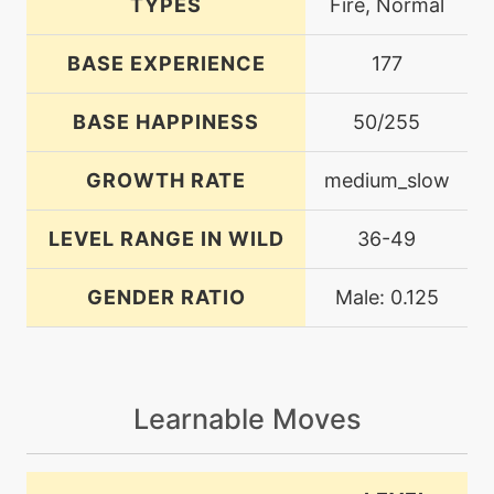
TYPES
Fire, Normal
BASE EXPERIENCE
177
BASE HAPPINESS
50/255
GROWTH RATE
medium_slow
LEVEL RANGE IN WILD
36-49
GENDER RATIO
Male: 0.125
Learnable Moves