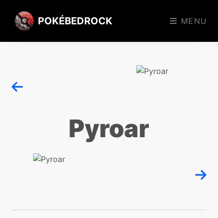
POKÉBEDROCK
MENU
Pyroar