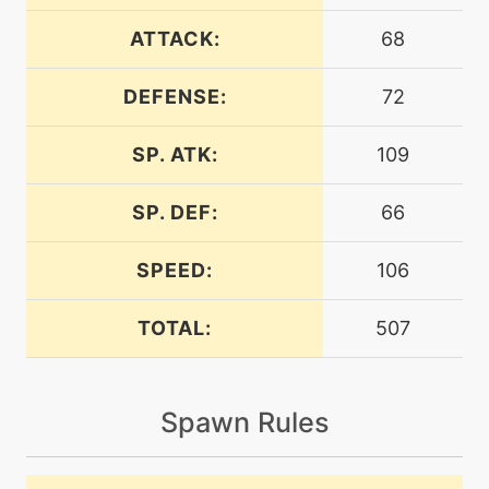
machine
N/A
bulldoze
ATTACK:
68
DEFENSE:
72
machine
N/A
burningjealousy
SP. ATK:
109
machine
N/A
confide
SP. DEF:
66
SPEED:
106
machine
N/A
crunch
TOTAL:
507
level-up
42
crunch
Spawn Rules
machine
N/A
darkpulse