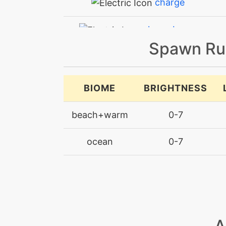
charge
chargebeam
Spawn Ru
chillingwater
curse
BIOME
BRIGHTNESS
curse
beach+warm
0-7
discharge
ocean
0-7
electricterrain
electricterrain
electroball
A