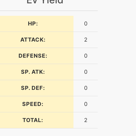
HP:
0
ATTACK:
2
DEFENSE:
0
SP. ATK:
0
SP. DEF:
0
SPEED:
0
TOTAL:
2