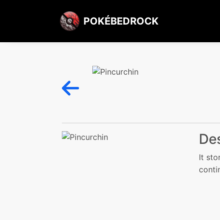
POKÉBEDROCK
Des
It sto
conti