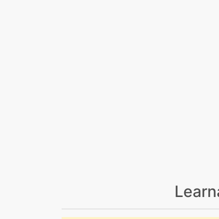
Learn