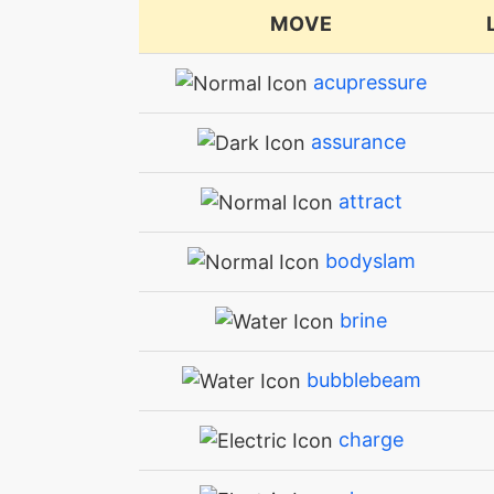
MOVE
acupressure
assurance
attract
bodyslam
brine
bubblebeam
charge