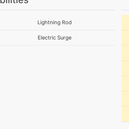
machine
N/A
Lightning Rod
machine
N/A
Electric Surge
machine
N/A
level-up
15
machine
N/A
machine
N/A
machine
N/A
machine
N/A