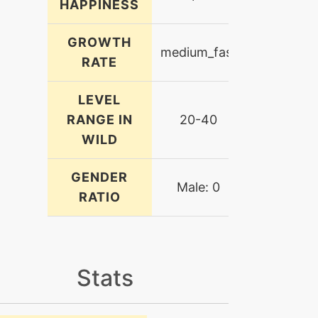
HAPPINESS
GROWTH
medium_fast
RATE
LEVEL
RANGE IN
20-40
WILD
GENDER
Male: 0
RATIO
Stats