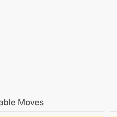
able Moves