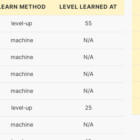
LEARN METHOD
LEVEL LEARNED AT
level-up
55
machine
N/A
machine
N/A
machine
N/A
machine
N/A
level-up
25
machine
N/A