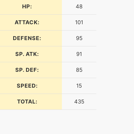
HP:
48
ATTACK:
101
DEFENSE:
95
SP. ATK:
91
SP. DEF:
85
SPEED:
15
TOTAL:
435