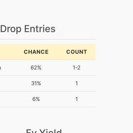
 Drop Entries
CHANCE
COUNT
h
62%
1-2
31%
1
m
6%
1
Ev Yield