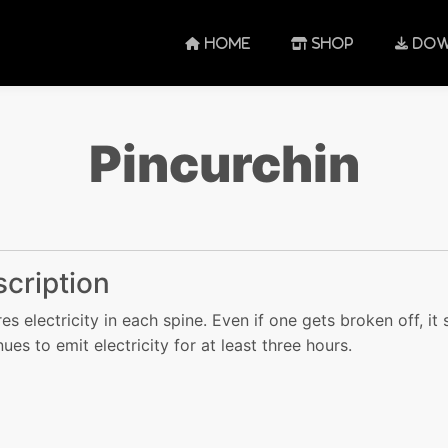
HOME
SHOP
DOW
Pincurchin
cription
res electricity in each spine. Even if one gets broken off, it s
nues to emit electricity for at least three hours.