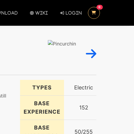
UNREAD MESSAGES
0
NLOAD
WIKI
LOGIN
TYPES
Electric
till
BASE
152
EXPERIENCE
BASE
50/255