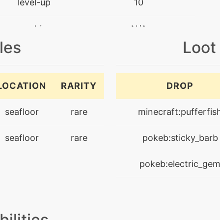
level-up
10
machine
N/A
les
Loot
machine
N/A
machine
N/A
LOCATION
RARITY
DROP
level-up
35
seafloor
rare
minecraft:pufferfis
level-up
60
seafloor
rare
pokeb:sticky_barb
machine
N/A
pokeb:electric_ge
level-up
40
machine
N/A
bilities