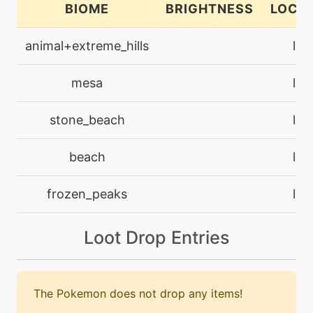
BIOME
BRIGHTNESS
LOCA
machine
N/A
animal+extreme_hills
lan
facade
mesa
lan
egg
N/A
fissure
stone_beach
lan
machine
N/A
beach
lan
flashcannon
frozen_peaks
lan
level-up
1
harden
Loot Drop Entries
level-up
16
headbutt
The Pokemon does not drop any items!