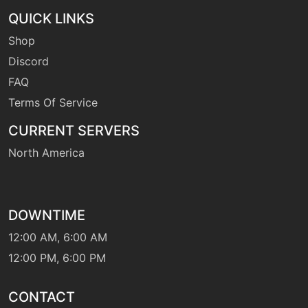
QUICK LINKS
Shop
level-up
30
rockslide
Discord
FAQ
level-up
5
Terms Of Service
rockthrow
CURRENT SERVERS
North America
machine
N/A
sandstorm
machine
N/A
DOWNTIME
sleeptalk
12:00 AM, 6:00 AM
12:00 PM, 6:00 PM
machine
N/A
smackdown
CONTACT