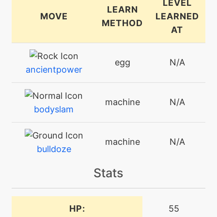
LEVEL
LEARN
MOVE
LEARNED
METHOD
AT
egg
N/A
ancientpower
machine
N/A
bodyslam
machine
N/A
bulldoze
Stats
machine
N/A
curse
HP:
55