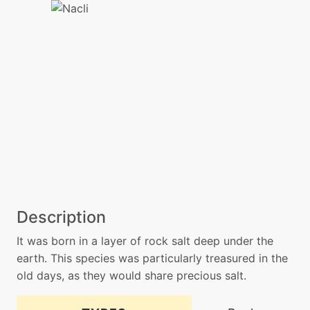
Description
It was born in a layer of rock salt deep under the
earth. This species was particularly treasured in the
old days, as they would share precious salt.