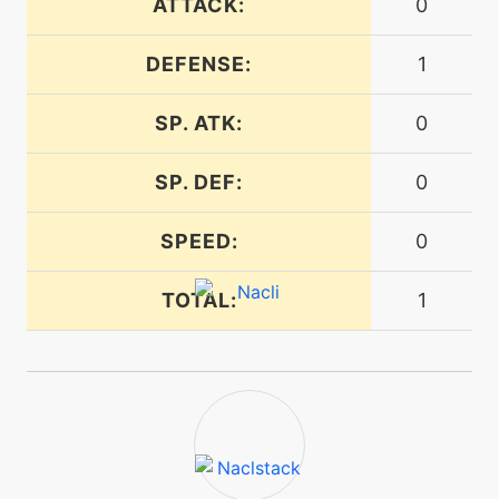
ATTACK:
0
DEFENSE:
1
machine
N/A
meteorbeam
SP. ATK:
0
machine
N/A
mudshot
SP. DEF:
0
SPEED:
0
level-up
7
mudshot
TOTAL:
1
machine
N/A
powergem
egg
N/A
powergem