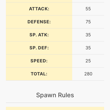
egg
N/A
curse
ATTACK:
55
DEFENSE:
75
machine
N/A
dig
SP. ATK:
35
machine
N/A
earthpower
SP. DEF:
35
SPEED:
25
machine
N/A
earthquake
TOTAL:
280
level-up
40
earthquake
Spawn Rules
machine
N/A
endure