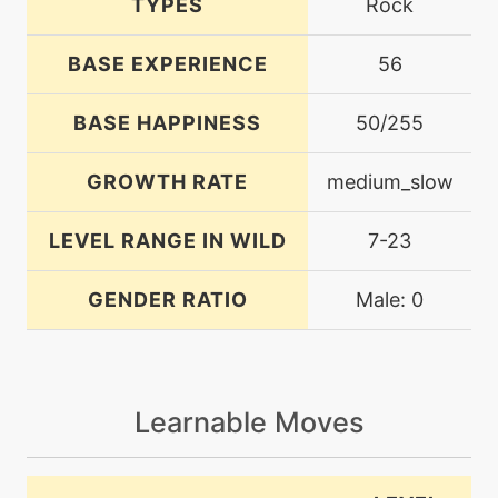
TYPES
Rock
BASE EXPERIENCE
56
BASE HAPPINESS
50/255
GROWTH RATE
medium_slow
LEVEL RANGE IN WILD
7-23
GENDER RATIO
Male: 0
Learnable Moves