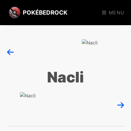
POKÉBEDROCK
MENU
Nacli