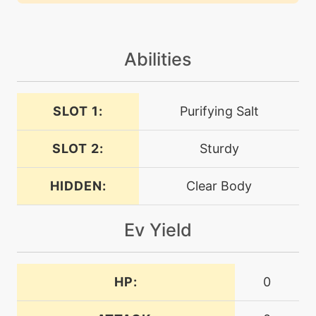
machine
N/A
heavyslam
Abilities
level-up
35
heavyslam
SLOT 1:
Purifying Salt
machine
N/A
helpinghand
SLOT 2:
Sturdy
machine
N/A
HIDDEN:
Clear Body
irondefense
Ev Yield
level-up
20
irondefense
HP:
0
machine
N/A
ironhead