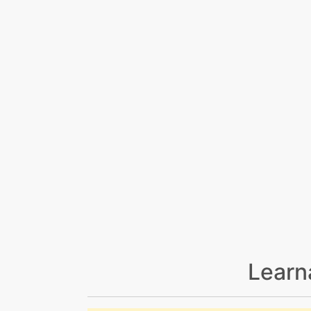
Learn