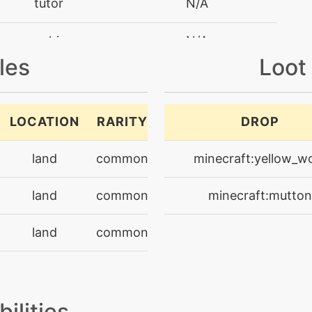
tutor
N/A
machine
N/A
les
Loot
machine
N/A
level-up
15
LOCATION
RARITY
DROP
egg
N/A
land
common
minecraft:yellow_w
machine
N/A
land
common
minecraft:mutton
machine
N/A
land
common
machine
N/A
level-up
25
bilities