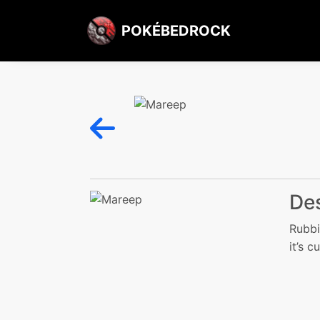
POKÉBEDROCK
Des
Rubbi
it’s c