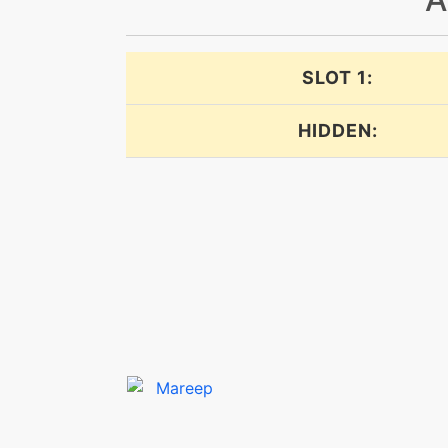
cottonguard
SLOT 1:
cottonspore
HIDDEN:
dazzlinggleam
dazzlinggleam
defensecurl
dig
discharge
doubleedge