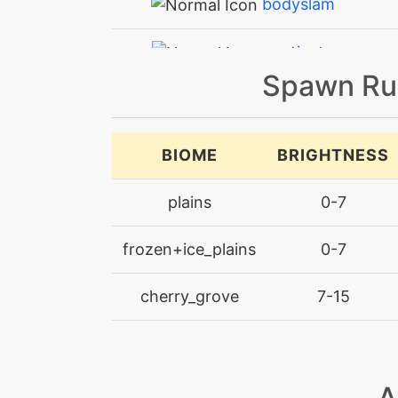
bodyslam
captivate
Spawn Ru
charge
charge
BIOME
BRIGHTNESS
charge
plains
0-7
chargebeam
frozen+ice_plains
0-7
confide
cherry_grove
7-15
confuseray
confuseray
A