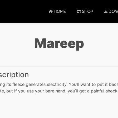
HOME
SHOP
DOW
Mareep
cription
ng its fleece generates electricity. You’ll want to pet it bec
ute, but if you use your bare hand, you’ll get a painful shock