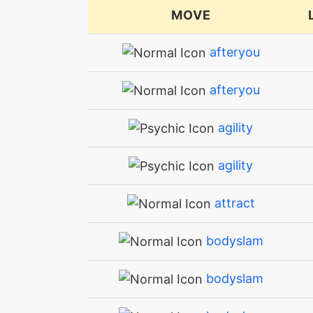
MOVE
afteryou
afteryou
agility
agility
attract
bodyslam
bodyslam