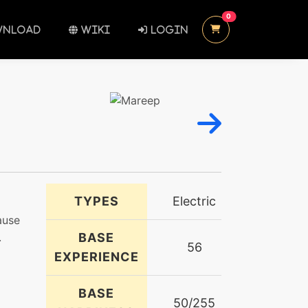
UNREAD MESSAGES
0
NLOAD
WIKI
LOGIN
TYPES
Electric
ause
.
BASE
56
EXPERIENCE
BASE
50/255