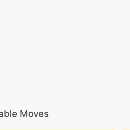
able Moves