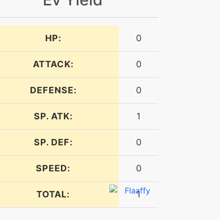
HP:
0
ATTACK:
0
DEFENSE:
0
SP. ATK:
1
SP. DEF:
0
SPEED:
0
TOTAL:
1