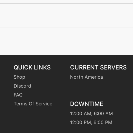
tutor
N/A
machine
N/A
machine
N/A
machine
N/A
QUICK LINKS
CURRENT SERVERS
egg
N/A
Shop
North America
Discord
machine
N/A
FAQ
DOWNTIME
Terms Of Service
egg
N/A
12:00 AM, 6:00 AM
machine
N/A
12:00 PM, 6:00 PM