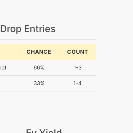
 Drop Entries
CHANCE
COUNT
ool
66%
1-3
33%
1-4
Ev Yield