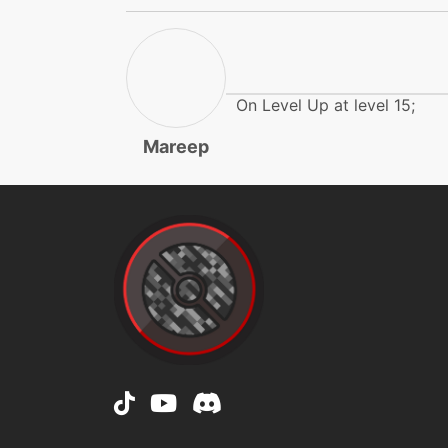
doubleedge
doubleteam
On Level Up at level 15;
echoedvoice
Mareep
eerieimpulse
eerieimpulse
electricterrain
electricterrain
electroball