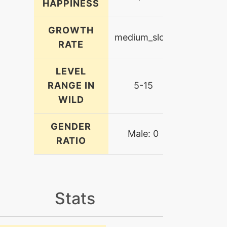
HAPPINESS
GROWTH
medium_slow
RATE
LEVEL
RANGE IN
5-15
WILD
GENDER
Male: 0
RATIO
Stats