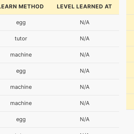
LEARN METHOD
LEVEL LEARNED AT
egg
N/A
tutor
N/A
machine
N/A
egg
N/A
machine
N/A
machine
N/A
egg
N/A