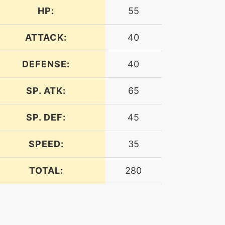
HP:
55
ATTACK:
40
DEFENSE:
40
SP. ATK:
65
SP. DEF:
45
SPEED:
35
TOTAL:
280