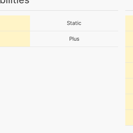
level-up
36
Static
level-up
11
Plus
machine
N/A
level-up
39
tutor
N/A
machine
N/A
level-up
32
machine
N/A