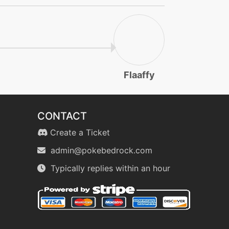
Flaaffy
CONTACT
Create a Ticket
admin@pokebedrock.com
Typically replies within an hour