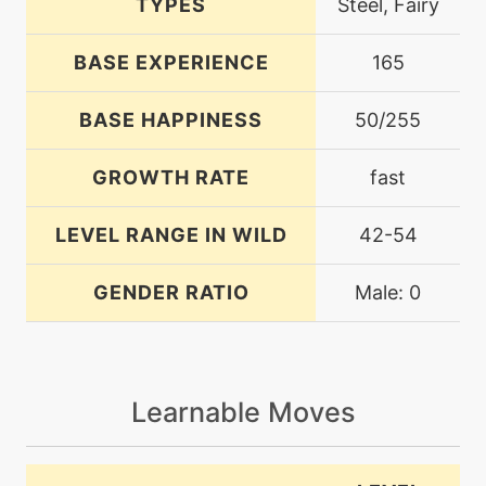
TYPES
Steel, Fairy
BASE EXPERIENCE
165
BASE HAPPINESS
50/255
GROWTH RATE
fast
LEVEL RANGE IN WILD
42-54
GENDER RATIO
Male: 0
Learnable Moves