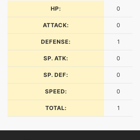
HP:
0
machine
N/A
frustration
ATTACK:
0
DEFENSE:
1
machine
N/A
gigaimpact
SP. ATK:
0
level-up
50
healblock
SP. DEF:
0
SPEED:
0
machine
N/A
hiddenpower
TOTAL:
1
machine
N/A
hyperbeam