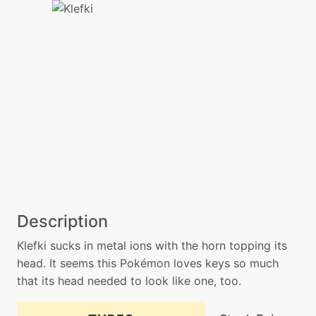
Description
Klefki sucks in metal ions with the horn topping its
head. It seems this Pokémon loves keys so much
that its head needed to look like one, too.