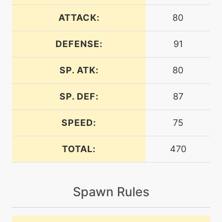
tutor
N/A
covet
ATTACK:
80
DEFENSE:
91
level-up
16
craftyshield
SP. ATK:
80
machine
N/A
cut
SP. DEF:
87
SPEED:
75
machine
N/A
dazzlinggleam
TOTAL:
470
tutor
N/A
defog
Spawn Rules
machine
N/A
doubleteam