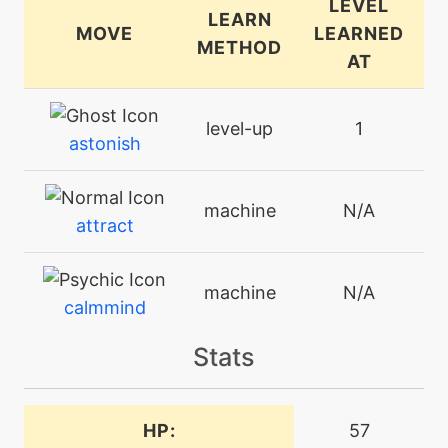
LEVEL
LEARN
MOVE
LEARNED
METHOD
AT
level-up
1
astonish
machine
N/A
attract
machine
N/A
calmmind
Stats
machine
N/A
confide
HP:
57