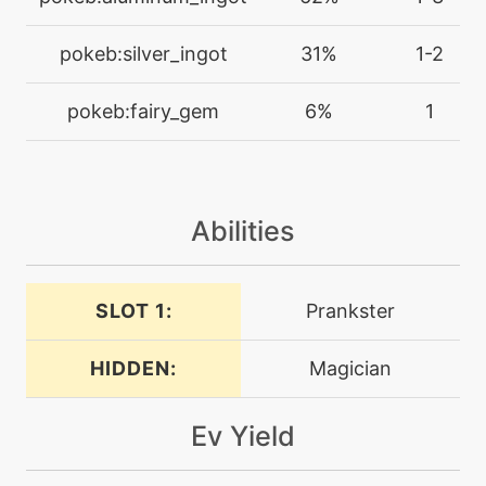
level-up
8
fairywind
pokeb:silver_ingot
31%
1-2
machine
N/A
pokeb:fairy_gem
6%
1
flashcannon
level-up
36
flashcannon
Abilities
machine
N/A
foulplay
SLOT 1:
Prankster
HIDDEN:
Magician
level-up
48
foulplay
Ev Yield
tutor
N/A
foulplay