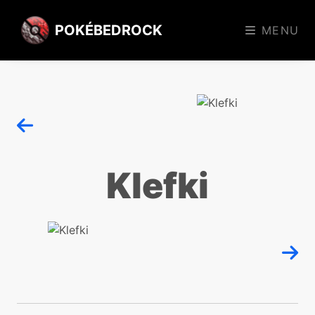
POKÉBEDROCK
MENU
Klefki