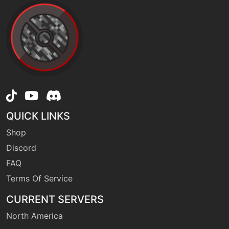
machine
N/A
imprison
level-up
32
imprison
machine
N/A
irondefense
QUICK LINKS
Shop
tutor
N/A
irondefense
Discord
FAQ
egg
N/A
Terms Of Service
irondefense
CURRENT SERVERS
North America
level-up
52
lastresort