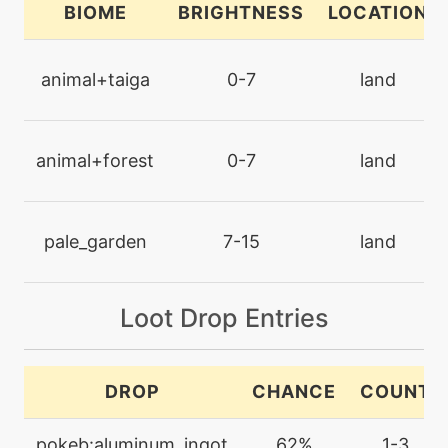
BIOME
BRIGHTNESS
LOCATION
machine
N/A
drainingkiss
animal+taiga
0-7
land
level-up
24
drainingkiss
animal+forest
0-7
land
machine
N/A
endure
pale_garden
7-15
land
machine
N/A
Loot Drop Entries
facade
level-up
16
DROP
CHANCE
COUNT
fairylock
pokeb:aluminum_ingot
62%
1-3