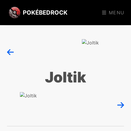
POKÉBEDROCK
MENU
Joltik