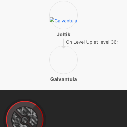
machine
N/A
endure
machine
N/A
energyball
Joltik
On Level Up at level 36;
machine
N/A
facade
egg
N/A
Galvantula
feintattack
machine
N/A
flash
machine
N/A
frustration