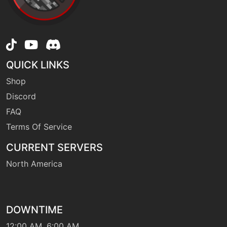
level-up
1
furycutter
QUICK LINKS
level-up
44
Shop
gastroacid
Discord
FAQ
tutor
N/A
gastroacid
Terms Of Service
CURRENT SERVERS
machine
N/A
North America
gigadrain
tutor
N/A
gigadrain
DOWNTIME
12:00 AM, 6:00 AM