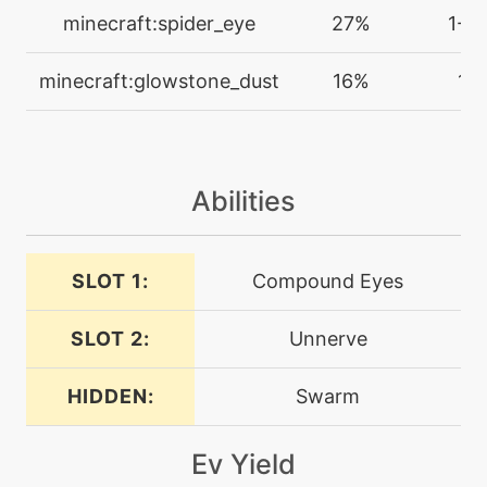
egg
N/A
minecraft:spider_eye
27%
1-2
crosspoison
minecraft:glowstone_dust
16%
1
machine
N/A
cut
egg
N/A
Abilities
disable
SLOT 1:
Compound Eyes
level-up
37
discharge
SLOT 2:
Unnerve
egg
N/A
doubleteam
HIDDEN:
Swarm
Ev Yield
machine
N/A
doubleteam