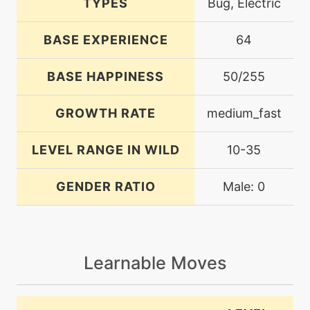
TYPES
Bug, Electric
BASE EXPERIENCE
64
BASE HAPPINESS
50/255
GROWTH RATE
medium_fast
LEVEL RANGE IN WILD
10-35
GENDER RATIO
Male: 0
Learnable Moves