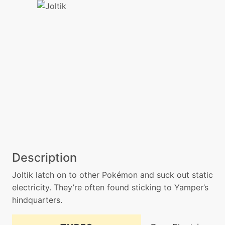
Description
Joltik latch on to other Pokémon and suck out static
electricity. They’re often found sticking to Yamper’s
hindquarters.