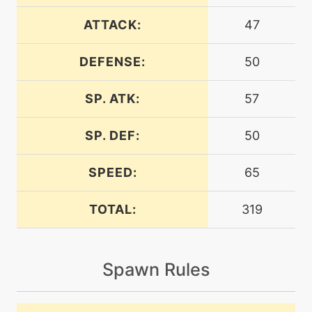
machine
N/A
bounce
ATTACK:
47
DEFENSE:
50
tutor
N/A
bounce
SP. ATK:
57
machine
N/A
bugbite
SP. DEF:
50
SPEED:
65
level-up
8
bugbite
TOTAL:
319
tutor
N/A
bugbite
Spawn Rules
machine
N/A
bugbuzz