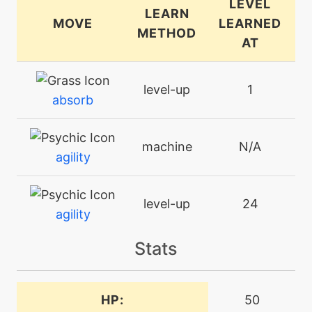
LEVEL
LEARN
MOVE
LEARNED
METHOD
AT
level-up
1
absorb
machine
N/A
agility
level-up
24
agility
Stats
machine
N/A
attract
HP:
50