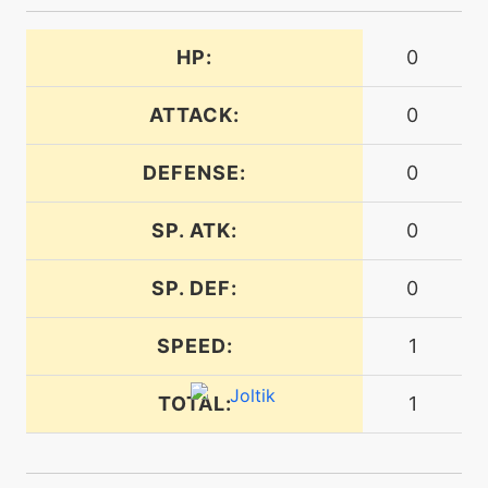
HP:
0
machine
N/A
electroball
ATTACK:
0
level-up
20
electroball
DEFENSE:
0
SP. ATK:
0
machine
N/A
electroweb
SP. DEF:
0
level-up
4
SPEED:
1
electroweb
TOTAL:
1
tutor
N/A
electroweb