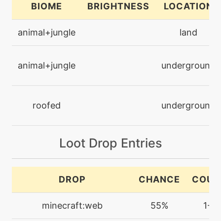
BIOME
BRIGHTNESS
LOCATION
level-up
48
animal+jungle
land
bugbuzz
animal+jungle
underground
egg
N/A
camouflage
roofed
underground
machine
N/A
chargebeam
Loot Drop Entries
machine
N/A
confide
DROP
CHANCE
COUN
machine
N/A
crosspoison
minecraft:web
55%
1-2