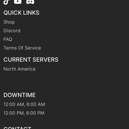
level-up
8
fairywind
QUICK LINKS
Shop
machine
N/A
flash
Discord
FAQ
Terms Of Service
machine
N/A
fling
CURRENT SERVERS
North America
machine
N/A
frustration
DOWNTIME
machine
N/A
gigadrain
12:00 AM, 6:00 AM
12:00 PM, 6:00 PM
level-up
32
gigadrain