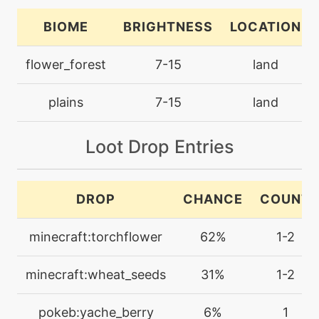
bounce
BIOME
BRIGHTNESS
LOCATION
machine
N/A
flower_forest
7-15
land
bulletseed
plains
7-15
land
level-up
12
bulletseed
Loot Drop Entries
machine
N/A
captivate
DROP
CHANCE
COUNT
machine
N/A
minecraft:torchflower
62%
1-2
charm
minecraft:wheat_seeds
31%
1-2
machine
N/A
confide
pokeb:yache_berry
6%
1