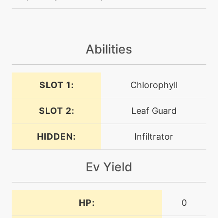
egg
N/A
confusion
Abilities
egg
N/A
cottonguard
SLOT 1:
Chlorophyll
level-up
27
cottonspore
SLOT 2:
Leaf Guard
HIDDEN:
Infiltrator
machine
N/A
dazzlinggleam
Ev Yield
tutor
N/A
defensecurl
HP:
0