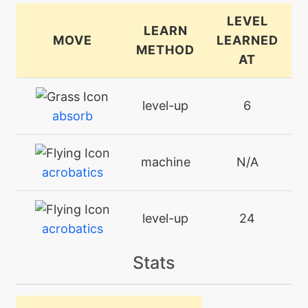
LEVEL
LEARN
MOVE
LEARNED
METHOD
AT
level-up
6
absorb
machine
N/A
acrobatics
level-up
24
acrobatics
Stats
machine
N/A
aerialace