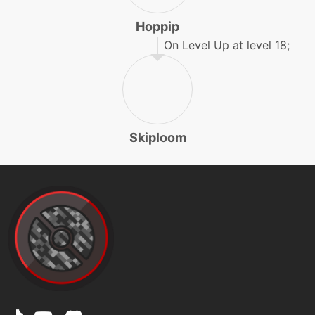
Hoppip
machine
N/A
endure
On Level Up at level 18;
egg
N/A
endure
Skiploom
tutor
N/A
endure
machine
N/A
energyball
machine
N/A
facade