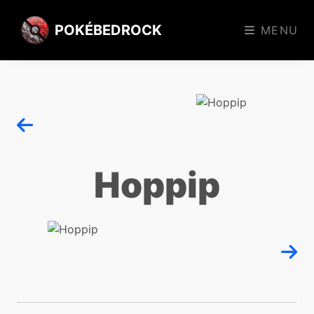
POKÉBEDROCK
MENU
Hoppip