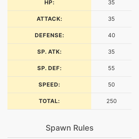
HP:
35
egg
N/A
amnesia
ATTACK:
35
DEFENSE:
40
egg
N/A
aromatherapy
SP. ATK:
35
machine
N/A
attract
SP. DEF:
55
SPEED:
50
machine
N/A
batonpass
TOTAL:
250
level-up
35
bounce
Spawn Rules
tutor
N/A