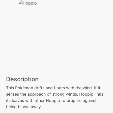
Description
This Pokémon drifts and floats with the wind. If it
senses the approach of strong winds, Hoppip links
its leaves with other Hoppip to prepare against
being blown away.