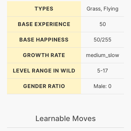
TYPES
Grass, Flying
BASE EXPERIENCE
50
BASE HAPPINESS
50/255
GROWTH RATE
medium_slow
LEVEL RANGE IN WILD
5-17
GENDER RATIO
Male: 0
Learnable Moves