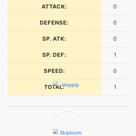
machine
N/A
doubleedge
ATTACK:
0
DEFENSE:
0
egg
N/A
doubleedge
SP. ATK:
0
tutor
N/A
SP. DEF:
1
doubleedge
SPEED:
0
machine
N/A
doubleteam
TOTAL:
1
machine
N/A
encore
egg
N/A
encore