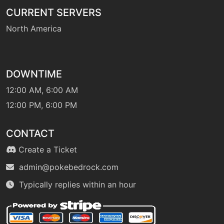
machine
N/A
CURRENT SERVERS
flashcannon
North America
fly
machine
N/A
DOWNTIME
machine
N/A
frustration
12:00 AM, 6:00 AM
12:00 PM, 6:00 PM
level-up
1
furycutter
CONTACT
Create a Ticket
machine
N/A
gigadrain
admin@pokebedrock.com
Typically replies within an hour
tutor
N/A
gigadrain