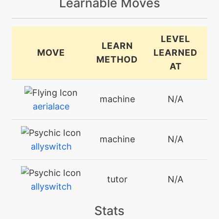
Learnable Moves
LEVEL
LEARN
MOVE
LEARNED
METHOD
AT
machine
N/A
aerialace
machine
N/A
allyswitch
tutor
N/A
allyswitch
Stats