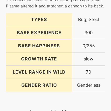
Plasma altered it and attached a cannon to its back.
TYPES
Bug, Steel
BASE EXPERIENCE
300
BASE HAPPINESS
0/255
GROWTH RATE
slow
LEVEL RANGE IN WILD
70
GENDER RATIO
Genderless