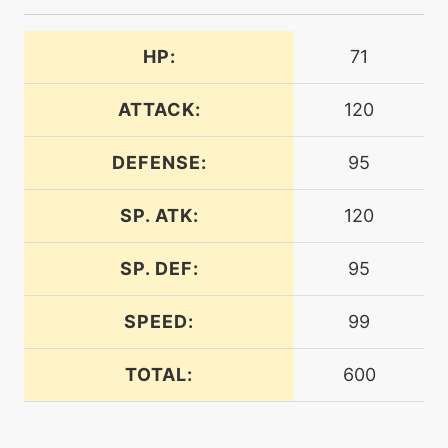
machine
N/A
assurance
HP:
71
machine
N/A
blazekick
ATTACK:
120
DEFENSE:
95
machine
N/A
blizzard
SP. ATK:
120
tutor
N/A
bugbite
SP. DEF:
95
SPEED:
99
machine
N/A
bugbuzz
TOTAL:
600
level-up
56
bugbuzz