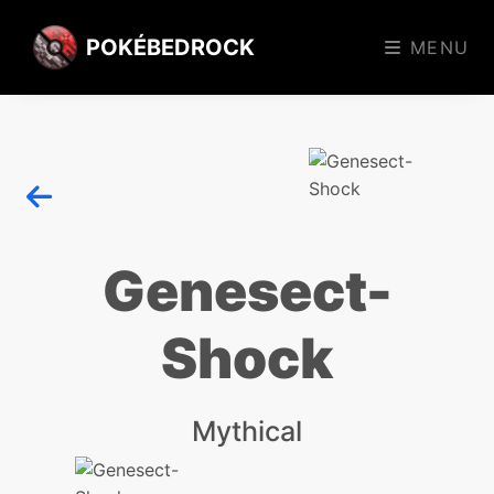
POKÉBEDROCK
MENU
Genesect-
Shock
Mythical