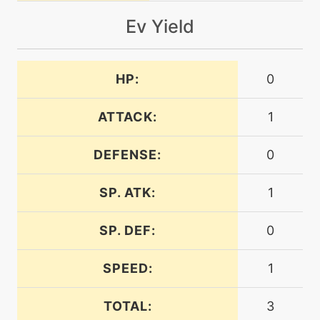
machine
N/A
electroweb
Ev Yield
tutor
N/A
electroweb
HP:
0
ATTACK:
1
machine
N/A
endure
DEFENSE:
0
machine
N/A
energyball
SP. ATK:
1
SP. DEF:
0
machine
N/A
explosion
SPEED:
1
machine
N/A
TOTAL:
3
facade