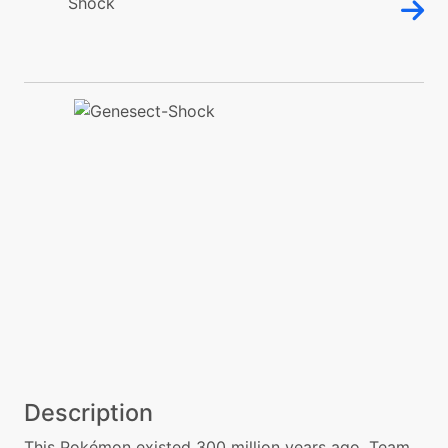
Description
This Pokémon existed 300 million years ago. Team