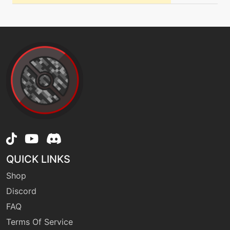
level-up
21
fellstinger
level-up
28
flamecharge
machine
N/A
flamecharge
machine
N/A
QUICK LINKS
flamethrower
Shop
Discord
machine
N/A
flash
FAQ
Terms Of Service