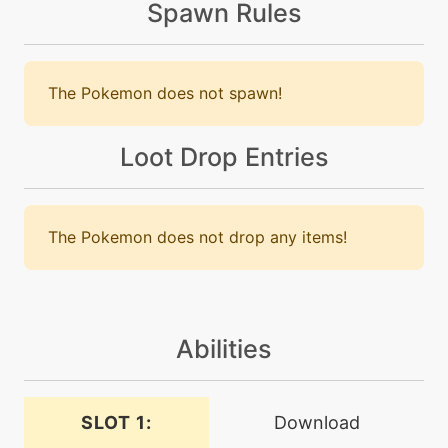
Spawn Rules
machine
N/A
chargebeam
The Pokemon does not spawn!
machine
N/A
confide
Loot Drop Entries
machine
N/A
darkpulse
The Pokemon does not drop any items!
tutor
N/A
darkpulse
Abilities
machine
N/A
doubleteam
SLOT 1:
Download