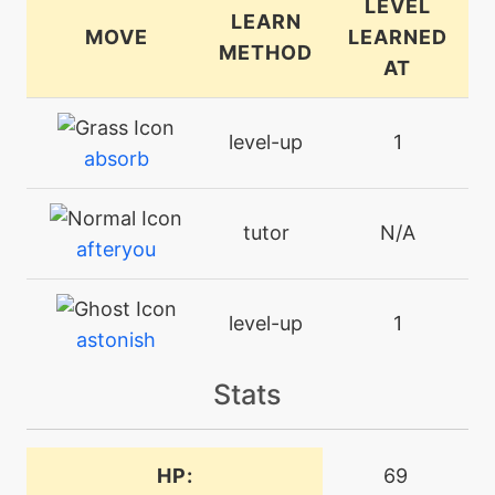
LEVEL
LEARN
MOVE
LEARNED
METHOD
AT
level-up
1
absorb
tutor
N/A
afteryou
level-up
1
astonish
Stats
machine
N/A
attract
HP:
69