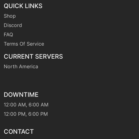
QUICK LINKS
Shop
machine
N/A
leafstorm
Discord
FAQ
Terms Of Service
machine
N/A
magicalleaf
CURRENT SERVERS
North America
level-up
12
megadrain
DOWNTIME
machine
N/A
naturepower
12:00 AM, 6:00 AM
12:00 PM, 6:00 PM
machine
N/A
payback
CONTACT