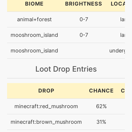
BIOME
BRIGHTNESS
LOCAT
egg
N/A
animal+forest
0-7
land
defensecurl
mooshroom_island
0-7
land
machine
N/A
doubleteam
mooshroom_island
undergr
machine
N/A
Loot Drop Entries
endure
egg
N/A
DROP
CHANCE
CO
endure
minecraft:red_mushroom
62%
1
machine
N/A
energyball
minecraft:brown_mushroom
31%