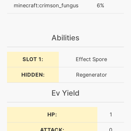
machine
N/A
minecraft:crimson_fungus
6%
facade
level-up
20
feintattack
Abilities
machine
N/A
flash
SLOT 1:
Effect Spore
HIDDEN:
Regenerator
machine
N/A
foulplay
Ev Yield
tutor
N/A
foulplay
HP:
1
machine
N/A
frustration
ATTACK:
0