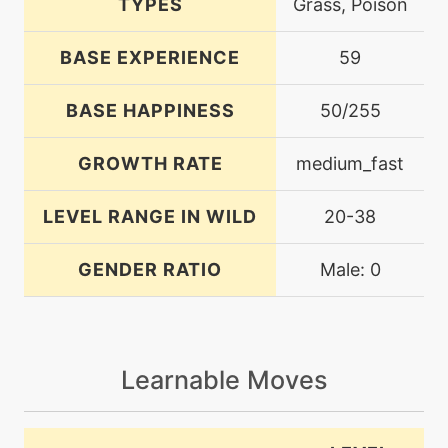
TYPES
Grass, Poison
BASE EXPERIENCE
59
BASE HAPPINESS
50/255
GROWTH RATE
medium_fast
LEVEL RANGE IN WILD
20-38
GENDER RATIO
Male: 0
Learnable Moves