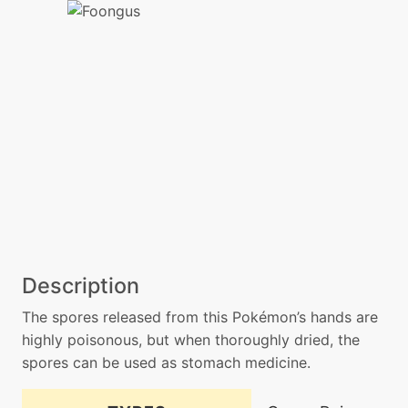
Description
The spores released from this Pokémon’s hands are
highly poisonous, but when thoroughly dried, the
spores can be used as stomach medicine.