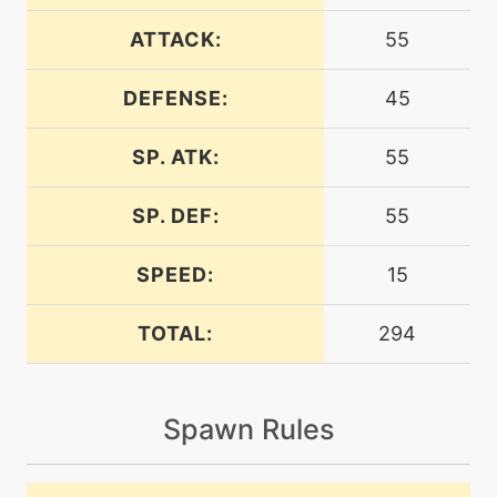
level-up
12
bide
ATTACK:
55
DEFENSE:
45
machine
N/A
bodyslam
SP. ATK:
55
egg
N/A
bodyslam
SP. DEF:
55
SPEED:
15
machine
N/A
bulletseed
TOTAL:
294
level-up
20
clearsmog
Spawn Rules
machine
N/A
confide