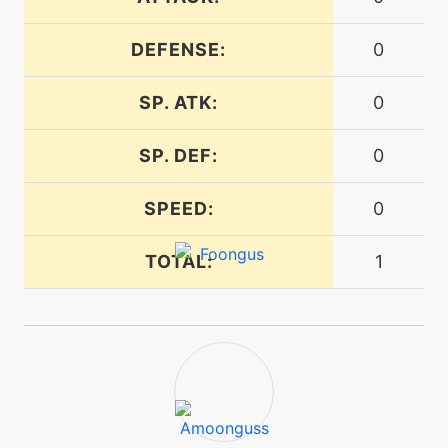
DEFENSE:
0
tutor
N/A
gastroacid
SP. ATK:
0
egg
N/A
SP. DEF:
0
gastroacid
SPEED:
0
machine
N/A
gigadrain
TOTAL:
1
level-up
28
gigadrain
tutor
N/A
gigadrain