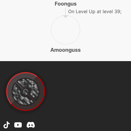
Foongus
machine
N/A
grassknot
On Level Up at level 39;
machine
N/A
grassyterrain
Amoonguss
level-up
4
growth
egg
N/A
growth
machine
N/A
hiddenpower
level-up
32
ingrain