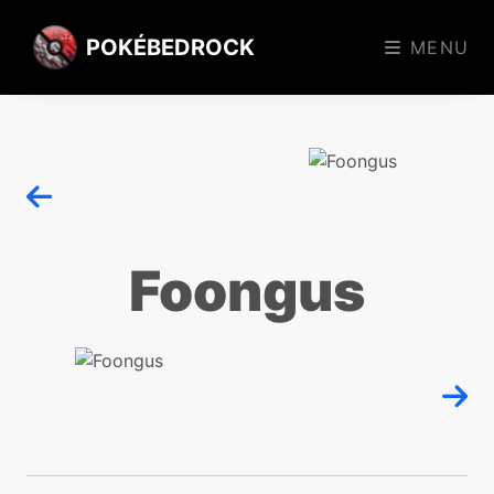
POKÉBEDROCK
MENU
Foongus