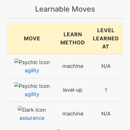
Learnable Moves
LEVEL
LEARN
MOVE
LEARNED
METHOD
AT
machine
N/A
agility
level-up
1
agility
machine
N/A
assurance