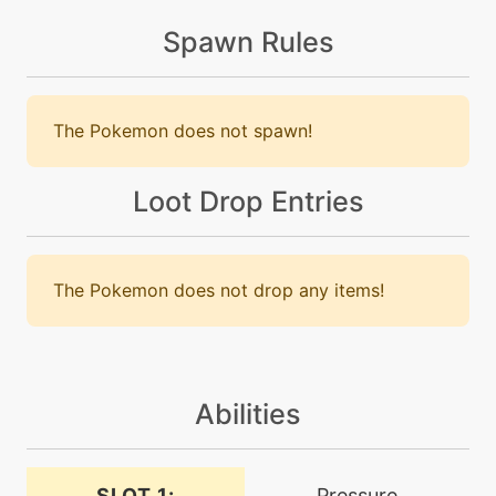
cosmicpower
Spawn Rules
level-up
32
crosspoison
The Pokemon does not spawn!
machine
N/A
crosspoison
Loot Drop Entries
machine
N/A
dracometeor
The Pokemon does not drop any items!
tutor
N/A
dracometeor
Abilities
machine
N/A
dragondance
SLOT 1:
Pressure