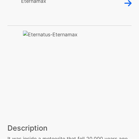
Description
It was inside a meteorite that fell 20,000 years ago.