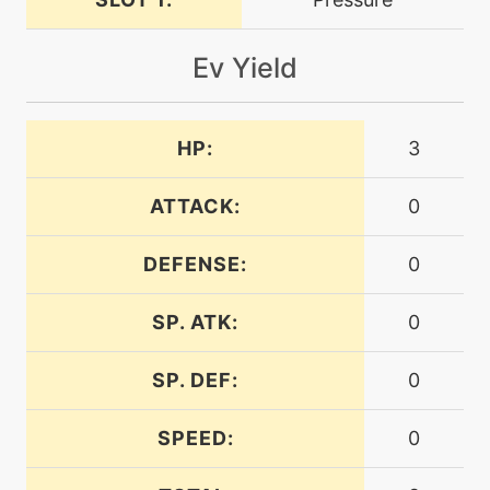
level-up
24
dragondance
Ev Yield
machine
N/A
dragonpulse
HP:
3
ATTACK:
0
level-up
40
dragonpulse
DEFENSE:
0
machine
N/A
dragontail
SP. ATK:
0
SP. DEF:
0
level-up
1
dragontail
SPEED:
0
level-up
56