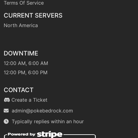
Terms Of Service
machine
N/A
CURRENT SERVERS
flamethrower
North America
level-up
48
flamethrower
DOWNTIME
machine
N/A
12:00 AM, 6:00 AM
flashcannon
12:00 PM, 6:00 PM
fly
machine
N/A
CONTACT
Create a Ticket
machine
N/A
gigaimpact
admin@pokebedrock.com
Typically replies within an hour
machine
N/A
gravity