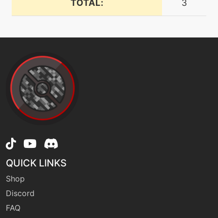
TOTAL:
3
dynamaxcannon
machine
N/A
endure
level-up
88
eternabeam
machine
N/A
facade
machine
N/A
QUICK LINKS
fireblast
Shop
Discord
machine
N/A
firespin
FAQ