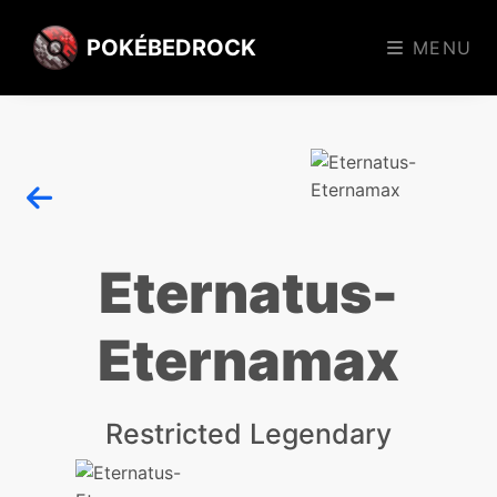
POKÉBEDROCK
MENU
Eternatus-
Eternamax
Restricted Legendary