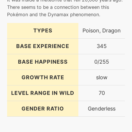
There seems to be a connection between this
Pokémon and the Dynamax phenomenon.
TYPES
Poison, Dragon
BASE EXPERIENCE
345
BASE HAPPINESS
0/255
GROWTH RATE
slow
LEVEL RANGE IN WILD
70
GENDER RATIO
Genderless