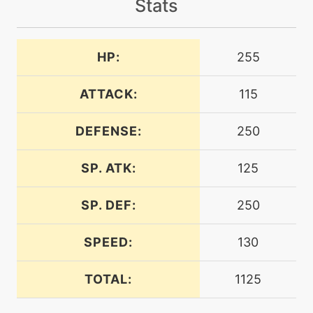
Stats
machine
N/A
bodyslam
HP:
255
machine
N/A
brutalswing
ATTACK:
115
DEFENSE:
250
machine
N/A
confuseray
SP. ATK:
125
level-up
1
confuseray
SP. DEF:
250
SPEED:
130
level-up
64
cosmicpower
TOTAL:
1125
machine
N/A