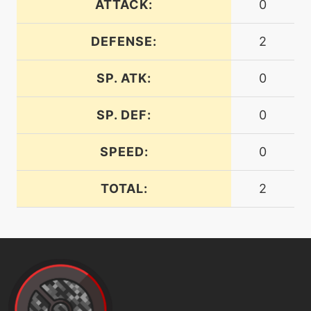
ATTACK:
0
machine
N/A
facade
DEFENSE:
2
machine
N/A
SP. ATK:
0
falseswipe
SP. DEF:
0
level-up
1
fellstinger
SPEED:
0
machine
N/A
TOTAL:
2
firefang
level-up
1
firefang
machine
N/A
flash