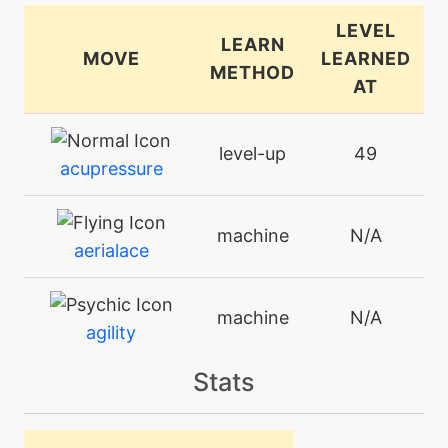
LEVEL
LEARN
MOVE
LEARNED
METHOD
AT
level-up
49
acupressure
machine
N/A
aerialace
machine
N/A
agility
Stats
tutor
N/A
aquatail