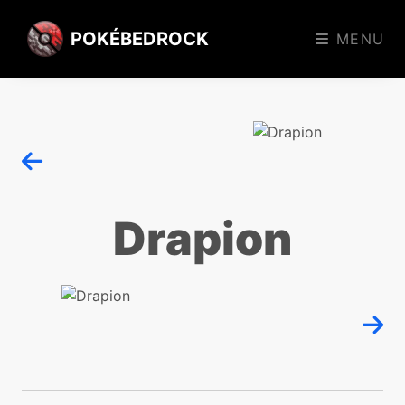
POKÉBEDROCK
MENU
Drapion