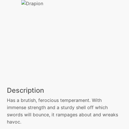
Description
Has a brutish, ferocious temperament. With
immense strength and a sturdy shell off which
swords will bounce, it rampages about and wreaks
havoc.