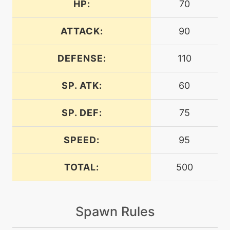
HP:
70
machine
N/A
assurance
ATTACK:
90
DEFENSE:
110
machine
N/A
attract
SP. ATK:
60
bite
level-up
12
SP. DEF:
75
machine
N/A
brickbreak
SPEED:
95
TOTAL:
500
machine
N/A
brutalswing
Spawn Rules
level-up
18
bugbite