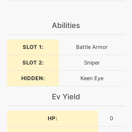
tutor
N/A
darkpulse
Abilities
machine
N/A
dig
SLOT 1:
Battle Armor
SLOT 2:
Sniper
machine
N/A
doubleteam
HIDDEN:
Keen Eye
machine
N/A
earthquake
Ev Yield
machine
N/A
endure
HP:
0