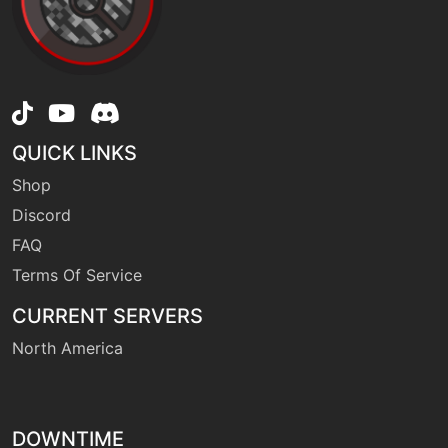
fling
machine
N/A
machine
N/A
frustration
QUICK LINKS
Shop
tutor
N/A
furycutter
Discord
FAQ
Terms Of Service
machine
N/A
gigaimpact
CURRENT SERVERS
North America
tutor
N/A
headbutt
DOWNTIME
machine
N/A