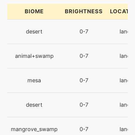
BIOME
BRIGHTNESS
LOCATI
tutor
N/A
bugbite
desert
0-7
land
machine
N/A
bugbuzz
animal+swamp
0-7
land
machine
N/A
bulldoze
mesa
0-7
land
machine
N/A
captivate
desert
0-7
land
machine
N/A
confide
mangrove_swamp
0-7
land