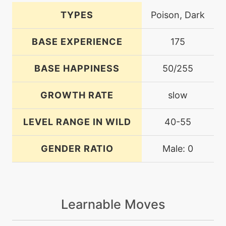
TYPES
Poison, Dark
BASE EXPERIENCE
175
BASE HAPPINESS
50/255
GROWTH RATE
slow
LEVEL RANGE IN WILD
40-55
GENDER RATIO
Male: 0
Learnable Moves