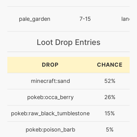
machine
N/A
crosspoison
pale_garden
7-15
land
level-up
39
crosspoison
Loot Drop Entries
machine
N/A
crunch
DROP
CHANCE
C
level-up
54
minecraft:sand
52%
crunch
pokeb:occa_berry
26%
machine
N/A
cut
pokeb:raw_black_tumblestone
15%
machine
N/A
pokeb:poison_barb
5%
darkpulse