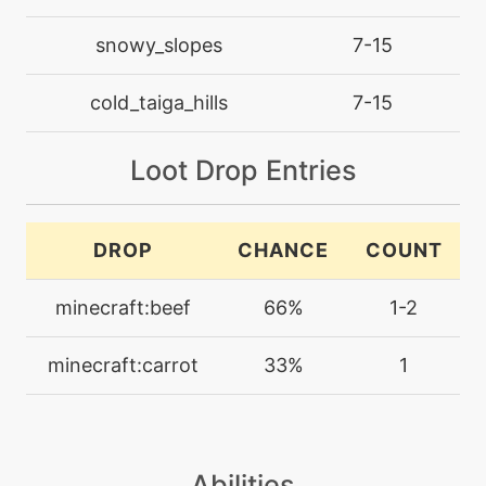
machine
N/A
dig
snowy_slopes
7-15
cold_taiga_hills
7-15
machine
N/A
doubleedge
Loot Drop Entries
level-up
37
doubleedge
DROP
CHANCE
COUNT
level-up
10
doublekick
minecraft:beef
66%
1-2
minecraft:carrot
33%
1
machine
N/A
doubleteam
machine
N/A
echoedvoice
Abilities