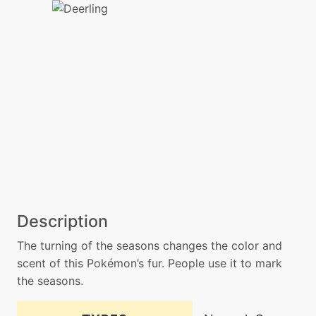
Description
The turning of the seasons changes the color and
scent of this Pokémon’s fur. People use it to mark
the seasons.