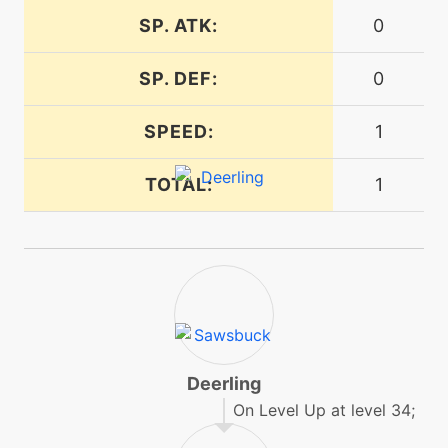
machine
N/A
SP. ATK:
0
faketears
SP. DEF:
0
egg
N/A
faketears
SPEED:
1
TOTAL:
level-up
16
1
feintattack
machine
N/A
flash
machine
N/A
frustration
Deerling
On Level Up at level 34;
machine
N/A
gigadrain