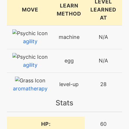
LEVEL
LEARN
MOVE
LEARNED
METHOD
AT
machine
N/A
agility
egg
N/A
agility
level-up
28
aromatherapy
Stats
machine
N/A
attract
HP:
60