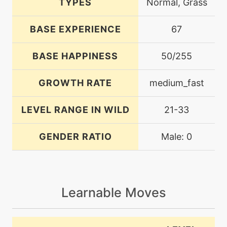
TYPES
Normal, Grass
BASE EXPERIENCE
67
BASE HAPPINESS
50/255
GROWTH RATE
medium_fast
LEVEL RANGE IN WILD
21-33
GENDER RATIO
Male: 0
Learnable Moves