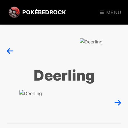
POKÉBEDROCK
MENU
Deerling