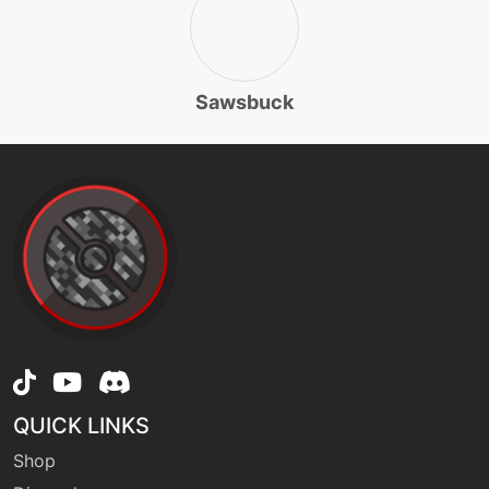
tutor
N/A
gigadrain
Sawsbuck
machine
N/A
grassknot
egg
N/A
grasswhistle
machine
N/A
grassyglide
QUICK LINKS
machine
N/A
grassyterrain
Shop