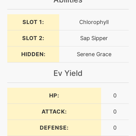
machine
N/A
SLOT 1:
Chlorophyll
endeavor
SLOT 2:
Sap Sipper
machine
N/A
endure
HIDDEN:
Serene Grace
machine
N/A
Ev Yield
energyball
level-up
28
HP:
0
energyball
ATTACK:
0
machine
N/A
facade
DEFENSE:
0