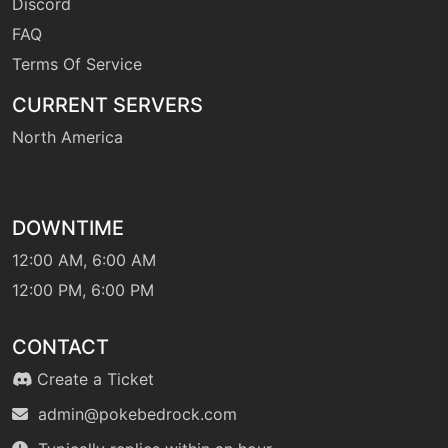
Discord
level-up
4
FAQ
growl
Terms Of Service
CURRENT SERVERS
egg
N/A
headbutt
North America
machine
N/A
helpinghand
DOWNTIME
12:00 AM, 6:00 AM
machine
N/A
hiddenpower
12:00 PM, 6:00 PM
CONTACT
level-up
24
jumpkick
Create a Ticket
admin@pokebedrock.com
tutor
N/A