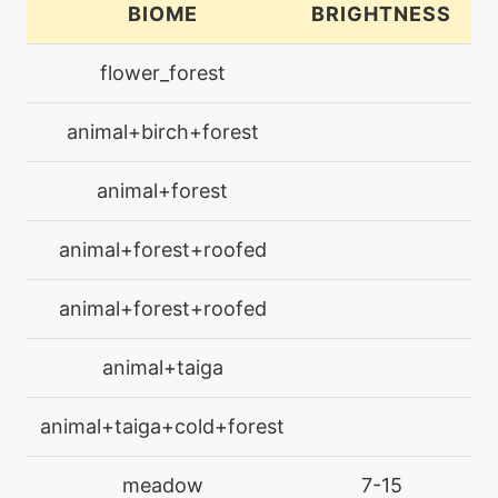
BIOME
BRIGHTNESS
L
level-up
16
flower_forest
bulletseed
animal+birch+forest
level-up
1
camouflage
animal+forest
machine
N/A
animal+forest+roofed
charm
animal+forest+roofed
level-up
32
charm
animal+taiga
machine
N/A
animal+taiga+cold+forest
confide
meadow
7-15