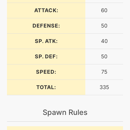
machine
N/A
batonpass
ATTACK:
60
DEFENSE:
50
egg
N/A
batonpass
SP. ATK:
40
machine
N/A
bodyslam
SP. DEF:
50
SPEED:
75
tutor
N/A
bounce
TOTAL:
335
machine
N/A
bulldoze
Spawn Rules
machine
N/A
bulletseed