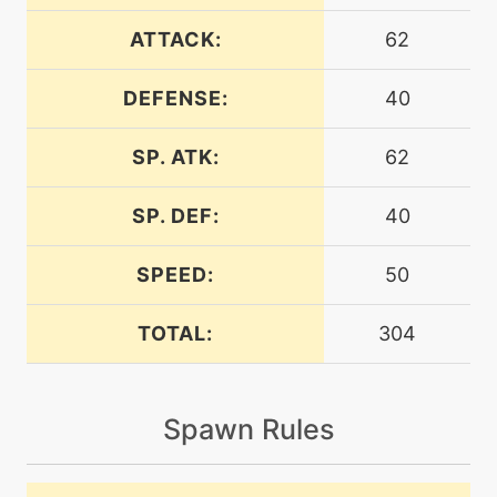
ATTACK:
62
machine
N/A
endeavor
DEFENSE:
40
SP. ATK:
62
machine
N/A
endure
SP. DEF:
40
machine
N/A
energyball
SPEED:
50
TOTAL:
304
machine
N/A
facade
Spawn Rules
machine
N/A
gigadrain