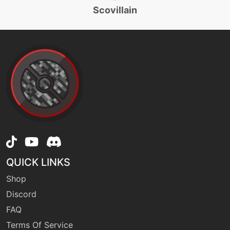
rollout
Scovillain
machine
N/A
sandstorm
machine
N/A
seedbomb
level-up
44
seedbomb
QUICK LINKS
machine
N/A
sleeptalk
Shop
Discord
machine
N/A
FAQ
solarbeam
Terms Of Service