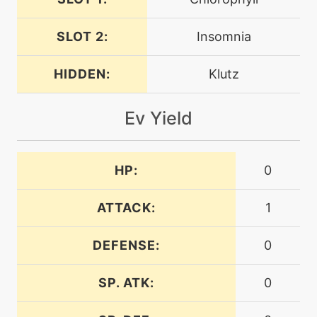
helpinghand
SLOT 2:
Insomnia
egg
N/A
ingrain
HIDDEN:
Klutz
level-up
1
Ev Yield
leafage
machine
N/A
HP:
0
leafstorm
ATTACK:
1
egg
N/A
leechseed
DEFENSE:
0
level-up
1
SP. ATK:
0
leer