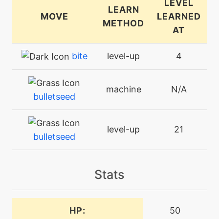
LEVEL
LEARN
MOVE
LEARNED
METHOD
AT
bite
level-up
4
machine
N/A
bulletseed
level-up
21
bulletseed
machine
N/A
Stats
crunch
level-up
38
HP:
50
crunch