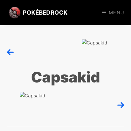
POKÉBEDROCK
MENU
Capsakid