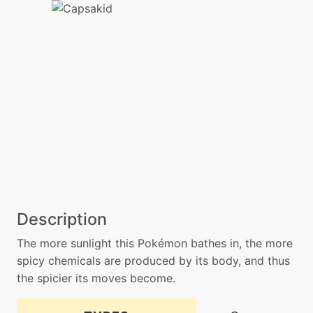
Description
The more sunlight this Pokémon bathes in, the more
spicy chemicals are produced by its body, and thus
the spicier its moves become.