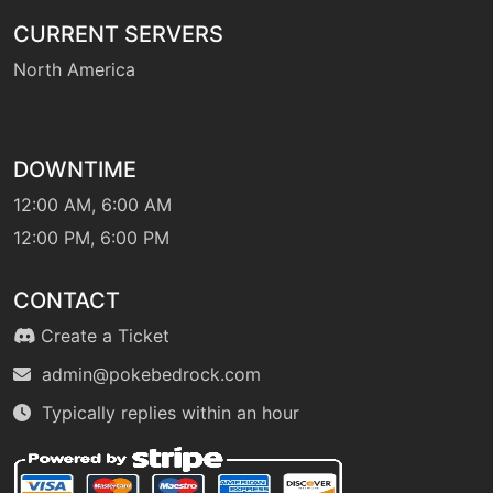
CURRENT SERVERS
level-up
48
solarbeam
North America
machine
N/A
stompingtantrum
DOWNTIME
12:00 AM, 6:00 AM
machine
N/A
substitute
12:00 PM, 6:00 PM
CONTACT
machine
N/A
sunnyday
Create a Ticket
admin@pokebedrock.com
level-up
17
Typically replies within an hour
sunnyday
machine
N/A