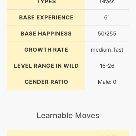
TYPES
Grass
BASE EXPERIENCE
61
BASE HAPPINESS
50/255
GROWTH RATE
medium_fast
LEVEL RANGE IN WILD
16-26
GENDER RATIO
Male: 0
Learnable Moves