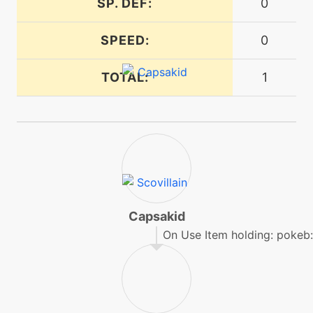
SP. DEF:
0
machine
N/A
magicalleaf
SPEED:
0
TOTAL:
1
machine
N/A
protect
egg
N/A
ragepowder
level-up
13
razorleaf
Capsakid
On Use Item holding: pokeb:
machine
N/A
rest
egg
N/A