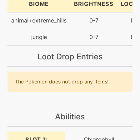
BIOME
BRIGHTNESS
LOCA
machine
N/A
grassknot
animal+extreme_hills
0-7
lan
machine
N/A
jungle
0-7
lan
grassyglide
Loot Drop Entries
machine
N/A
grassyterrain
The Pokemon does not drop any items!
level-up
10
growth
level-up
24
headbutt
Abilities
machine
N/A
SLOT 1:
Chlorophyll