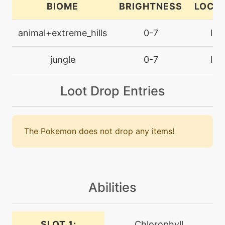
BIOME
BRIGHTNESS
LOCA
machine
N/A
fireblast
animal+extreme_hills
0-7
lan
machine
N/A
jungle
0-7
lan
firefang
Loot Drop Entries
level-up
1
firefang
The Pokemon does not drop any items!
machine
N/A
flamethrower
level-up
0
flamethrower
Abilities
machine
N/A
SLOT 1:
Chlorophyll