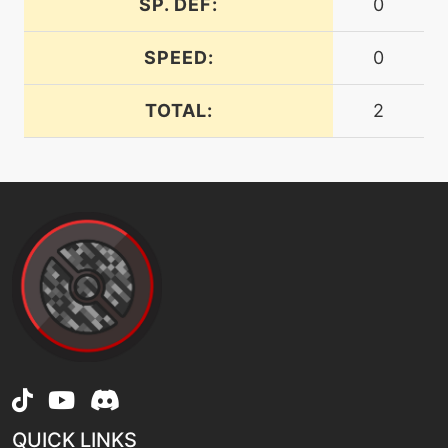
SP. DEF:
0
level-up
24
headbutt
SPEED:
0
TOTAL:
2
machine
N/A
helpinghand
machine
N/A
hyperbeam
machine
N/A
lashout
level-up
1
leafage
QUICK LINKS
machine
N/A