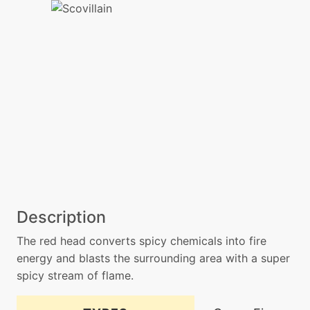
Description
The red head converts spicy chemicals into fire
energy and blasts the surrounding area with a super
spicy stream of flame.