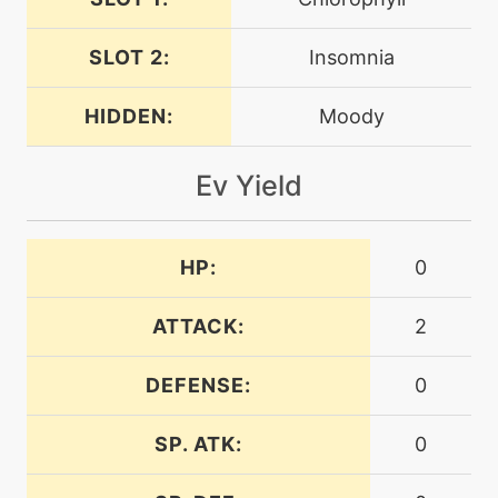
gigadrain
SLOT 2:
Insomnia
machine
N/A
gigaimpact
HIDDEN:
Moody
machine
N/A
Ev Yield
grassknot
machine
N/A
HP:
0
grassyglide
ATTACK:
2
machine
N/A
grassyterrain
DEFENSE:
0
level-up
10
SP. ATK:
0
growth