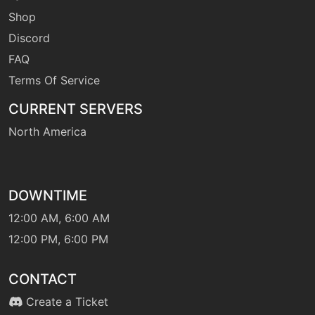
leafstorm
Shop
Discord
level-up
1
FAQ
leer
Terms Of Service
CURRENT SERVERS
machine
N/A
magicalleaf
North America
machine
N/A
overheat
DOWNTIME
12:00 AM, 6:00 AM
level-up
48
overheat
12:00 PM, 6:00 PM
CONTACT
machine
N/A
protect
Create a Ticket