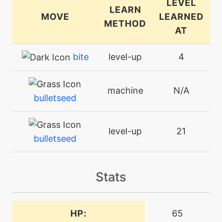
LEVEL
LEARN
MOVE
LEARNED
METHOD
AT
bite
level-up
4
machine
N/A
bulletseed
level-up
21
bulletseed
machine
N/A
Stats
burningjealousy
machine
N/A
HP:
65
crunch