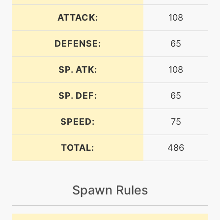
ATTACK:
108
level-up
38
crunch
DEFENSE:
65
SP. ATK:
108
machine
N/A
endeavor
SP. DEF:
65
machine
N/A
endure
SPEED:
75
TOTAL:
486
machine
N/A
energyball
Spawn Rules
machine
N/A
facade