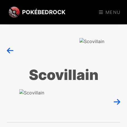
POKÉBEDROCK
MENU
Scovillain