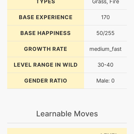
TYPES
Grass, Fire
BASE EXPERIENCE
170
BASE HAPPINESS
50/255
GROWTH RATE
medium_fast
LEVEL RANGE IN WILD
30-40
GENDER RATIO
Male: 0
Learnable Moves