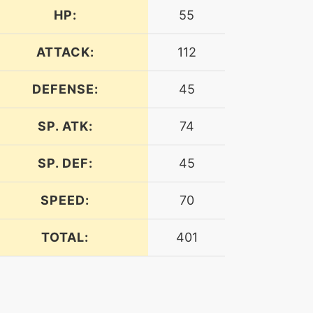
HP:
55
ATTACK:
112
DEFENSE:
45
SP. ATK:
74
SP. DEF:
45
SPEED:
70
TOTAL:
401