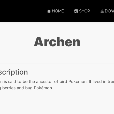
HOME
SHOP
DOW
Archen
cription
n is said to be the ancestor of bird Pokémon. It lived in tre
g berries and bug Pokémon.