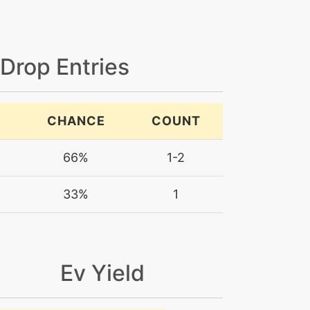
 Drop Entries
CHANCE
COUNT
66%
1-2
33%
1
Ev Yield