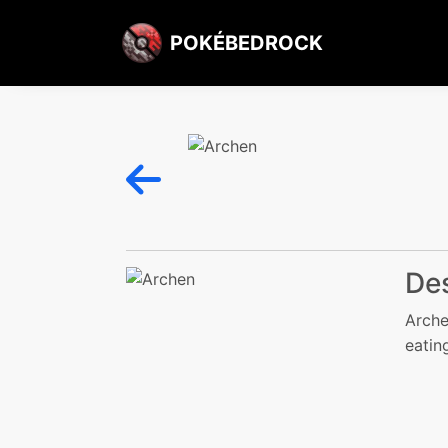
POKÉBEDROCK
Des
Arche
eatin