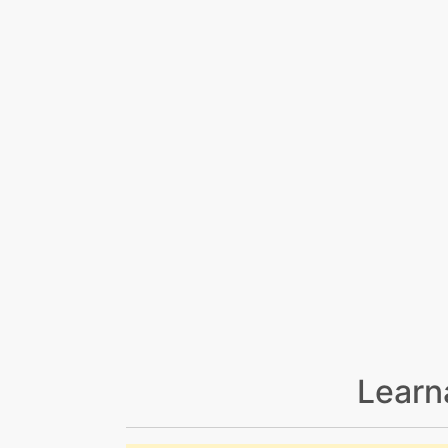
Learn