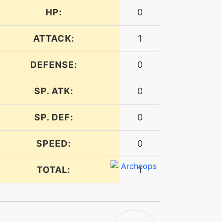
HP:
0
ATTACK:
1
DEFENSE:
0
SP. ATK:
0
SP. DEF:
0
SPEED:
0
TOTAL:
1