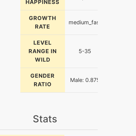
HAPPINESS
GROWTH
medium_fast
RATE
LEVEL
RANGE IN
5-35
WILD
GENDER
Male: 0.875
RATIO
Stats