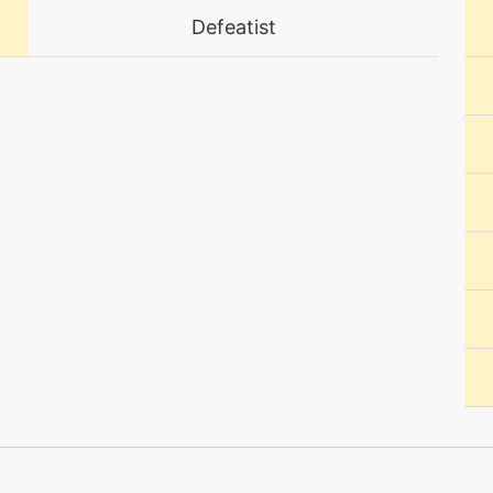
Defeatist
machine
N/A
machine
N/A
level-up
30
machine
N/A
egg
N/A
tutor
N/A
machine
N/A
egg
N/A