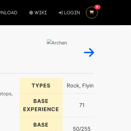
UNREAD MESSAGES
0
NLOAD
WIKI
LOGIN
TYPES
Rock, Flying
etops,
BASE
71
EXPERIENCE
BASE
50/255