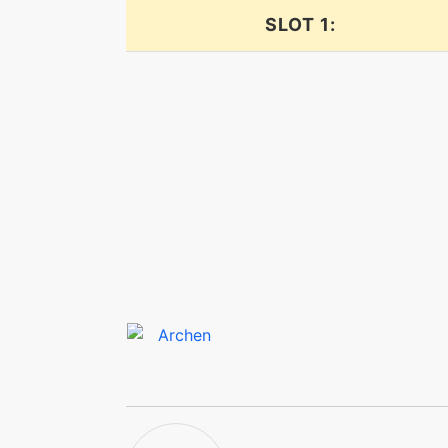
SLOT 1:
confide
crunch
crunch
cut
defog
defog
dig
doubleteam