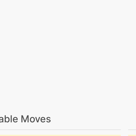
able Moves