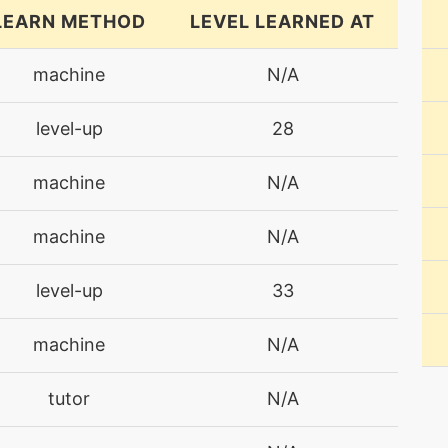
LEARN METHOD
LEVEL LEARNED AT
machine
N/A
level-up
28
machine
N/A
machine
N/A
level-up
33
machine
N/A
tutor
N/A