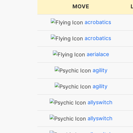
MOVE
acrobatics
acrobatics
aerialace
agility
agility
allyswitch
allyswitch