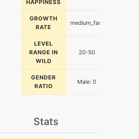
HAPPINESS
GROWTH
medium_fast
RATE
LEVEL
RANGE IN
20-50
WILD
GENDER
Male: 0
RATIO
Stats