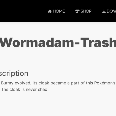
HOME
SHOP
DOW
Wormadam-Tras
cription
Burmy evolved, its cloak became a part of this Pokémon’s
 The cloak is never shed.