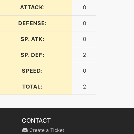
ATTACK:
0
DEFENSE:
0
SP. ATK:
0
SP. DEF:
2
SPEED:
0
TOTAL:
2
CONTACT
Create a Ticket