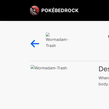
POKÉBEDROCK
Des
When 
body.