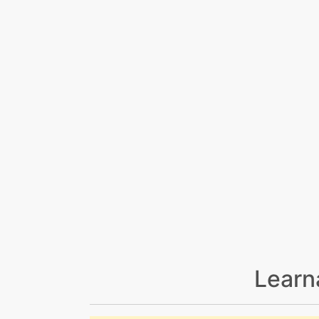
Learn