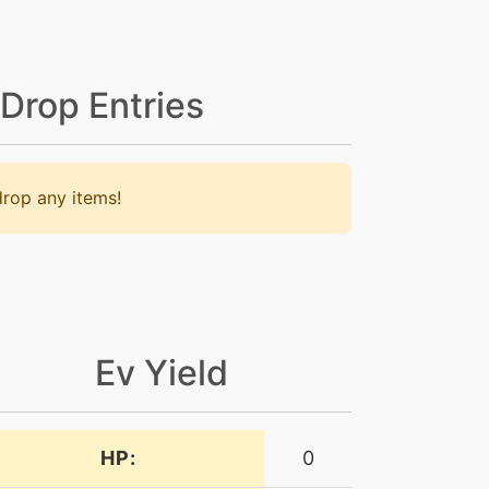
 Drop Entries
rop any items!
Ev Yield
HP:
0