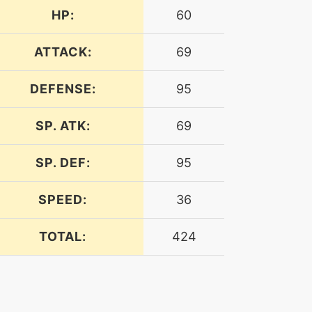
HP:
60
ATTACK:
69
DEFENSE:
95
SP. ATK:
69
SP. DEF:
95
SPEED:
36
TOTAL:
424