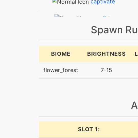
captivate
confide
Spawn Ru
confusion
doubleteam
BIOME
BRIGHTNESS
dreameater
flower_forest
7-15
electroweb
endeavor
A
endure
SLOT 1:
facade