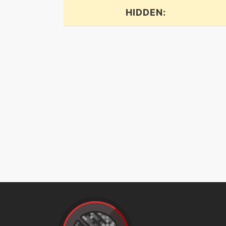
HIDDEN:
flail
flash
flashcannon
frustration
gigaimpact
gunkshot
gyroball
hiddenpower