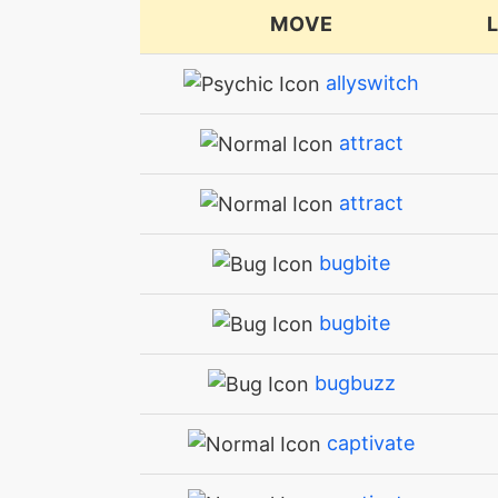
MOVE
allyswitch
attract
attract
bugbite
bugbite
bugbuzz
captivate