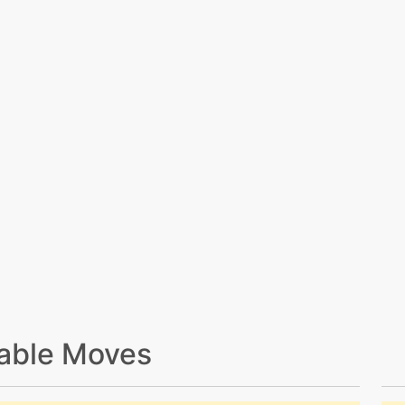
able Moves