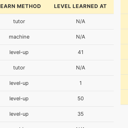
LEARN METHOD
LEVEL LEARNED AT
tutor
N/A
machine
N/A
level-up
41
tutor
N/A
level-up
1
level-up
50
level-up
35