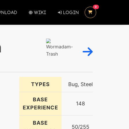
UNREAD MESSAGES
0
NLOAD
WIKI
LOGIN
h
TYPES
Bug, Steel
BASE
148
EXPERIENCE
BASE
50/255