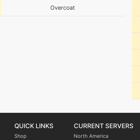
Overcoat
level-up
38
machine
N/A
machine
N/A
machine
N/A
machine
N/A
tutor
N/A
machine
N/A
QUICK LINKS
CURRENT SERVERS
machine
N/A
Shop
North America