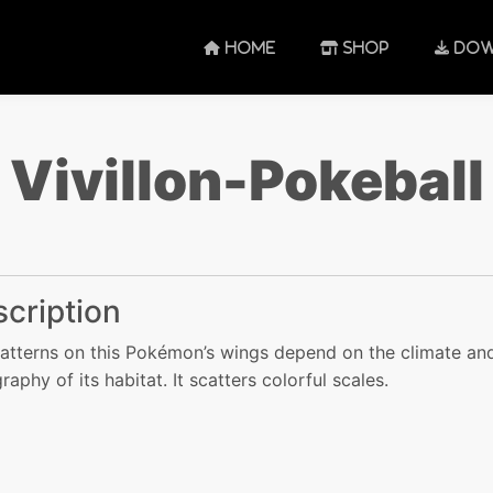
HOME
SHOP
DOW
Vivillon-Pokeball
cription
atterns on this Pokémon’s wings depend on the climate an
raphy of its habitat. It scatters colorful scales.