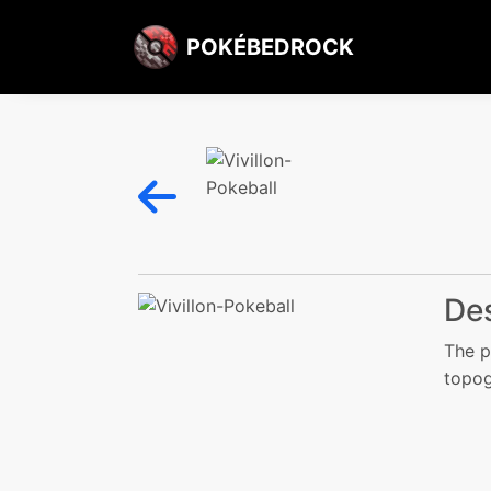
POKÉBEDROCK
Des
The p
topog