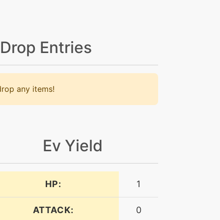
 Drop Entries
rop any items!
Ev Yield
HP:
1
ATTACK:
0