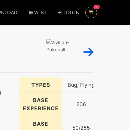
UNREAD MESSAGES
0
NLOAD
WIKI
LOGIN
TYPES
Bug, Flying
d
BASE
206
EXPERIENCE
BASE
50/255