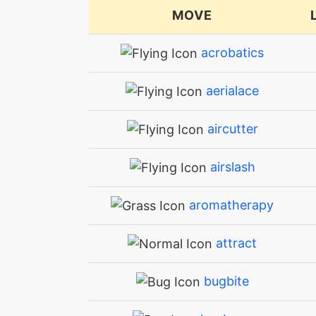
MOVE
acrobatics
aerialace
aircutter
airslash
aromatherapy
attract
bugbite