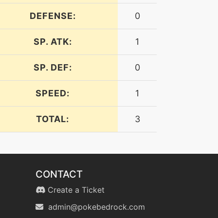
DEFENSE:
0
SP. ATK:
1
SP. DEF:
0
SPEED:
1
TOTAL:
3
CONTACT
Create a Ticket
admin@pokebedrock.com