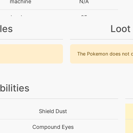
machine
N/A
level-up
35
les
Loot
machine
N/A
machine
N/A
The Pokemon does not d
machine
N/A
tutor
N/A
bilities
machine
N/A
Shield Dust
machine
N/A
Compound Eyes
level-up
25