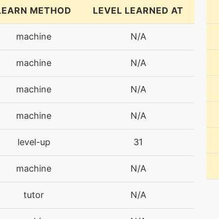
LEARN METHOD
LEVEL LEARNED AT
machine
N/A
machine
N/A
machine
N/A
machine
N/A
level-up
31
machine
N/A
tutor
N/A