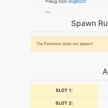
bugbuzz
bugbuzz
Spawn Ru
calmmind
confide
The Pokemon does not spawn!
confuseray
defog
A
doubleteam
SLOT 1:
drainingkiss
SLOT 2:
drainingkiss