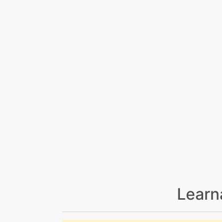
Learn