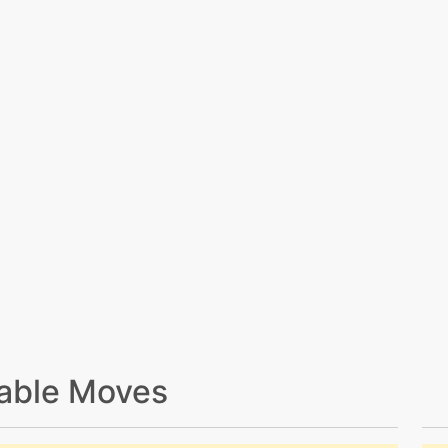
able Moves