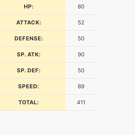
HP:
80
ATTACK:
52
DEFENSE:
50
SP. ATK:
90
SP. DEF:
50
SPEED:
89
TOTAL:
411