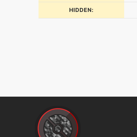
HIDDEN:
dreameater
electroweb
endeavor
endure
energyball
facade
flash
frustration