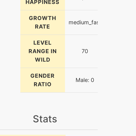
HAPPINESS
GROWTH
medium_fast
RATE
LEVEL
RANGE IN
70
WILD
GENDER
Male: 0
RATIO
Stats