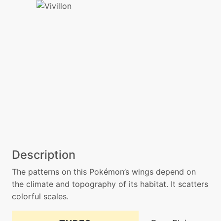
Description
The patterns on this Pokémon’s wings depend on
the climate and topography of its habitat. It scatters
colorful scales.