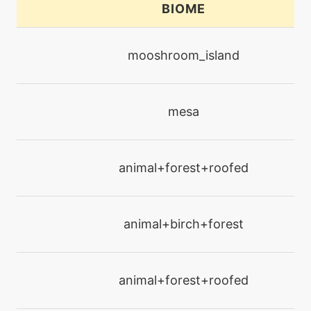
BIOME
machine
N/A
calmmind
mooshroom_island
machine
N/A
confide
mesa
machine
N/A
confuseray
animal+forest+roofed
tutor
N/A
defog
animal+birch+forest
machine
N/A
doubleteam
animal+forest+roofed