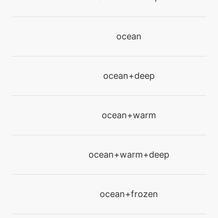
machine
N/A
energyball
ocean
machine
N/A
ocean+deep
facade
machine
N/A
ocean+warm
flash
machine
N/A
ocean+warm+deep
frustration
machine
N/A
ocean+frozen
gigadrain