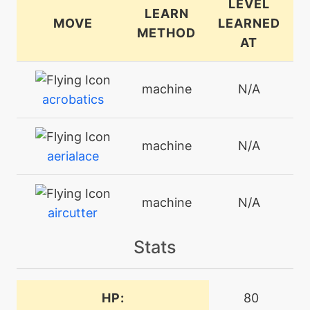
LEVEL
LEARN
MOVE
LEARNED
METHOD
AT
machine
N/A
acrobatics
machine
N/A
aerialace
machine
N/A
aircutter
Stats
machine
N/A
airslash
HP:
80