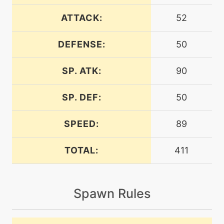
level-up
31
aromatherapy
ATTACK:
52
DEFENSE:
50
machine
N/A
attract
SP. ATK:
90
machine
N/A
bugbite
SP. DEF:
50
SPEED:
89
tutor
N/A
bugbite
TOTAL:
411
machine
N/A
bugbuzz
Spawn Rules
level-up
35
bugbuzz