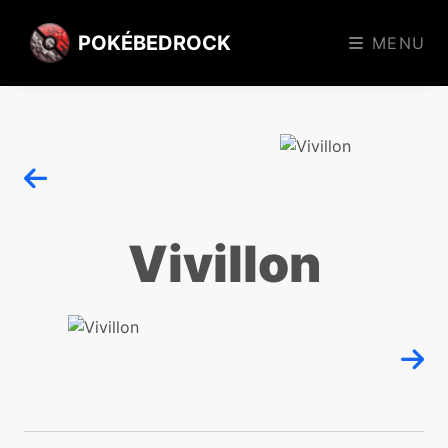
POKÉBEDROCK
MENU
Vivillon