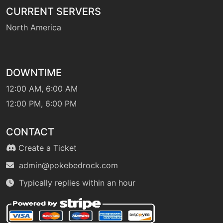
CURRENT SERVERS
machine
N/A
sleeptalk
North America
tutor
N/A
snore
DOWNTIME
12:00 AM, 6:00 AM
machine
N/A
12:00 PM, 6:00 PM
solarbeam
CONTACT
machine
N/A
Create a Ticket
strugglebug
admin@pokebedrock.com
level-up
1
Typically replies within an hour
strugglebug