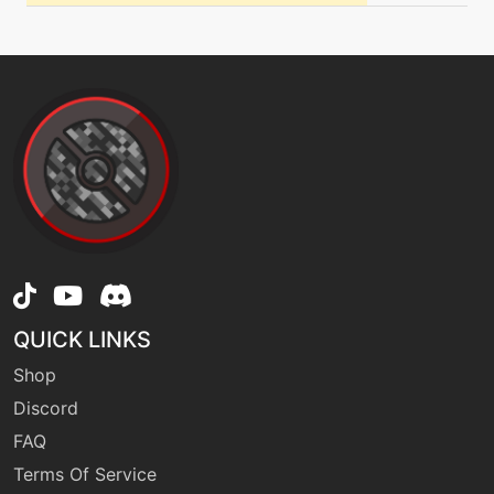
safeguard
machine
N/A
safeguard
machine
N/A
secretpower
tutor
N/A
signalbeam
QUICK LINKS
machine
N/A
skittersmack
Shop
Discord
FAQ
level-up
1
sleeppowder
Terms Of Service