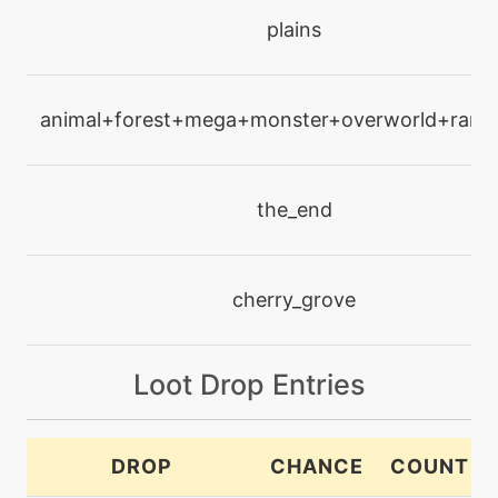
level-up
plains
12
lightscreen
animal+forest+mega+monster+overworld+rare+
level-up
1
poisonpowder
the_end
machine
N/A
pollenpuff
cherry_grove
machine
N/A
pounce
Loot Drop Entries
level-up
1
powder
DROP
CHANCE
COUNT
machine
N/A