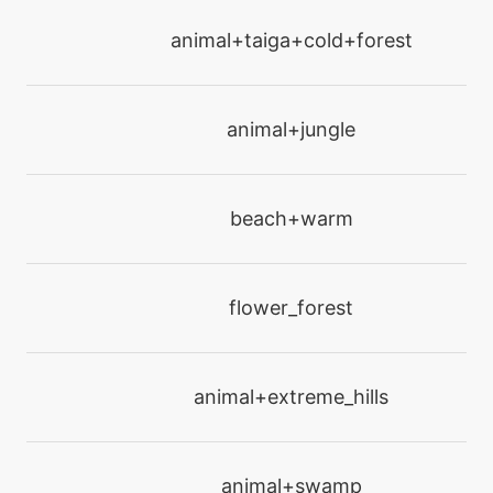
machine
N/A
drainingkiss
animal+taiga+cold+forest
level-up
25
drainingkiss
animal+jungle
machine
N/A
dreameater
beach+warm
tutor
N/A
electroweb
flower_forest
tutor
N/A
endeavor
animal+extreme_hills
machine
N/A
endure
animal+swamp