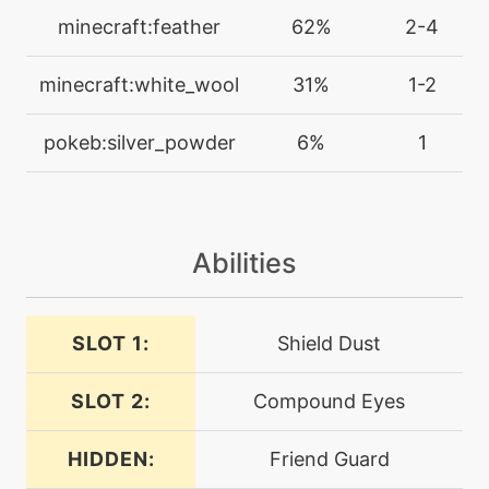
protect
minecraft:feather
62%
2-4
machine
N/A
minecraft:white_wool
31%
1-2
psybeam
pokeb:silver_powder
6%
1
level-up
17
psybeam
machine
N/A
Abilities
psychic
SLOT 1:
Shield Dust
machine
N/A
psychup
SLOT 2:
Compound Eyes
level-up
45
quiverdance
HIDDEN:
Friend Guard