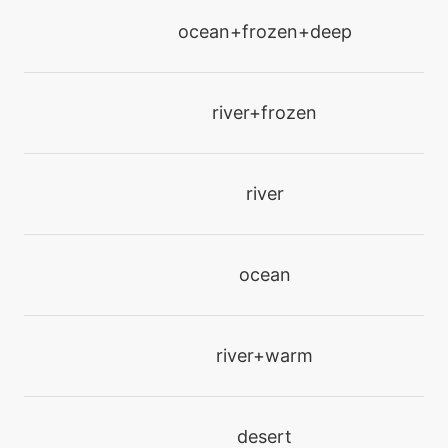
tutor
N/A
ocean+frozen+deep
gigadrain
machine
N/A
river+frozen
gigaimpact
level-up
0
river
gust
machine
N/A
ocean
hiddenpower
machine
N/A
river+warm
hurricane
level-up
50
desert
hurricane