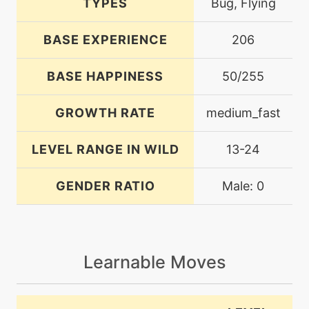
TYPES
Bug, Flying
BASE EXPERIENCE
206
BASE HAPPINESS
50/255
GROWTH RATE
medium_fast
LEVEL RANGE IN WILD
13-24
GENDER RATIO
Male: 0
Learnable Moves