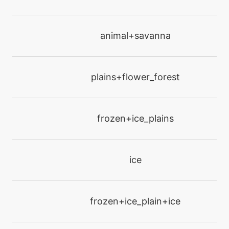
machine
N/A
animal+savanna
hyperbeam
machine
N/A
plains+flower_forest
infestation
machine
N/A
frozen+ice_plains
irondefense
tutor
N/A
ice
laserfocus
machine
N/A
frozen+ice_plain+ice
lightscreen