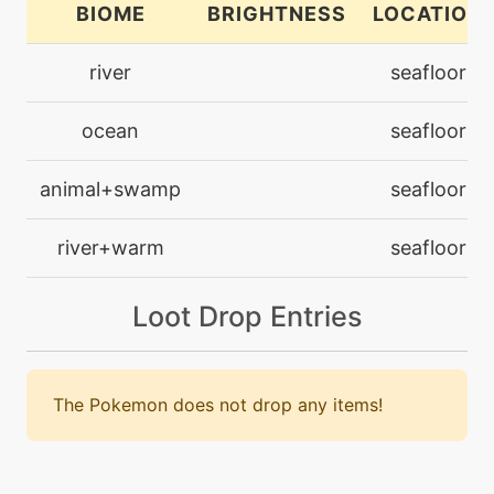
BIOME
BRIGHTNESS
LOCATION
machine
N/A
river
seafloor
electroball
ocean
seafloor
machine
N/A
electroweb
animal+swamp
seafloor
machine
N/A
river+warm
seafloor
endure
Loot Drop Entries
level-up
25
flail
The Pokemon does not drop any items!
machine
N/A
hypervoice