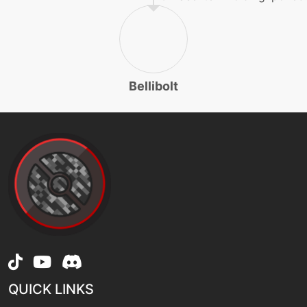
machine
N/A
rest
machine
N/A
sleeptalk
Bellibolt
egg
N/A
soak
level-up
21
spark
machine
N/A
substitute
QUICK LINKS
level-up
45
suckerpunch