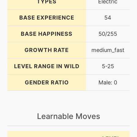
TYPES
Electric
BASE EXPERIENCE
54
BASE HAPPINESS
50/255
GROWTH RATE
medium_fast
LEVEL RANGE IN WILD
5-25
GENDER RATIO
Male: 0
Learnable Moves