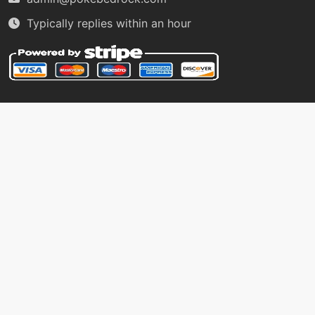
level-up
7
Typically replies within an hour
thundershock
machine
N/A
thunderwave
machine
N/A
voltswitch
level-up
11
watergun
machine
N/A
waterpulse
machine
N/A