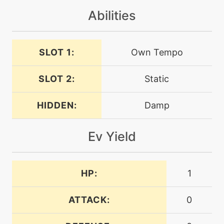
machine
N/A
Abilities
lightscreen
machine
N/A
SLOT 1:
Own Tempo
muddywater
SLOT 2:
Static
egg
N/A
muddywater
HIDDEN:
Damp
machine
N/A
Ev Yield
mudshot
level-up
24
HP:
1
mudshot
ATTACK:
0
machine
N/A
mudslap