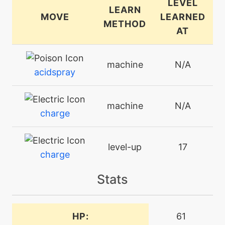
LEVEL
LEARN
MOVE
LEARNED
METHOD
AT
machine
N/A
acidspray
machine
N/A
charge
level-up
17
charge
Stats
machine
N/A
chargebeam
HP:
61