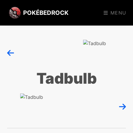
POKÉBEDROCK
MENU
Tadbulb