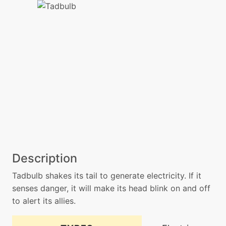
Description
Tadbulb shakes its tail to generate electricity. If it
senses danger, it will make its head blink on and off
to alert its allies.