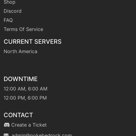
Shop
Discord
machine
N/A
FAQ
swift
Terms Of Service
CURRENT SERVERS
level-up
1
tackle
North America
machine
N/A
terablast
DOWNTIME
12:00 AM, 6:00 AM
machine
N/A
12:00 PM, 6:00 PM
thunder
CONTACT
machine
N/A
thunderbolt
Create a Ticket
admin@pokebedrock.com