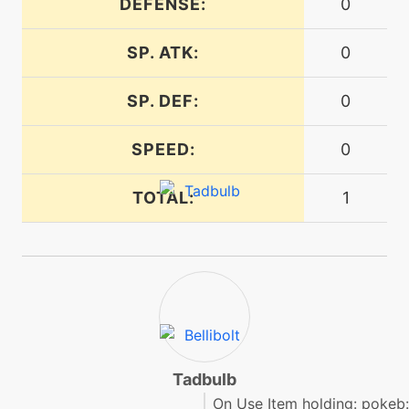
DEFENSE:
0
SP. ATK:
0
level-up
1
mudslap
SP. DEF:
0
egg
N/A
paraboliccharge
SPEED:
0
TOTAL:
1
machine
N/A
protect
machine
N/A
raindance
machine
N/A
reflect
Tadbulb
On Use Item holding: pokeb