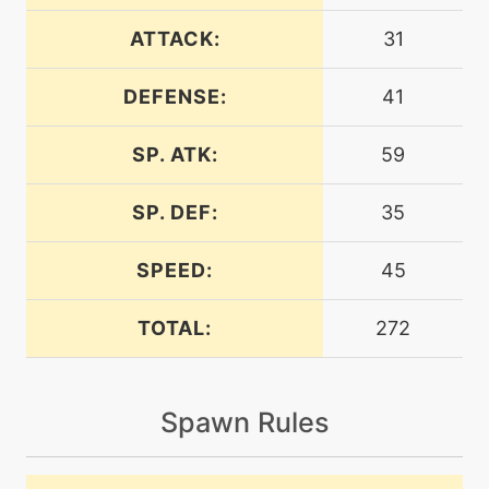
machine
N/A
chillingwater
ATTACK:
31
DEFENSE:
41
machine
N/A
confuseray
SP. ATK:
59
level-up
32
discharge
SP. DEF:
35
SPEED:
45
machine
N/A
eerieimpulse
TOTAL:
272
machine
N/A
electricterrain
Spawn Rules
level-up
40
electricterrain