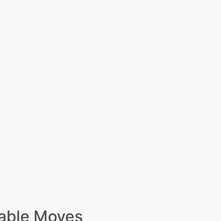
able Moves