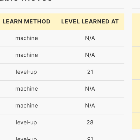
LEARN METHOD
LEVEL LEARNED AT
machine
N/A
machine
N/A
level-up
21
machine
N/A
machine
N/A
level-up
28
level-up
91