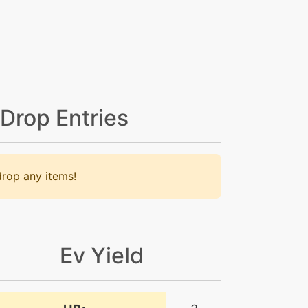
 Drop Entries
rop any items!
Ev Yield