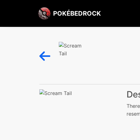
POKÉBEDROCK
Des
There
resem