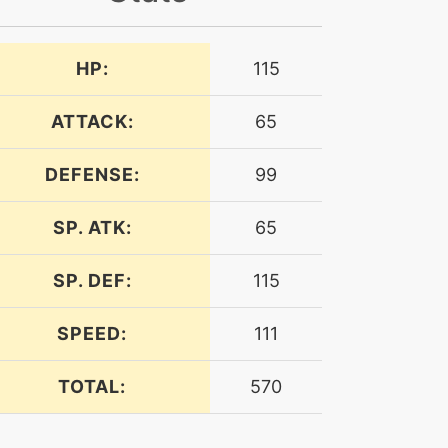
HP:
115
ATTACK:
65
DEFENSE:
99
SP. ATK:
65
SP. DEF:
115
SPEED:
111
TOTAL:
570