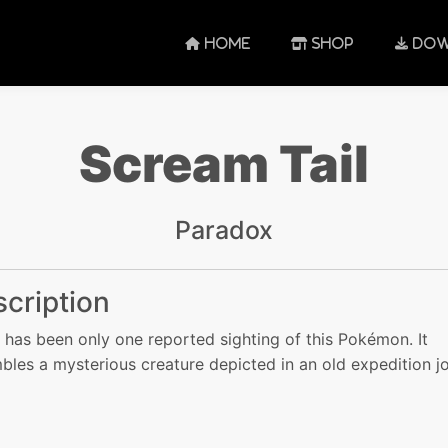
HOME
SHOP
DOW
Scream Tail
Paradox
cription
 has been only one reported sighting of this Pokémon. It
bles a mysterious creature depicted in an old expedition jo