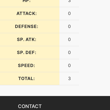
HP:
3
ATTACK:
0
DEFENSE:
0
SP. ATK:
0
SP. DEF:
0
SPEED:
0
TOTAL:
3
CONTACT