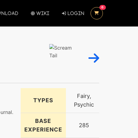
UNREAD MESSAGES
0
NLOAD
WIKI
LOGIN
Fairy,
TYPES
Psychic
urnal.
BASE
285
EXPERIENCE