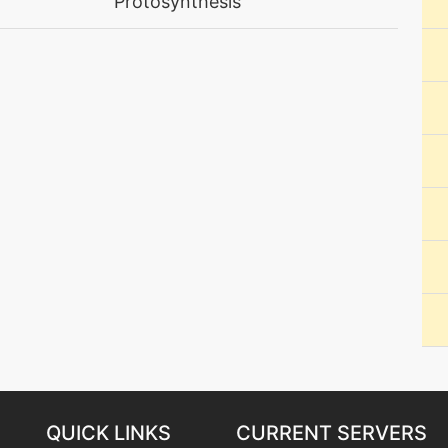
Protosynthesis
machine
N/A
machine
N/A
machine
N/A
machine
N/A
machine
N/A
machine
N/A
machine
N/A
machine
N/A
QUICK LINKS
CURRENT SERVERS