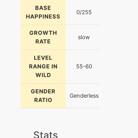
BASE
0/255
HAPPINESS
GROWTH
slow
RATE
LEVEL
RANGE IN
55-60
WILD
GENDER
Genderless
RATIO
Stats