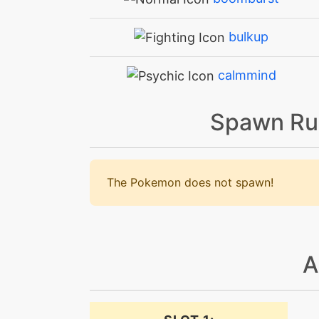
bulkup
calmmind
crunch
Spawn Ru
crunch
The Pokemon does not spawn!
dazzlinggleam
dig
A
disable
doubleedge