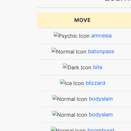
MOVE
amnesia
batonpass
bite
blizzard
bodyslam
bodyslam
boomburst