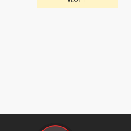
SLOT 1:
drainpunch
encore
endure
expandingforce
facade
faketears
fireblast
firefang