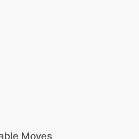
able Moves