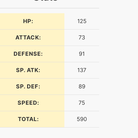
HP:
125
ATTACK:
73
DEFENSE:
91
SP. ATK:
137
SP. DEF:
89
SPEED:
75
TOTAL:
590