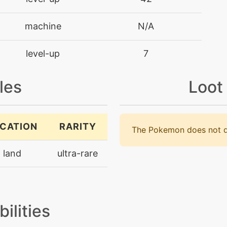
machine
N/A
level-up
7
machine
N/A
les
Loot
machine
N/A
CATION
RARITY
The Pokemon does not d
level-up
28
land
ultra-rare
machine
N/A
machine
N/A
bilities
level-up
14