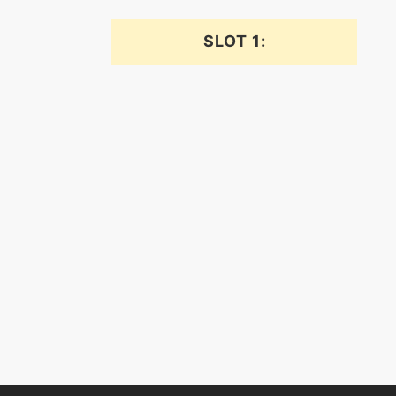
dragoncheer
SLOT 1:
dragonhammer
dragonpulse
dragonpulse
dragontail
dragontail
earthquake
eerieimpulse