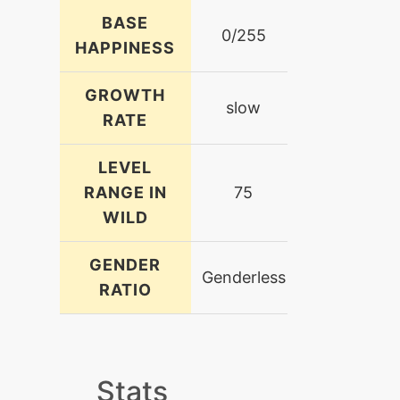
BASE
0/255
HAPPINESS
GROWTH
slow
RATE
LEVEL
RANGE IN
75
WILD
GENDER
Genderless
RATIO
Stats