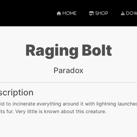
HOME
SHOP
DOW
Raging Bolt
Paradox
cription
said to incinerate everything around it with lightning launche
ts fur. Very little is known about this creature.