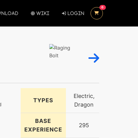
UNREAD MESSAGES
0
NLOAD
WIKI
LOGIN
Electric,
TYPES
d
Dragon
BASE
295
EXPERIENCE