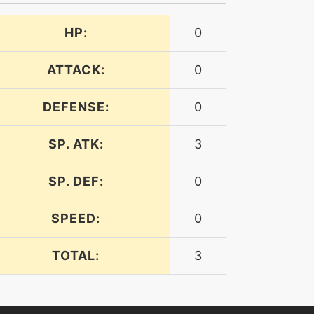
HP:
0
ATTACK:
0
DEFENSE:
0
SP. ATK:
3
SP. DEF:
0
SPEED:
0
TOTAL:
3