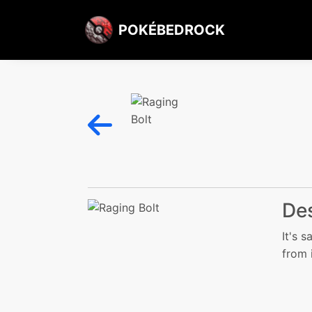
POKÉBEDROCK
Des
It's 
from i