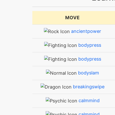
MOVE
ancientpower
bodypress
bodypress
bodyslam
breakingswipe
calmmind
calmmind