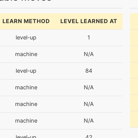
LEARN METHOD
LEVEL LEARNED AT
level-up
1
machine
N/A
level-up
84
machine
N/A
machine
N/A
machine
N/A
level-up
42