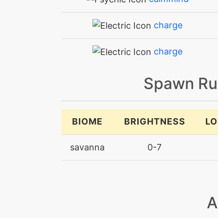
charge
charge
chargebeam
Spawn Ru
crunch
BIOME
BRIGHTNESS
LO
discharge
savanna
0-7
doubleedge
dracometeor
A
dragonbreath