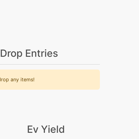
 Drop Entries
rop any items!
Ev Yield