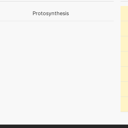
machine
N/A
Protosynthesis
level-up
56
machine
N/A
level-up
70
machine
N/A
level-up
35
machine
N/A
machine
N/A